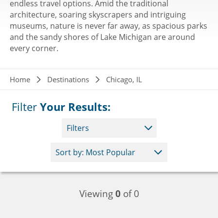
endless travel options. Amid the traditional
architecture, soaring skyscrapers and intriguing
museums, nature is never far away, as spacious parks
and the sandy shores of Lake Michigan are around
every corner.
Breadcrumb
Home
Destinations
Chicago, IL
Filter
Your Results:
Filters
Viewing
0
of 0