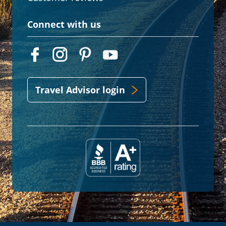
Connect with us
Travel Advisor login