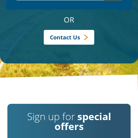
OR
Contact Us
Sign up for
special
offers