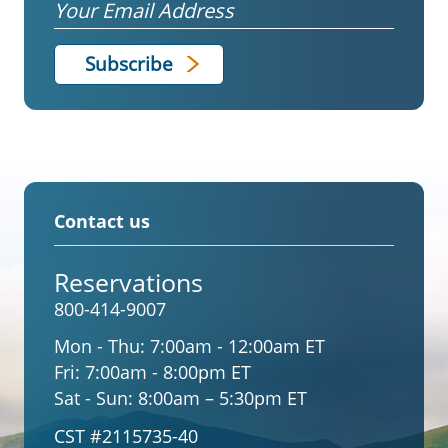
Email
Contact us
Reservations
800-414-9007
Mon - Thu:
7:00am - 12:00am ET
Fri:
7:00am - 8:00pm ET
Sat - Sun:
8:00am – 5:30pm ET
CST #2115735-40