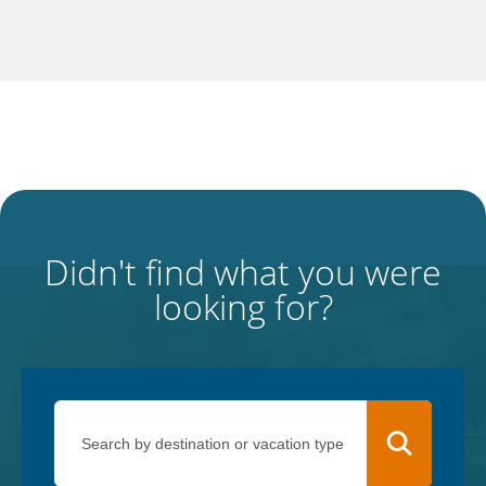
Didn't find what you were
looking for?