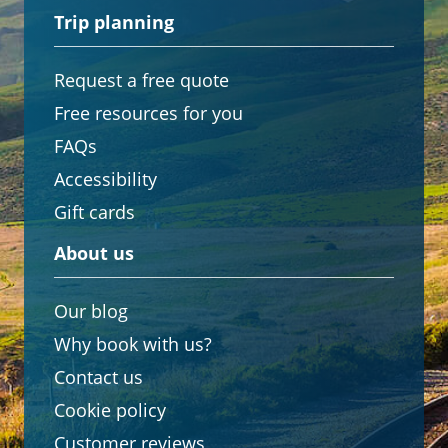
Trip planning
Request a free quote
Free resources for you
FAQs
Accessibility
Gift cards
About us
Our blog
Why book with us?
Contact us
Cookie policy
Customer reviews