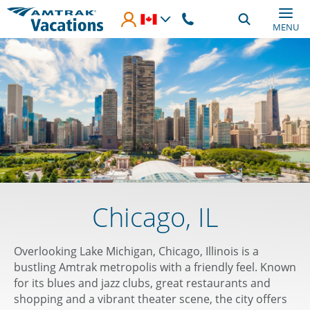
Skip to main content
MENU
Chicago, IL
Overlooking Lake Michigan, Chicago, Illinois is a
bustling Amtrak metropolis with a friendly feel. Known
for its blues and jazz clubs, great restaurants and
shopping and a vibrant theater scene, the city offers