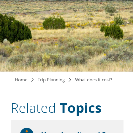
Breadcrumb
Home
Trip Planning
What does it cost?
Related
Topics