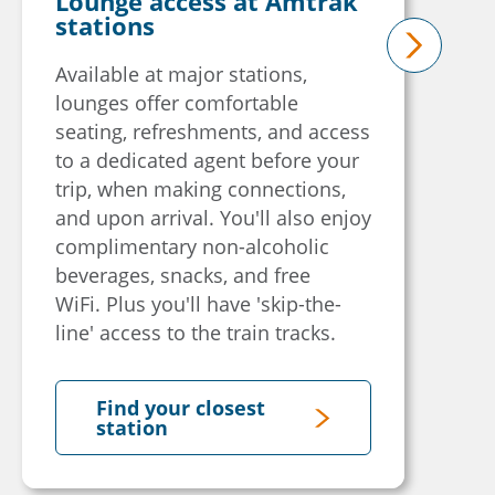
Lounge access at Amtrak
stations
Available at major stations,
next
lounges offer comfortable
seating, refreshments, and access
to a dedicated agent before your
trip, when making connections,
and upon arrival. You'll also enjoy
complimentary non-alcoholic
beverages, snacks, and free
WiFi. Plus you'll have 'skip-the-
line' access to the train tracks.
Find your closest
station