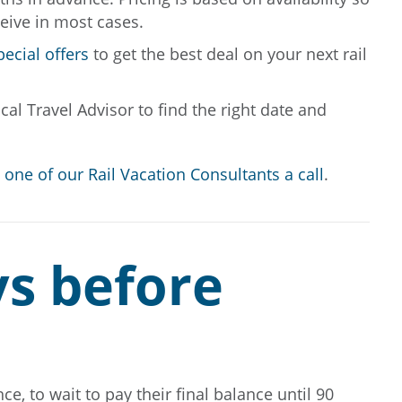
ceive in most cases.
pecial offers
to get the best deal on your next rail
al Travel Advisor to find the right date and
 one of our Rail Vacation Consultants a call
.
ys before
e, to wait to pay their final balance until 90