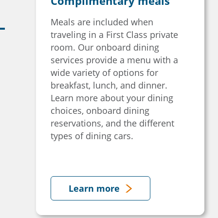
Complimentary meals
Meals are included when
traveling in a First Class private
room. Our onboard dining
services provide a menu with a
wide variety of options for
breakfast, lunch, and dinner.
Learn more about your dining
choices, onboard dining
reservations, and the different
types of dining cars.
Learn more