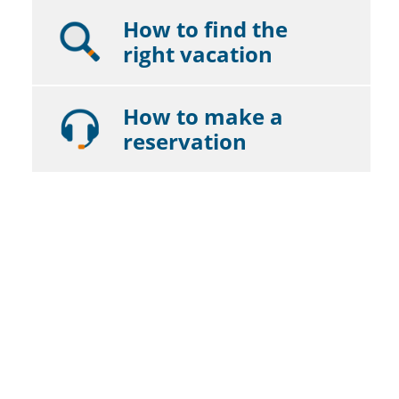
How to find the
right vacation
How to make a
reservation