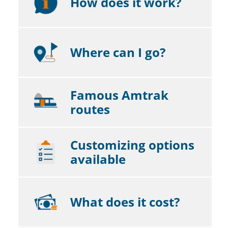
How does it work?
Where can I go?
Famous Amtrak
routes
Customizing options
available
What does it cost?