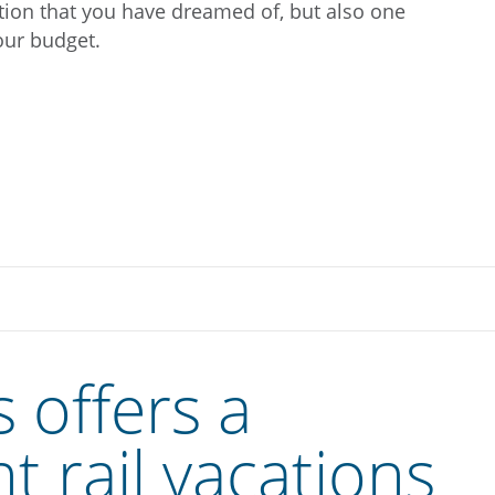
ation that you have dreamed of, but also one
your budget.
 offers a
nt rail vacations