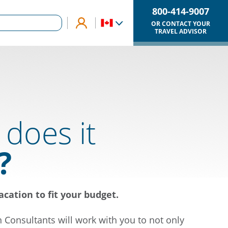
800-414-9007
OR CONTACT YOUR
TRAVEL ADVISOR
does it
?
acation to fit your budget.
n Consultants will work with you to not only