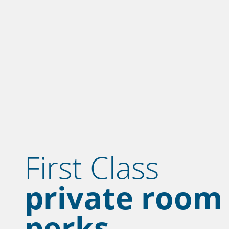
First Class
private room
perks