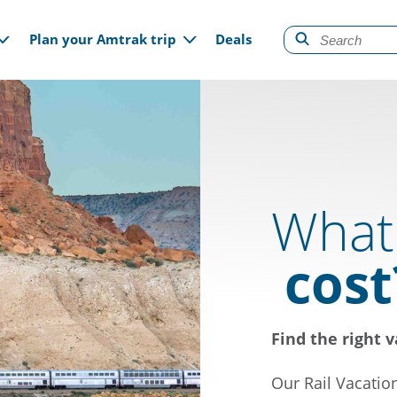
gation
Plan your Amtrak trip
Deals
What 
cost
Find the right v
Our Rail Vacatio