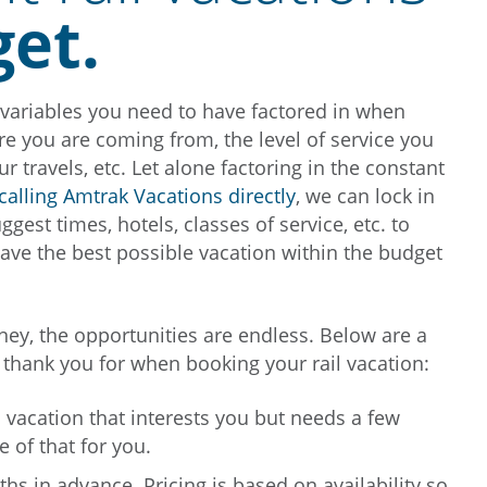
get.
y variables you need to have factored in when
re you are coming from, the level of service you
ur travels, etc. Let alone factoring in the constant
calling Amtrak Vacations directly
, we can lock in
est times, hotels, classes of service, etc. to
ave the best possible vacation within the budget
ney, the opportunities are endless. Below are a
 thank you for when booking your rail vacation:
il vacation that interests you but needs a few
e of that for you.
s in advance. Pricing is based on availability so