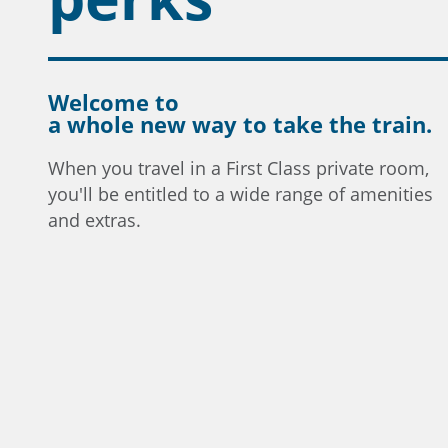
Welcome to
a whole new way to take the train.
When you travel in a First Class private room,
you'll be entitled to a wide range of amenities
and extras.