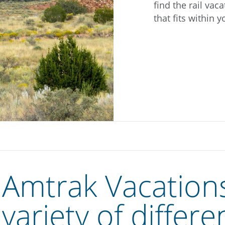
find the rail vac
that fits within 
Amtrak Vacations
variety of differe