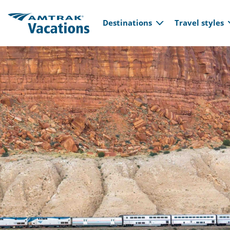
Main navi
Skip to main content
Destinations
Travel styles