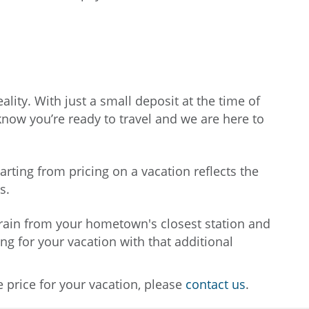
lity. With just a small deposit at the time of
know you’re ready to travel and we are here to
tarting from pricing on a vacation reflects the
ns.
 train from your hometown's closest station and
ing for your vacation with that additional
e price for your vacation, please
contact us
.