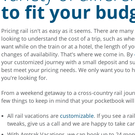
to fit your bud
Pricing rail isn't as easy as it seems. There are man
looking to understand the cost of a trip, such as whe
want while on the train or at a hotel, the length of yo
changes of availability. That's where we come in. By
your customized journey with a small deposit and sugg
best meet your pricing needs. We only want you to h
you're looking for.
From a weekend getaway to a cross-country rail jour
few things to keep in mind that your pocketbook will
All rail vacations are
customizable
. If you see a ra
tweaks, give us a call and we are happy to take car
With Amtrak Vacations, we can book up to 24 month