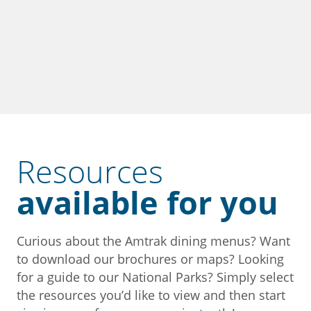
Resources
available for you
Curious about the Amtrak dining menus? Want
to download our brochures or maps? Looking
for a guide to our National Parks? Simply select
the resources you’d like to view and then start