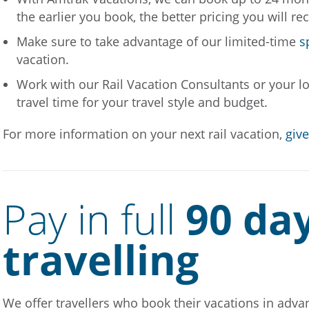
the earlier you book, the better pricing you will re
Make sure to take advantage of our limited-time
s
vacation.
Work with our Rail Vacation Consultants or your loc
travel time for your travel style and budget.
For more information on your next rail vacation,
give
Pay in full
90 da
travelling
We offer travellers who book their vacations in advanc