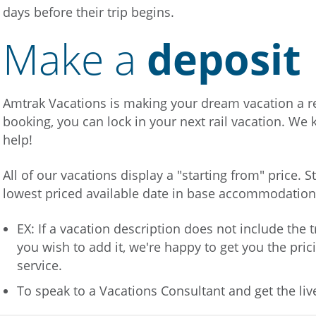
days before their trip begins.
Make a
deposit
Amtrak Vacations is making your dream vacation a rea
booking, you can lock in your next rail vacation. We 
help!
All of our vacations display a "starting from" price. S
lowest priced available date in base accommodatio
EX: If a vacation description does not include the
you wish to add it, we're happy to get you the pric
service.
To speak to a Vacations Consultant and get the liv