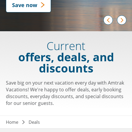
Save now
prev
next
Current
offers, deals, and
discounts
Save big on your next vacation every day with Amtrak
Vacations! We're happy to offer deals, early booking
discounts, everyday discounts, and special discounts
for our senior guests.
Breadcrumb
Home
Deals