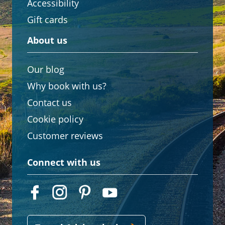
Accessibility
Gift cards
About us
Our blog
Why book with us?
Contact us
Cookie policy
Customer reviews
Connect with us