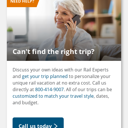
NEED HELP?
Can't find the right trip?
Discuss your own ideas with our Rail Experts
and
get your trip planned
to personalize your
unique rail vacation at no extra cost. Call us
directly at
800-414-9007
. All of our trips can be
customized to match your travel style
, dates,
and budget.
Call us today