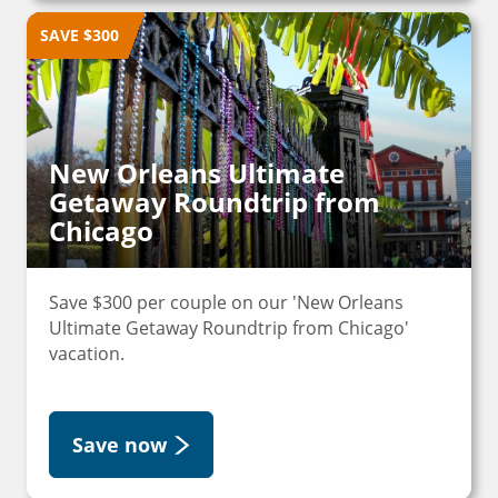
SAVE $300
New Orleans Ultimate
Getaway Roundtrip from
Chicago
Save $300 per couple on our 'New Orleans
Ultimate Getaway Roundtrip from Chicago'
vacation.
Save now