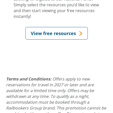
Simply select the resources you’d like to view
and then start viewing your free resources
instantly!
View free resources
Terms and Conditions:
Offers apply to new
reservations for travel in 2027 or later and are
available for a limited time only. Offers may be
withdrawn at any time. To qualify as a night,
accommodation must be booked through a
Railbookers Group brand. This promotion cannot be