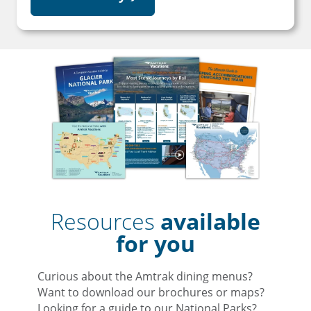
Resources
available
for you
Curious about the Amtrak dining menus?
Want to download our brochures or maps?
Looking for a guide to our National Parks?