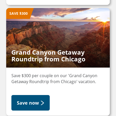
SAVE $300
Grand Canyon Getaway
Roundtrip from Chicago
Save $300 per couple on our 'Grand Canyon
Getaway Roundtrip from Chicago' vacation.
Save now