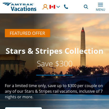
Skip to main content
MENU
FEATURED OFFER
Stars & Stripes Collection
Save $300
For a limited time only, save up to $300 per couple on
any of our Stars & Stripes rail vacations, inclusive of 7
nights or more.