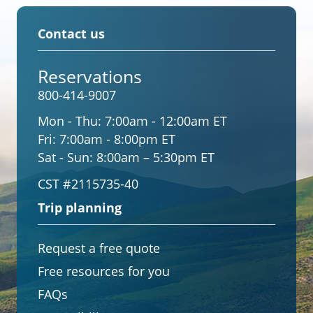
Contact us
Reservations
800-414-9007
Mon - Thu:
7:00am - 12:00am ET
Fri:
7:00am - 8:00pm ET
Sat - Sun:
8:00am – 5:30pm ET
CST #2115735-40
Trip planning
Request a free quote
Free resources for you
FAQs