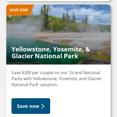
SAVE $300
Yellowstone, Yosemite, &
Glacier National Park
Save $300 per couple on our 'Grand National
Parks with Yellowstone, Yosemite, and Glacier
National Park' vacation.
Save now