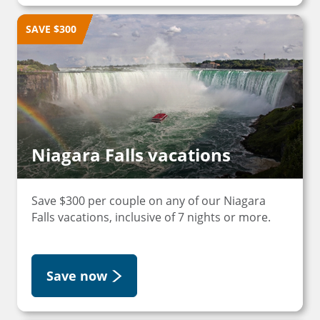
SAVE $300
Niagara Falls vacations
Save $300 per couple on any of our Niagara
Falls vacations, inclusive of 7 nights or more.
Save now