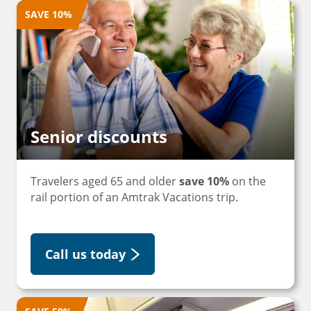
SAVE 10%
Senior discounts
Travelers aged 65 and older
save 10%
on the
rail portion of an Amtrak Vacations trip.
Call us today