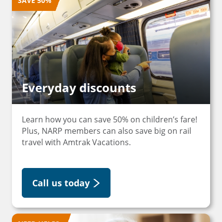
SAVE 50%
Everyday discounts
Learn how you can save 50% on children’s fare!
Plus, NARP members can also save big on rail
travel with Amtrak Vacations.
Call us today