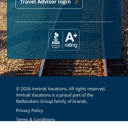
Travel Advisor login
© 2026 Amtrak Vacations. All rights reserved.
Amtrak Vacations is a proud part of the
Railbookers Group family of brands.
Footer
Privacy Policy
Terms & Conditions