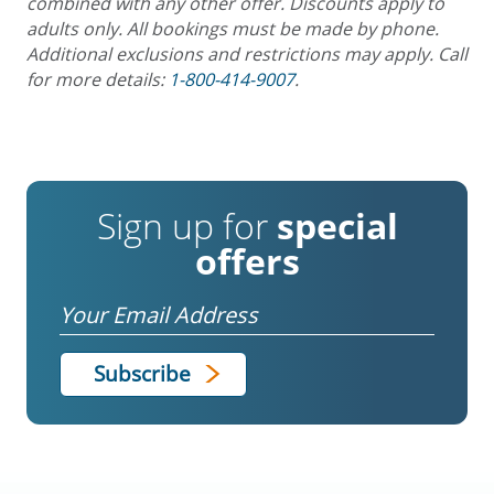
combined with any other offer. Discounts apply to
adults only. All bookings must be made by phone.
Additional exclusions and restrictions may apply. Call
for more details:
1-800-414-9007
.
Sign up for
special
offers
Email