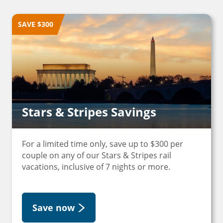
SAVE $300
Stars & Stripes Savings
For a limited time only, save up to $300 per
couple on any of our Stars & Stripes rail
vacations, inclusive of 7 nights or more.
Save now