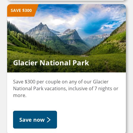
SAVE $300
Glacier National Park
Save $300 per couple on any of our Glacier
National Park vacations, inclusive of 7 nights or
more.
Save now