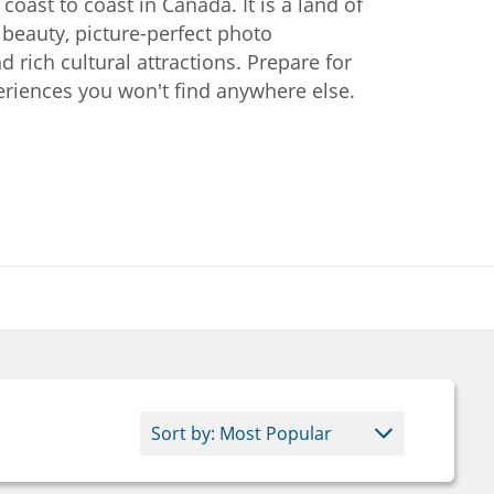
oast to coast in Canada. It is a land of
 beauty, picture-perfect photo
d rich cultural attractions. Prepare for
riences you won't find anywhere else.