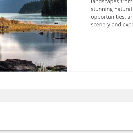
landscapes from c
stunning natural
opportunities, an
scenery and expe