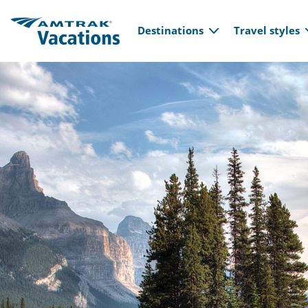
Main navi
Skip to main content
Destinations
Travel styles