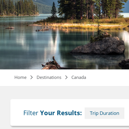
Breadcrumb
Home
Destinations
Canada
Filter
Your Results:
Trip Duration