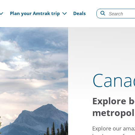
gation
Plan your Amtrak trip
Deals
Cana
Explore b
metropoli
Explore our amaz