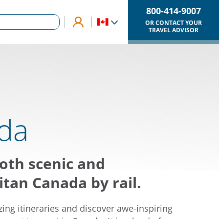
800-414-9007
OR CONTACT YOUR
TRAVEL ADVISOR
da
oth scenic and
tan Canada by rail.
ing itineraries and discover awe-inspiring