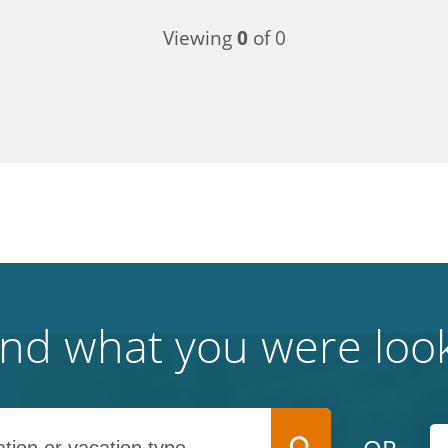
Viewing
0
of 0
find what you were look