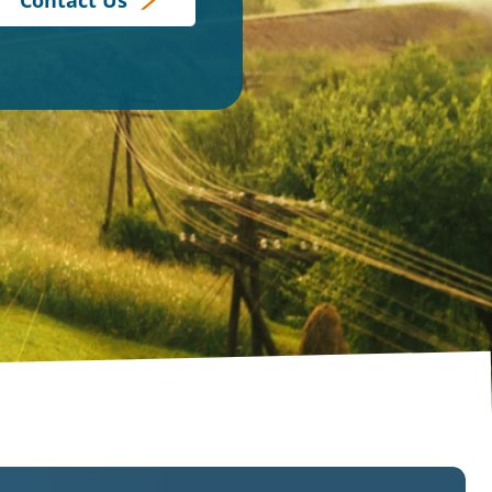
Contact Us