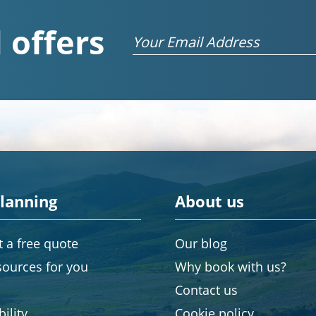
 offers
Email
planning
About us
 a free quote
Our blog
sources for you
Why book with us?
Contact us
ility
Cookie policy