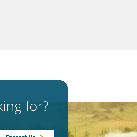
ing for?