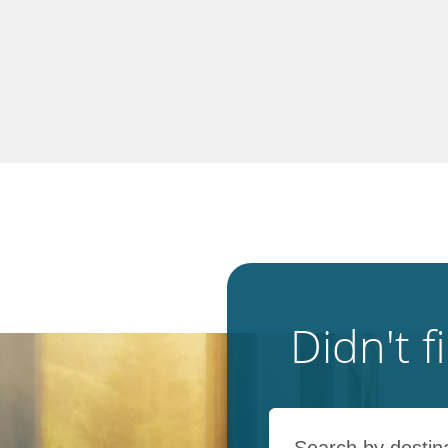
Didn't 