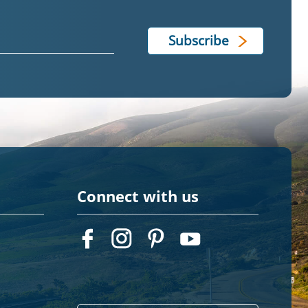
Connect with us