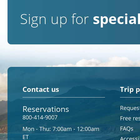
Sign up for
special
Contact us
Trip 
Reservations
Request
800-414-9007
Free re
FAQs
Mon - Thu:
7:00am - 12:00am
ET
Accessib