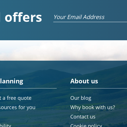
 offers
Email
planning
About us
 a free quote
Our blog
sources for you
Why book with us?
Contact us
ility
Cookie policy