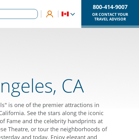
800-414-9007
OR CONTACT YOUR
TRAVEL ADVISOR
ngeles, CA
ls" is one of the premier attractions in
lifornia. See the stars along the iconic
f Fame and the celebrity handprints at
e Theatre, or tour the neighborhoods of
esterday and today. Enjoy elegant and