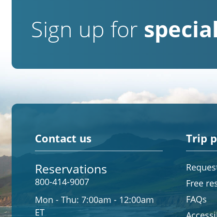
Sign up for
special
Contact us
Trip 
Reservations
Request
800-414-9007
Free re
FAQs
Mon - Thu:
7:00am - 12:00am
ET
Accessib