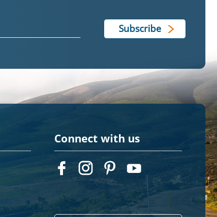
Connect with us