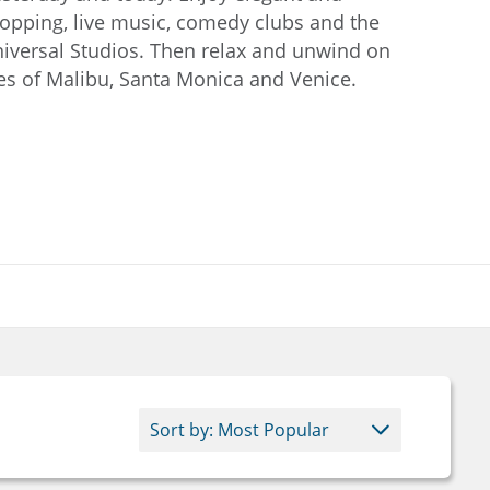
hopping, live music, comedy clubs and the
iversal Studios. Then relax and unwind on
s of Malibu, Santa Monica and Venice.