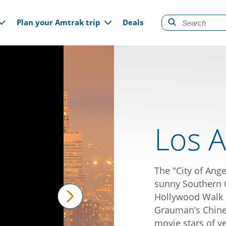
gation
Plan your Amtrak trip
Deals
Los A
The "City of Ange
sunny Southern Ca
Hollywood Walk o
Grauman’s Chines
next
movie stars of y