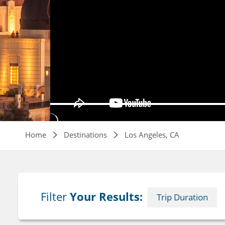
Breadcrumb
Home
Destinations
Los Angeles, CA
Filter
Your Results:
Trip Duration