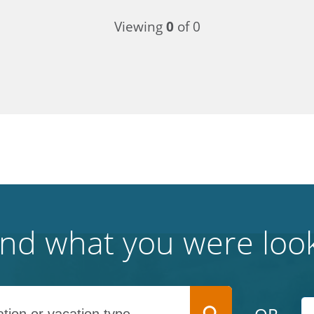
Viewing
0
of 0
find what you were look