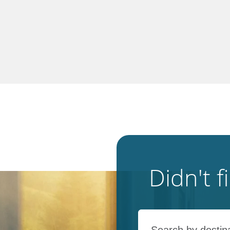
Didn't 