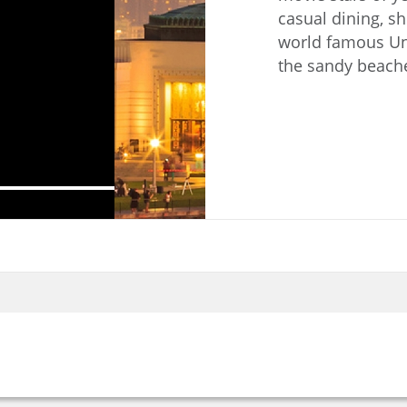
casual dining, s
world famous Un
the sandy beache