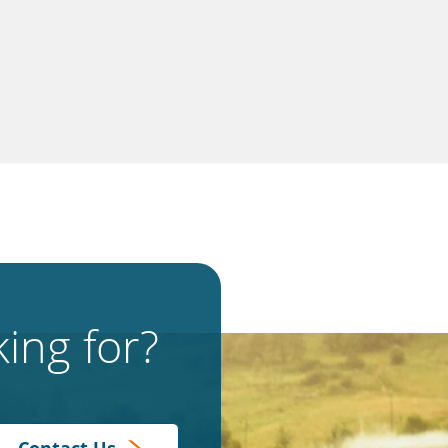
ing for?