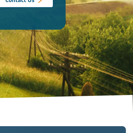
Contact Us