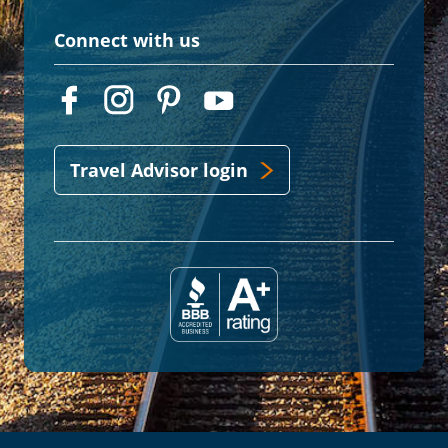
Connect with us
Travel Advisor login