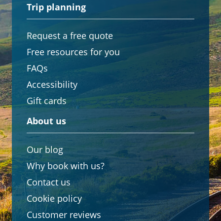
Trip planning
Request a free quote
Free resources for you
FAQs
Accessibility
Gift cards
About us
Our blog
Why book with us?
Contact us
Cookie policy
Customer reviews