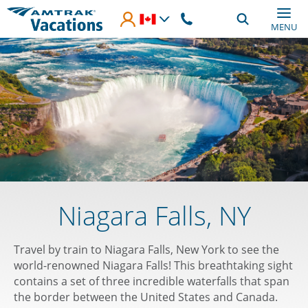
Skip to main content
MENU
Niagara Falls, NY
Travel by train to Niagara Falls, New York to see the
world-renowned Niagara Falls! This breathtaking sight
contains a set of three incredible waterfalls that span
the border between the United States and Canada.