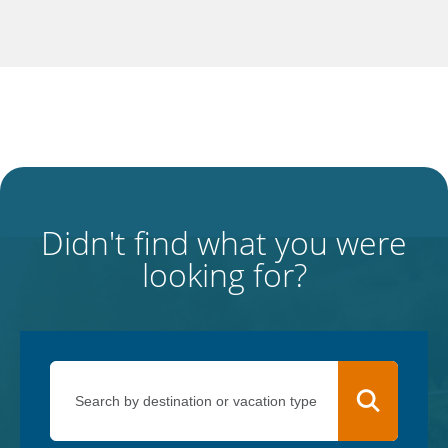
Didn't find what you were
looking for?