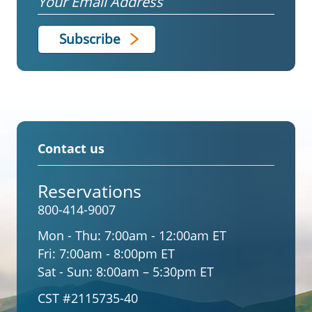
Contact us
Reservations
800-414-9007
Mon - Thu:
7:00am - 12:00am ET
Fri:
7:00am - 8:00pm ET
Sat - Sun:
8:00am – 5:30pm ET
CST #2115735-40