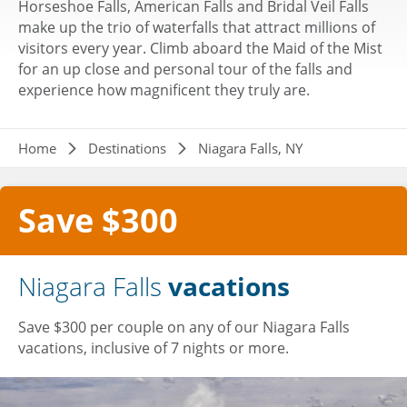
Horseshoe Falls, American Falls and Bridal Veil Falls
make up the trio of waterfalls that attract millions of
visitors every year. Climb aboard the Maid of the Mist
for an up close and personal tour of the falls and
experience how magnificent they truly are.
Breadcrumb
Home
Destinations
Niagara Falls, NY
Save $300
Niagara Falls
vacations
Save $300 per couple on any of our Niagara Falls
vacations, inclusive of 7 nights or more.