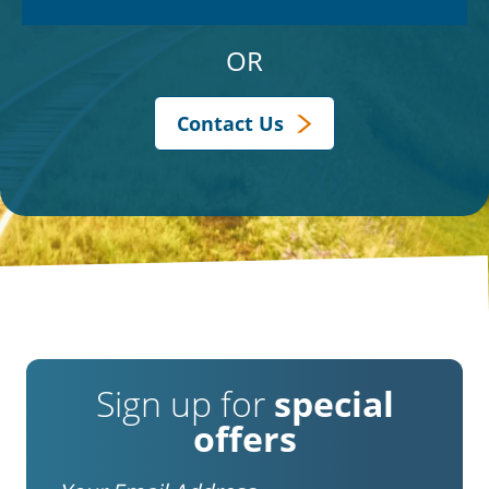
OR
Contact Us
Sign up for
special
offers
Email