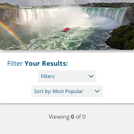
Filter
Your Results:
Filters
Viewing
0
of 0