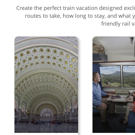
Create the perfect train vacation designed excl
routes to take, how long to stay, and what 
friendly rail 