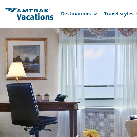
Main navi
Skip to main content
Destinations
Travel styles