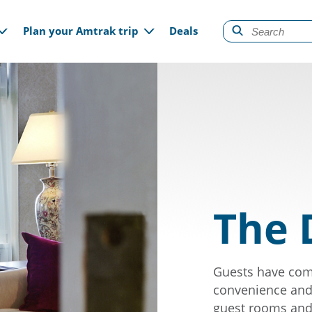
gation
Plan your Amtrak trip
Deals
The 
Guests have come
convenience and 
guest rooms and 