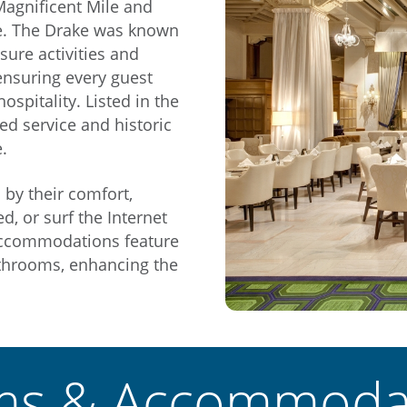
Magnificent Mile and
ke. The Drake was known
isure activities and
ensuring every guest
spitality. Listed in the
hed service and historic
.
 by their comfort,
d, or surf the Internet
 accommodations feature
bathrooms, enhancing the
s & Accommoda