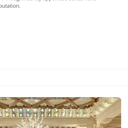
eputation.