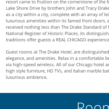
resort came to fruition on the cornerstone of the 
Lake Shore Drive by brothers John and Tracy Dra
as a city within a city, complete with an array of le
luxurious amenities within its famed front doors, 
received nothing less than The Drake Standard of ho
National Register of Historic Places, its distinguis
traditions offer guests a REAL CHICAGO experience
Guest rooms at The Drake Hotel, are distinguished
elegance, and amenities. Relax in a comfortable be
via high-speed wireless. All of our Chicago hotel
high style furniture, HD TVs, and Italian marble 
luxurious ambience.
Room