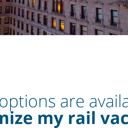
ptions are avail
ize my rail va