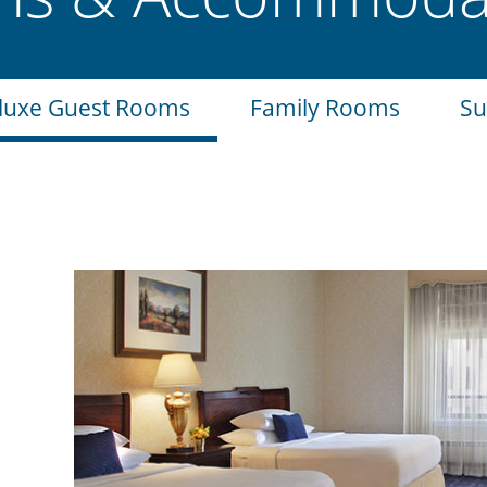
luxe Guest Rooms
Family Rooms
Su