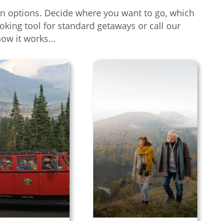
tion options. Decide where you want to go, which
oking tool for standard getaways or call our
how it works...