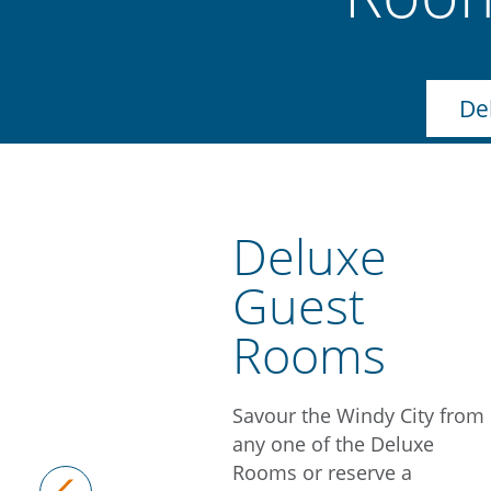
De
Deluxe
Guest
Rooms
Savour the Windy City from
any one of the Deluxe
Rooms or reserve a