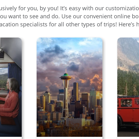
usively for you, by you! It’s easy with our customiza
you want to see and do. Use our convenient online bo
vacation specialists for all other types of trips! Here’s 