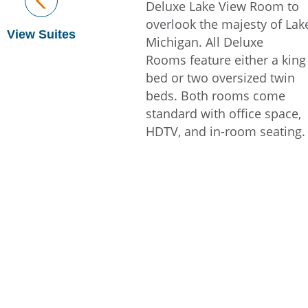
Deluxe Lake View Room to
overlook the majesty of Lak
View Suites
Michigan. All Deluxe
Rooms feature either a king
bed or two oversized twin
beds. Both rooms come
standard with office space,
HDTV, and in-room seating.