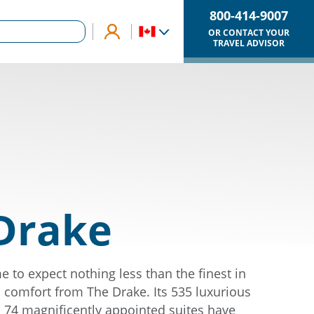
800-414-9007
OR CONTACT YOUR
TRAVEL ADVISOR
Drake
 to expect nothing less than the finest in
comfort from The Drake. Its 535 luxurious
74 magnificently appointed suites have