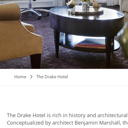
Breadcrumb
Home
The Drake Hotel
The Drake Hotel is rich in history and architectural 
Conceptualized by architect Benjamin Marshall, the