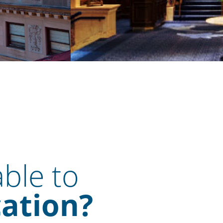
able to
cation?