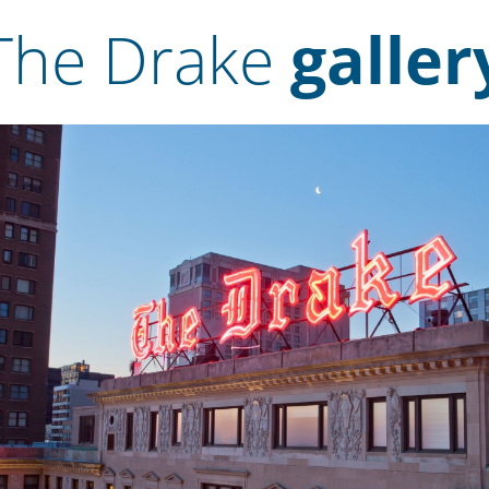
The Drake
galler