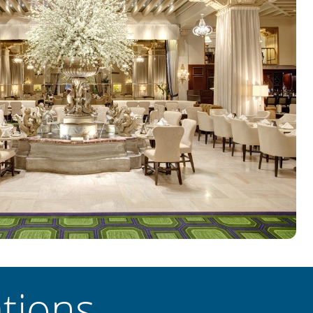
tions