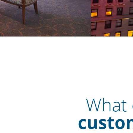
What o
custom