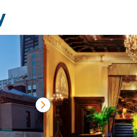
y
next