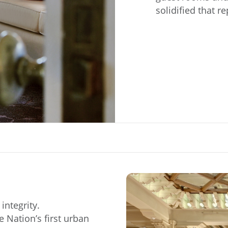
solidified that r
integrity.
 Nation’s first urban