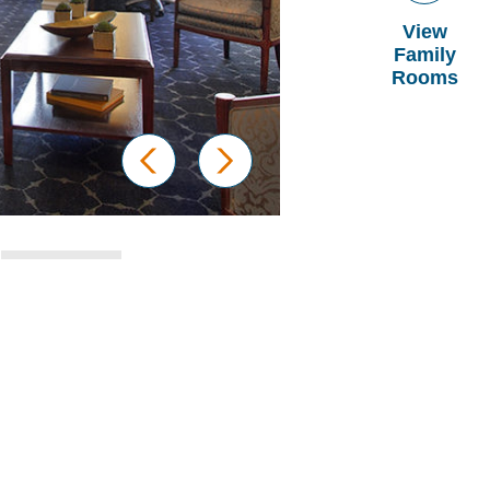
View
Family
Rooms
prev
next