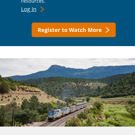
resources.
Log In
Register to Watch More