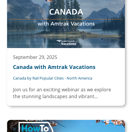
September 29, 2025
Canada with Amtrak Vacations
Canada by Rail Popular Cities - North America
Join us for an exciting webinar as we explore
the stunning landscapes and vibrant...