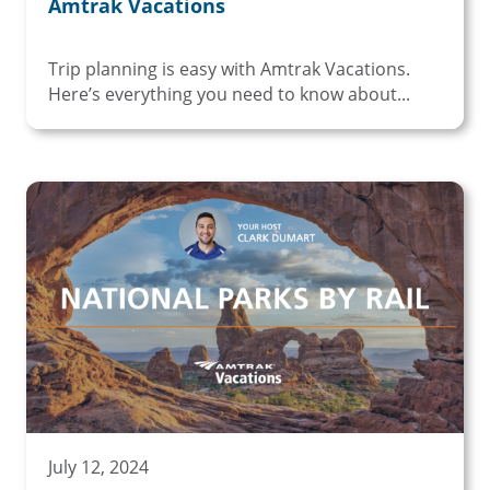
Amtrak Vacations
Trip planning is easy with Amtrak Vacations.
Here’s everything you need to know about...
July 12, 2024