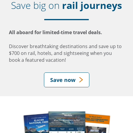
Save big on
rail journeys
All aboard for limited-time travel deals.
Discover breathtaking destinations and save up to
$700 on rail, hotels, and sightseeing when you
book a featured vacation!
Save now