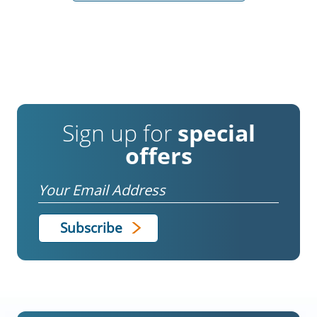
Sign up for
special
offers
Email