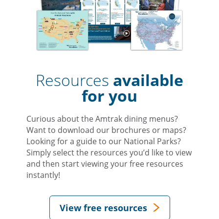
Resources
available
for you
Curious about the Amtrak dining menus?
Want to download our brochures or maps?
Looking for a guide to our National Parks?
Simply select the resources you’d like to view
and then start viewing your free resources
instantly!
View free resources