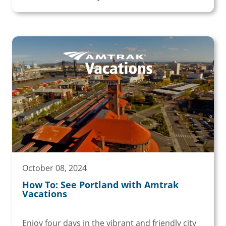
October 08, 2024
How To: See Portland with Amtrak
Vacations
Enjoy four days in the vibrant and friendly city