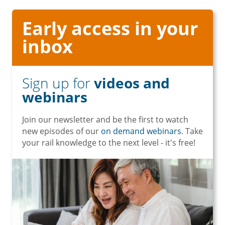
Early access in your
inbox
Sign up for
videos and
webinars
Join our newsletter and be the first to watch
new episodes of our
on demand webinars
. Take
your rail knowledge to the next level - it's free!