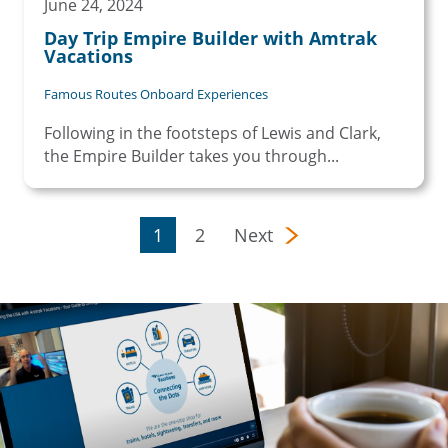
June 24, 2024
Day Trip Empire Builder with Amtrak
Vacations
Famous Routes Onboard Experiences
Following in the footsteps of Lewis and Clark,
the Empire Builder takes you through...
Pagination
Page
Page
1
2
Next
Next page