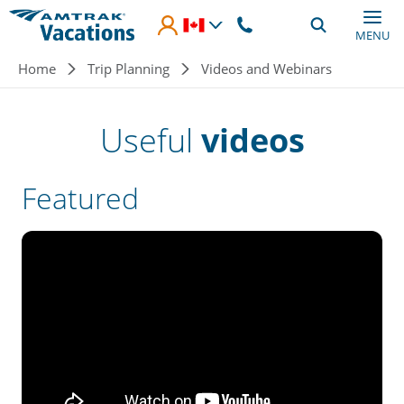
Skip to main content
MENU
Breadcrumb
Home
Trip Planning
Videos and Webinars
Useful
videos
Featured