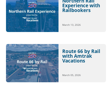
Northern Rail
Experience with
Railbookers
March 13, 2026
Route 66 by Rail
with Amtrak
Vacations
March 05, 2026