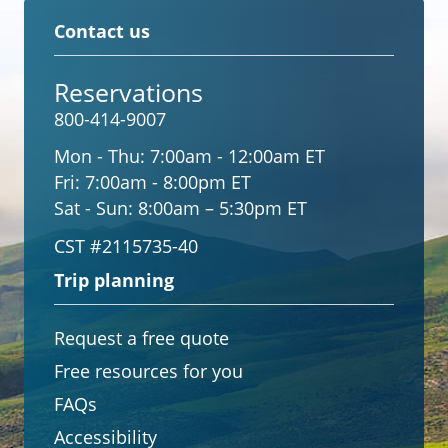
Contact us
Reservations
800-414-9007
Mon - Thu:
7:00am - 12:00am ET
Fri:
7:00am - 8:00pm ET
Sat - Sun:
8:00am – 5:30pm ET
CST #2115735-40
Trip planning
Request a free quote
Free resources for you
FAQs
Accessibility