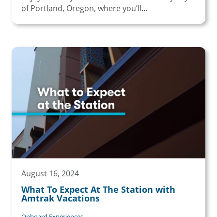
of Portland, Oregon, where you’ll...
August 16, 2024
What To Expect At The Station with
Amtrak Vacations
Onboard Experiences