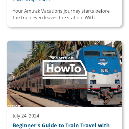
Your Amtrak Vacations journey starts before
the train even leaves the station! With...
July 24, 2024
Beginner's Guide to Train Travel with