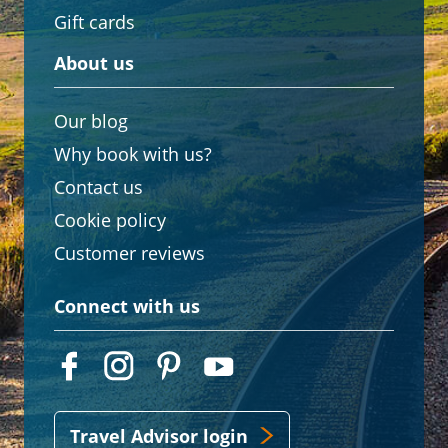
Gift cards
About us
Our blog
Why book with us?
Contact us
Cookie policy
Customer reviews
Connect with us
Travel Advisor login