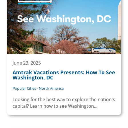
June 23, 2025
Amtrak Vacations Presents: How To See
Washington, DC
Popular Cities - North America
Looking for the best way to explore the nation's
capital? Learn how to see Washington...