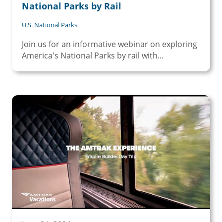
National Parks by Rail
U.S. National Parks
Join us for an informative webinar on exploring
America's National Parks by rail with...