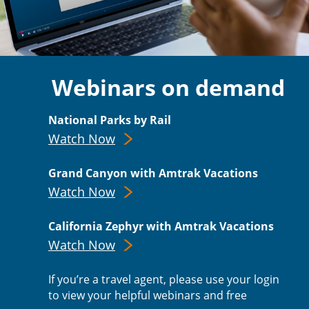
Webinars on demand
National Parks by Rail
Watch Now
Grand Canyon with Amtrak Vacations
Watch Now
California Zephyr with Amtrak Vacations
Watch Now
If you’re a travel agent, please use your login
to view your helpful webinars and free