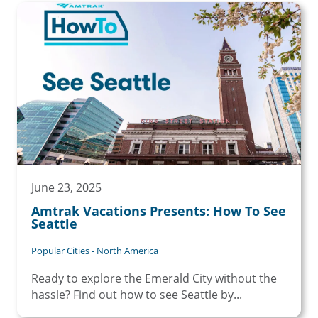
June 23, 2025
Amtrak Vacations Presents: How To See
Seattle
Popular Cities - North America
Ready to explore the Emerald City without the
hassle? Find out how to see Seattle by...