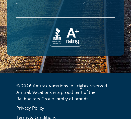
© 2026 Amtrak Vacations. All rights reserved.
Amtrak Vacations is a proud part of the
Railbookers Group family of brands.
Footer
Privacy Policy
Terms & Conditions