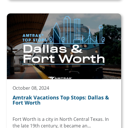
October 08, 2024
Amtrak Vacations Top Stops: Dallas &
Fort Worth
Fort Worth is a city in North Central Texas. In
the late 19th century, it became an...