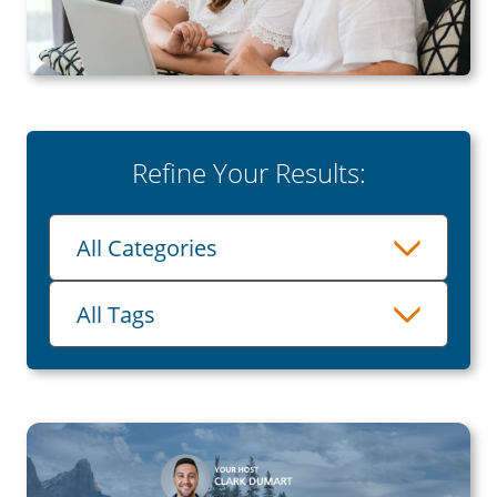
Refine Your Results:
Category
All Categories
Tags
All Tags