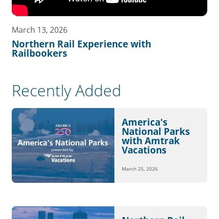
March 13, 2026
Northern Rail Experience with
Railbookers
Recently Added
America's
National Parks
with Amtrak
Vacations
March 25, 2026