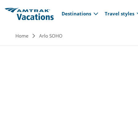
Main navi
Skip to main content
Destinations
Travel styles
Breadcrumb
Home
Arlo SOHO