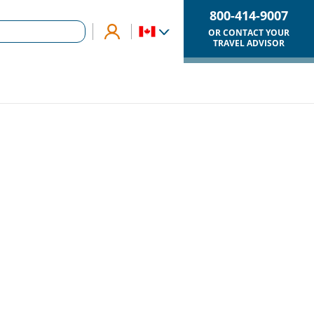
800-414-9007
OR CONTACT YOUR
TRAVEL ADVISOR