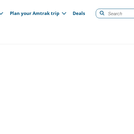
gation
Plan your Amtrak trip
Deals