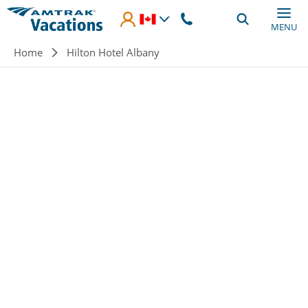
Skip to main content
MENU
Breadcrumb
Home
Hilton Hotel Albany