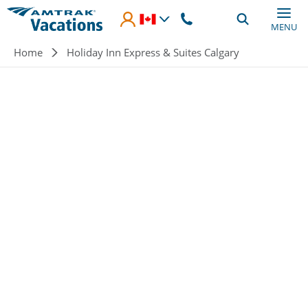
Skip to main content
MENU
Breadcrumb
Home
Holiday Inn Express & Suites Calgary