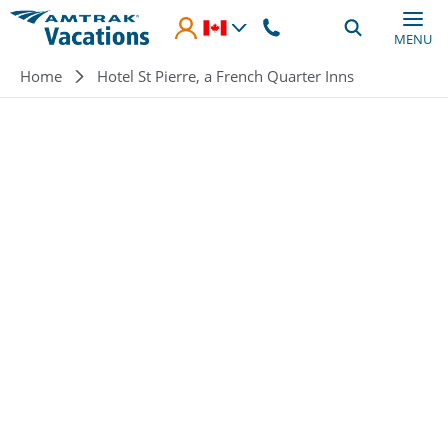
Skip to main content
MENU
Breadcrumb
Home
Hotel St Pierre, a French Quarter Inns