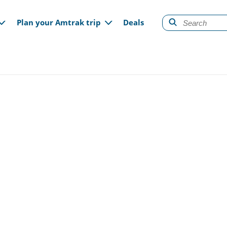
gation
Plan your Amtrak trip
Deals