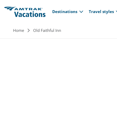
Main navi
Skip to main content
Destinations
Travel styles
Breadcrumb
Home
Old Faithful Inn