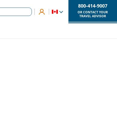
800-414-9007
OR CONTACT YOUR
TRAVEL ADVISOR