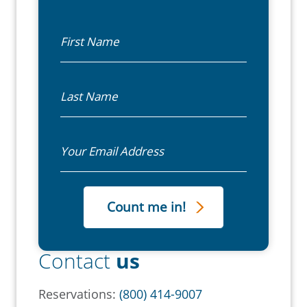
First Name
Last Name
Email
Contact
us
Reservations:
(800) 414-9007