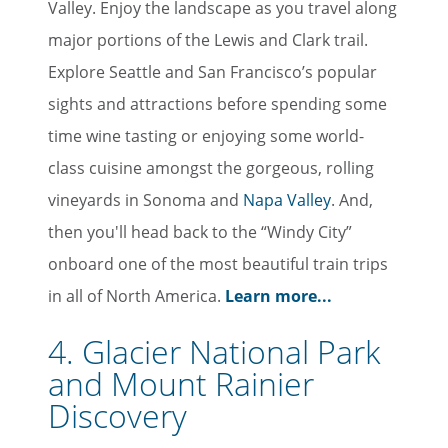
Valley. Enjoy the landscape as you travel along
major portions of the Lewis and Clark trail.
Explore Seattle and San Francisco’s popular
sights and attractions before spending some
time wine tasting or enjoying some world-
class cuisine amongst the gorgeous, rolling
vineyards in Sonoma and
Napa Valley
. And,
then you'll head back to the “Windy City”
onboard one of the most beautiful train trips
in all of North America.
Learn more...
4. Glacier National Park
and Mount Rainier
Discovery