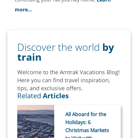
more...
Discover the world
by
train
Welcome to the Amtrak Vacations Blog!
Here you can find travel inspiration,
tips, and exclusive offers.
Related
Articles
All Aboard for the
Holidays: 6
Christmas Markets