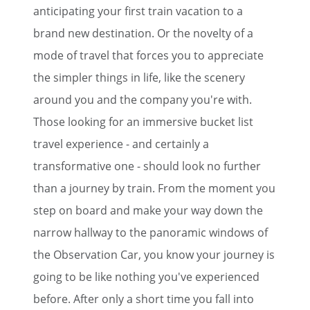
anticipating your first train vacation to a
brand new destination. Or the novelty of a
mode of travel that forces you to appreciate
the simpler things in life, like the scenery
around you and the company you're with.
Those looking for an immersive bucket list
travel experience - and certainly a
transformative one - should look no further
than a journey by train. From the moment you
step on board and make your way down the
narrow hallway to the panoramic windows of
the Observation Car, you know your journey is
going to be like nothing you've experienced
before. After only a short time you fall into