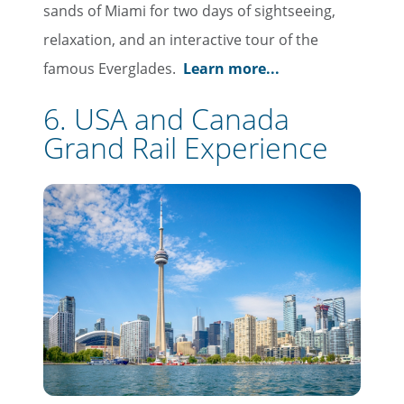
sands of Miami for two days of sightseeing,
First Name
relaxation, and an interactive tour of the
famous Everglades.
Learn more...
Last Name
6. USA and Canada
Grand Rail Experience
Email
Travel Advisor
Are you a travel advisor?