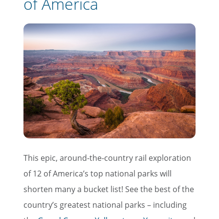
of America
This epic, around-the-country rail exploration
of 12 of America’s top national parks will
shorten many a bucket list! See the best of the
country’s greatest national parks – including