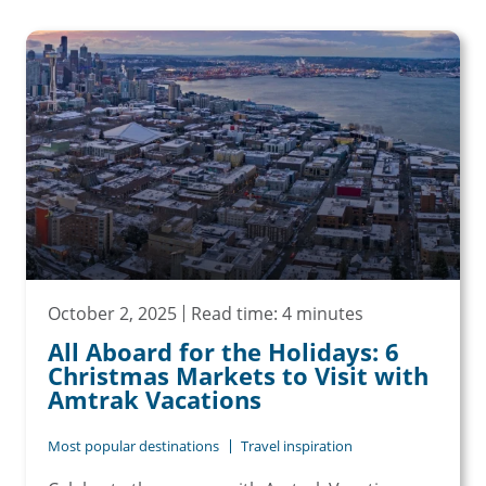
October 2, 2025
Read time: 4 minutes
All Aboard for the Holidays: 6
Christmas Markets to Visit with
Amtrak Vacations
Most popular destinations
Travel inspiration