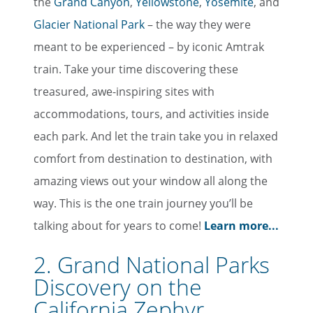
the
Grand Canyon
,
Yellowstone
,
Yosemite
, and
Glacier National Park
– the way they were
meant to be experienced – by iconic Amtrak
train. Take your time discovering these
treasured, awe-inspiring sites with
accommodations, tours, and activities inside
each park. And let the train take you in relaxed
comfort from destination to destination, with
amazing views out your window all along the
way. This is the one train journey you’ll be
talking about for years to come!
Learn more...
2. Grand National Parks
Discovery on the
California Zephyr