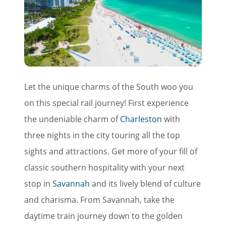
Let the unique charms of the South woo you
on this special rail journey! First experience
the undeniable charm of
Charleston
with
three nights in the city touring all the top
×
sights and attractions. Get more of your fill of
Save Big on Rail Travel
classic southern hospitality with your next
stop in
Savannah
and its lively blend of culture
Sign up today to save big on
and charisma. From Savannah, take the
unforgettable rail, hotels, sightseeing,
daytime train journey down to the golden
and more!