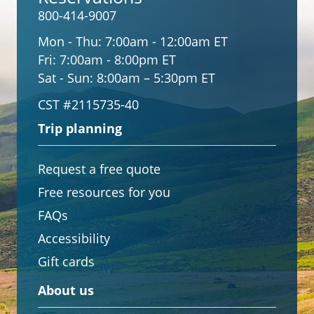
800-414-9007
Mon - Thu:
7:00am - 12:00am ET
Fri:
7:00am - 8:00pm ET
Sat - Sun:
8:00am – 5:30pm ET
CST #2115735-40
Trip planning
Request a free quote
Free resources for you
FAQs
Accessibility
Gift cards
About us