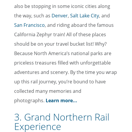
also be stopping in some iconic cities along
the way, such as
Denver
,
Salt Lake City
, and
San Francisco
, and riding aboard the famous
California Zephyr train! All of these places
should be on your travel bucket list! Why?
Because North America’s national parks are
priceless treasures filled with unforgettable
adventures and scenery. By the time you wrap
up this rail journey, you’re bound to have
collected many memories and
photographs.
Learn more...
3. Grand Northern Rail
Experience