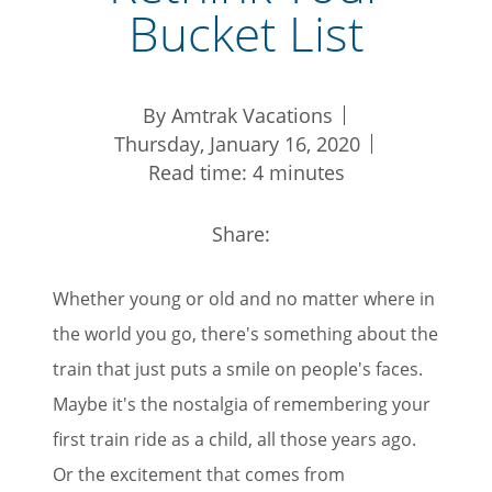
Bucket List
By Amtrak Vacations
Thursday, January 16, 2020
Read time: 4 minutes
Share:
Whether young or old and no matter where in
the world you go, there's something about the
train that just puts a smile on people's faces.
Maybe it's the nostalgia of remembering your
first train ride as a child, all those years ago.
Or the excitement that comes from