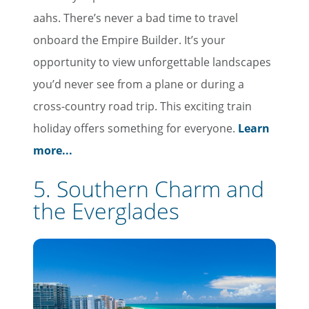
aahs. There’s never a bad time to travel
onboard the Empire Builder. It’s your
opportunity to view unforgettable landscapes
you’d never see from a plane or during a
cross-country road trip. This exciting train
holiday offers something for everyone.
Learn
more...
5. Southern Charm and
the Everglades