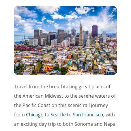
Travel from the breathtaking great plains of
the American Midwest to the serene waters of
the Pacific Coast on this scenic rail journey
from
Chicago
to
Seattle
to
San Francisco
, with
an exciting day trip to both Sonoma and Napa