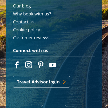
Our blog
Why book with us?
Contact us
Cookie policy
Customer reviews
Connect with us
Travel Advisor login