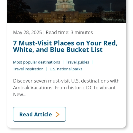
May 28, 2025
Read time: 3 minutes
7 Must-Visit Places on Your Red,
White, and Blue Bucket List
Most popular destinations
Travel guides
Travel inspiration
U.S. national parks
Discover seven must-visit U.S. destinations with
Amtrak Vacations. From historic DC to vibrant
New...
Read Article