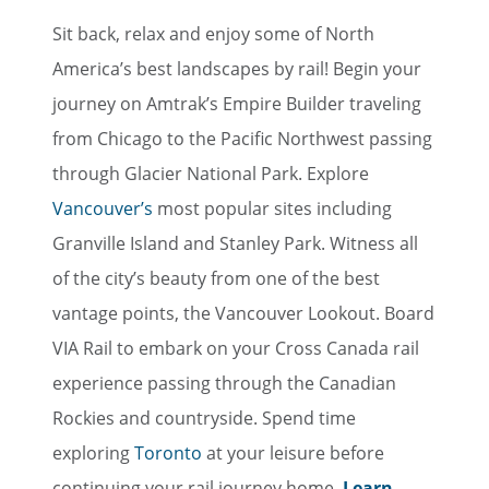
Sit back, relax and enjoy some of North
America’s best landscapes by rail! Begin your
journey on Amtrak’s Empire Builder traveling
from Chicago to the Pacific Northwest passing
through Glacier National Park. Explore
Vancouver’s
most popular sites including
Granville Island and Stanley Park. Witness all
of the city’s beauty from one of the best
vantage points, the Vancouver Lookout. Board
VIA Rail to embark on your Cross Canada rail
experience passing through the Canadian
Rockies and countryside. Spend time
exploring
Toronto
at your leisure before
continuing your rail journey home.
Learn