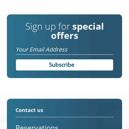
Sign up for
special
offers
Email
Contact us
Reservations