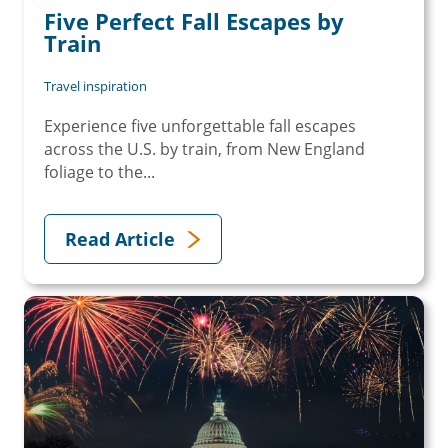
Five Perfect Fall Escapes by
Train
Travel inspiration
Experience five unforgettable fall escapes
across the U.S. by train, from New England
foliage to the...
Read Article