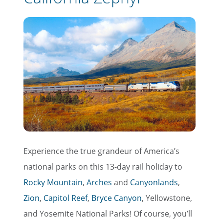
Experience the true grandeur of America’s
national parks on this 13-day rail holiday to
Rocky Mountain
,
Arches
and
Canyonlands
,
Zion
,
Capitol Reef
,
Bryce Canyon
, Yellowstone,
and Yosemite National Parks! Of course, you’ll