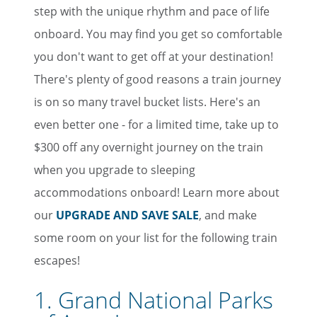
step with the unique rhythm and pace of life
onboard. You may find you get so comfortable
you don't want to get off at your destination!
There's plenty of good reasons a train journey
is on so many travel bucket lists. Here's an
even better one - for a limited time, take up to
$300 off any overnight journey on the train
when you upgrade to sleeping
accommodations onboard! Learn more about
our
UPGRADE AND SAVE SALE
, and make
some room on your list for the following train
escapes!
1. Grand National Parks