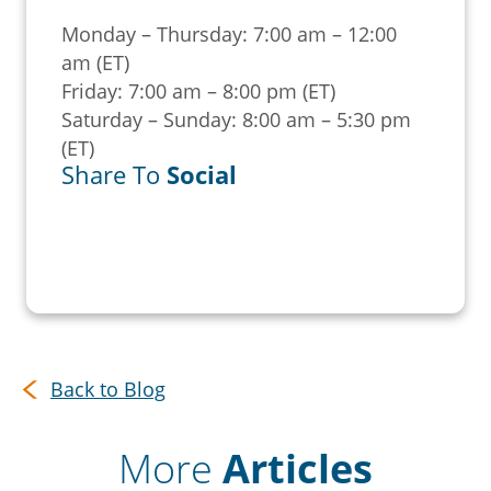
Monday – Thursday: 7:00 am – 12:00
am (ET)
Friday: 7:00 am – 8:00 pm (ET)
Saturday – Sunday: 8:00 am – 5:30 pm
(ET)
Share To
Social
Back to Blog
More
Articles