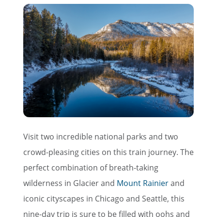
Visit two incredible national parks and two
crowd-pleasing cities on this train journey. The
perfect combination of breath-taking
wilderness in Glacier and
Mount Rainier
and
iconic cityscapes in Chicago and Seattle, this
nine-day trip is sure to be filled with oohs and