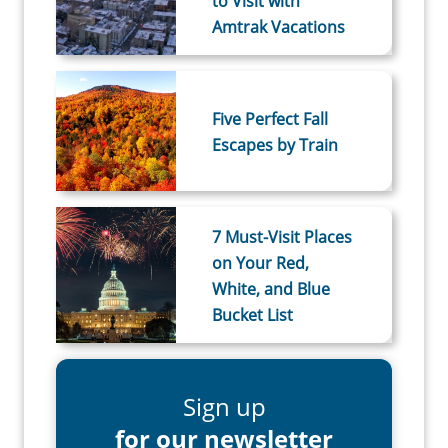
to Visit with
Amtrak Vacations
Five Perfect Fall
Escapes by Train
7 Must-Visit Places
on Your Red,
White, and Blue
Bucket List
Sign up
for our newsletter