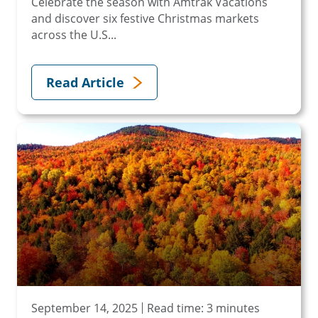
Celebrate the season with Amtrak Vacations
and discover six festive Christmas markets
across the U.S...
Read Article
September 14, 2025
Read time: 3 minutes