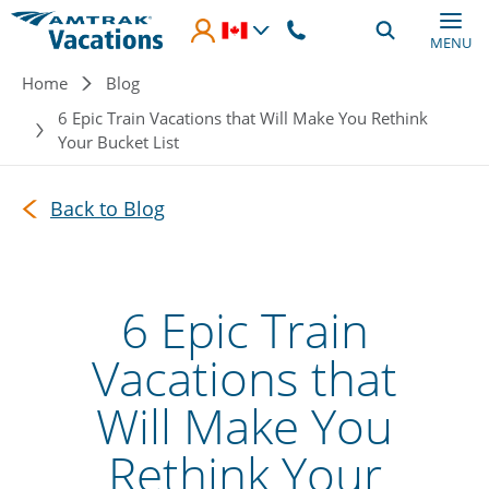
Skip to main content
MENU
Breadcrumb
Home
Blog
6 Epic Train Vacations that Will Make You Rethink
Your Bucket List
Back to Blog
6 Epic Train
Vacations that
Will Make You
Rethink Your