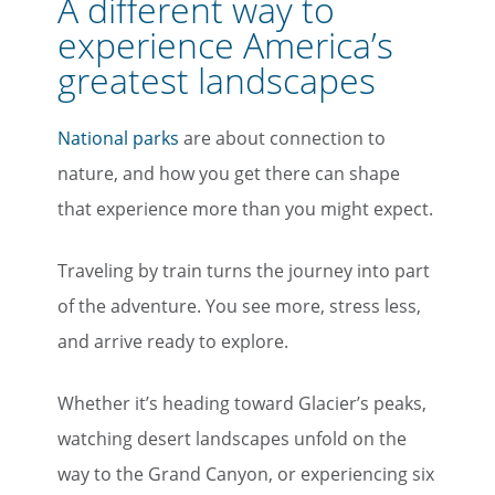
A different way to
experience America’s
greatest landscapes
National parks
are about connection to
nature, and how you get there can shape
that experience more than you might expect.
Traveling by train turns the journey into part
of the adventure. You see more, stress less,
and arrive ready to explore.
Whether it’s heading toward Glacier’s peaks,
watching desert landscapes unfold on the
way to the Grand Canyon, or experiencing six