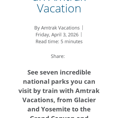
Vacation
By Amtrak Vacations
Friday, April 3, 2026
Read time: 5 minutes
Share:
See seven incredible
national parks you can
visit by train with Amtrak
Vacations, from Glacier
and Yosemite to the