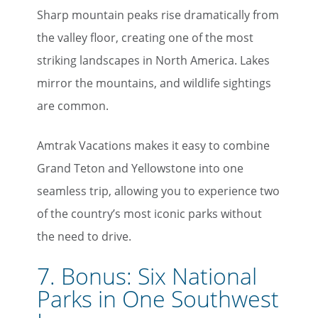
Sharp mountain peaks rise dramatically from
the valley floor, creating one of the most
striking landscapes in North America. Lakes
mirror the mountains, and wildlife sightings
×
are common.
Save Big on Rail Travel
Amtrak Vacations makes it easy to combine
Sign up today to save big on
Grand Teton and Yellowstone into one
unforgettable rail, hotels, sightseeing,
seamless trip, allowing you to experience two
and more!
of the country’s most iconic parks without
First Name
the need to drive.
7. Bonus: Six National
Parks in One Southwest
Last Name