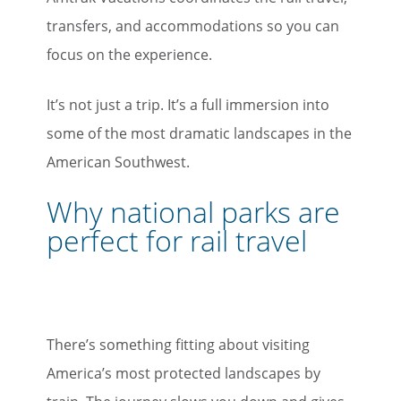
transfers, and accommodations so you can
focus on the experience.
It’s not just a trip. It’s a full immersion into
some of the most dramatic landscapes in the
American Southwest.
Why national parks are
perfect for rail travel
There’s something fitting about visiting
America’s most protected landscapes by