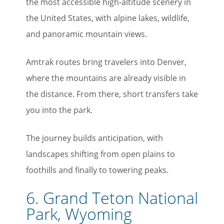
the most accessible high-altitude scenery in
the United States, with alpine lakes, wildlife,
and panoramic mountain views.
Amtrak routes bring travelers into Denver,
where the mountains are already visible in
the distance. From there, short transfers take
you into the park.
The journey builds anticipation, with
landscapes shifting from open plains to
foothills and finally to towering peaks.
6. Grand Teton National
Park, Wyoming