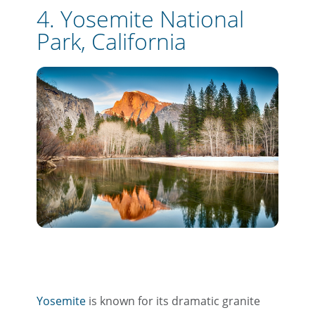
4. Yosemite National
Park, California
Yosemite
is known for its dramatic granite