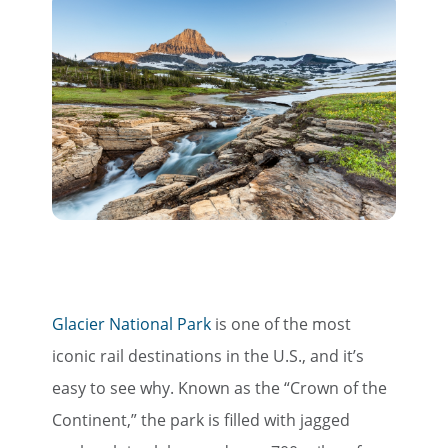
Glacier National Park
is one of the most
iconic rail destinations in the U.S., and it’s
easy to see why. Known as the “Crown of the
Continent,” the park is filled with jagged