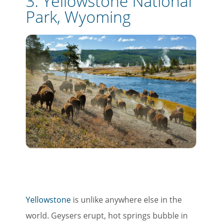
3. Yellowstone National
Park, Wyoming
Yellowstone
is unlike anywhere else in the
world. Geysers erupt, hot springs bubble in