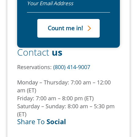
Contact
us
Reservations:
(800) 414-9007
Monday – Thursday: 7:00 am – 12:00
am (ET)
Friday: 7:00 am – 8:00 pm (ET)
Saturday – Sunday: 8:00 am – 5:30 pm
(ET)
Share To
Social