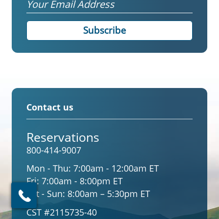
Email
Contact us
Reservations
800-414-9007
Mon - Thu:
7:00am - 12:00am ET
Fri:
7:00am - 8:00pm ET
Sat - Sun:
8:00am – 5:30pm ET
CST #2115735-40