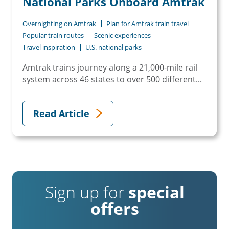
National Parks Onboard Amtrak
Overnighting on Amtrak
Plan for Amtrak train travel
Popular train routes
Scenic experiences
Travel inspiration
U.S. national parks
Amtrak trains journey along a 21,000-mile rail
system across 46 states to over 500 different...
Read Article
Sign up for
special
offers