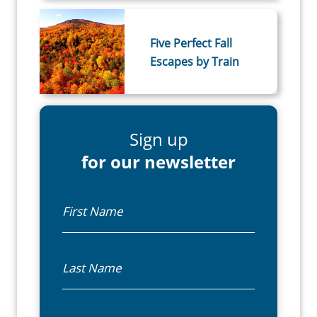
Five Perfect Fall
Escapes by Train
Sign up
for our newsletter
First Name
Last Name
Email