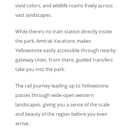
vivid colors, and wildlife roams freely across
vast landscapes.
While there’s no train station directly inside
the park, Amtrak Vacations makes
Yellowstone easily accessible through nearby
gateway cities. From there, guided transfers
take you into the park.
The rail journey leading up to Yellowstone
passes through wide-open western
landscapes, giving you a sense of the scale
and beauty of the region before you even
arrive.