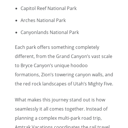
Capitol Reef National Park
Arches National Park
Canyonlands National Park
Each park offers something completely
different, from the Grand Canyon’s vast scale
to Bryce Canyon’s unique hoodoo
formations, Zion’s towering canyon walls, and
the red rock landscapes of Utah’s Mighty Five.
What makes this journey stand out is how
seamlessly it all comes together. Instead of
planning a complex multi-park road trip,
Amtrak Vacations coordinates the rail travel,