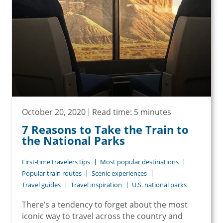
October 20, 2020
Read time: 5 minutes
7 Reasons to Take the Train to
the National Parks
First-time travelers tips
Most popular destinations
Popular train routes
Scenic experiences
Travel guides
Travel inspiration
U.S. national parks
There’s a tendency to forget about the most
iconic way to travel across the country and