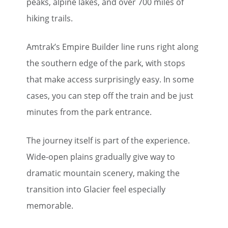
peaks, alpine lakes, and over 700 miles of
hiking trails.
Amtrak’s Empire Builder line runs right along
the southern edge of the park, with stops
that make access surprisingly easy. In some
cases, you can step off the train and be just
minutes from the park entrance.
The journey itself is part of the experience.
Wide-open plains gradually give way to
dramatic mountain scenery, making the
transition into Glacier feel especially
memorable.