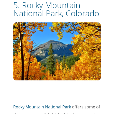
5. Rocky Mountain
National Park, Colorado
Rocky Mountain National Park
offers some of