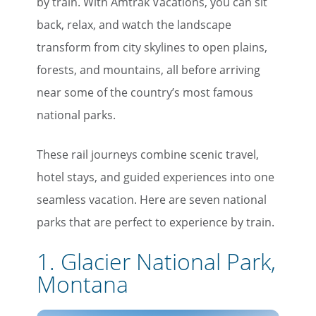
by train. With Amtrak Vacations, you can sit
back, relax, and watch the landscape
transform from city skylines to open plains,
forests, and mountains, all before arriving
near some of the country’s most famous
national parks.
These rail journeys combine scenic travel,
hotel stays, and guided experiences into one
seamless vacation. Here are seven national
parks that are perfect to experience by train.
1. Glacier National Park,
Montana