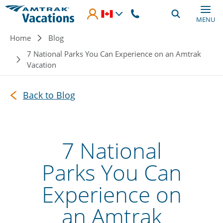
Skip to main content
MENU
Breadcrumb
Home
Blog
7 National Parks You Can Experience on an Amtrak
Vacation
Back to Blog
7 National
Parks You Can
Experience on
an Amtrak