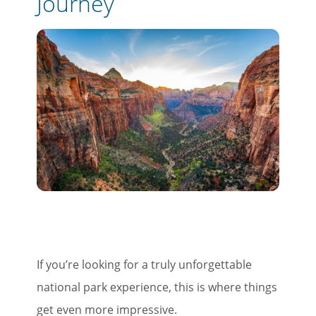
Journey
Email
Travel Advisor
Are you a travel advisor?
If you’re looking for a truly unforgettable
national park experience, this is where things
get even more impressive.