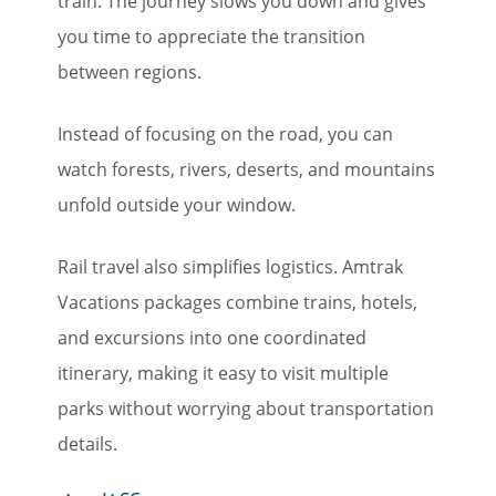
train. The journey slows you down and gives
you time to appreciate the transition
between regions.
Instead of focusing on the road, you can
watch forests, rivers, deserts, and mountains
unfold outside your window.
Rail travel also simplifies logistics. Amtrak
Vacations packages combine trains, hotels,
and excursions into one coordinated
itinerary, making it easy to visit multiple
parks without worrying about transportation
details.