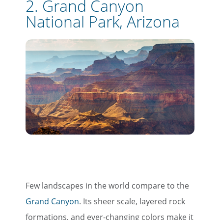
2. Grand Canyon
National Park, Arizona
Few landscapes in the world compare to the
Grand Canyon
. Its sheer scale, layered rock
formations, and ever-changing colors make it