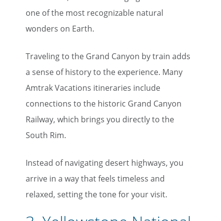
one of the most recognizable natural
wonders on Earth.
Traveling to the Grand Canyon by train adds
a sense of history to the experience. Many
Amtrak Vacations itineraries include
connections to the historic Grand Canyon
Railway, which brings you directly to the
South Rim.
Instead of navigating desert highways, you
arrive in a way that feels timeless and
relaxed, setting the tone for your visit.