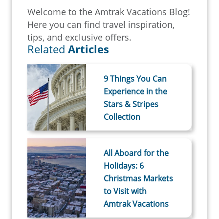
Welcome to the Amtrak Vacations Blog!
Here you can find travel inspiration,
tips, and exclusive offers.
Related
Articles
9 Things You Can
Experience in the
Stars & Stripes
Collection
All Aboard for the
Holidays: 6
Christmas Markets
to Visit with
Amtrak Vacations