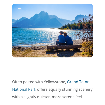
Often paired with Yellowstone,
Grand Teton
National Park
offers equally stunning scenery
with a slightly quieter, more serene feel.