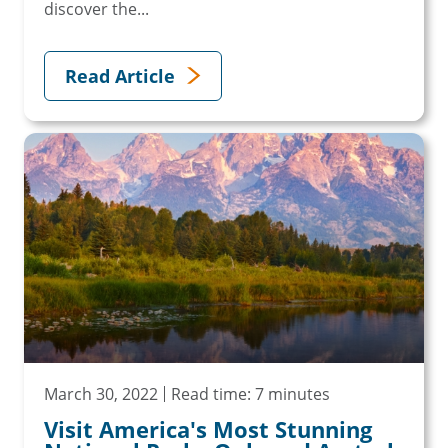
discover the...
Read Article
March 30, 2022
Read time: 7 minutes
Visit America's Most Stunning