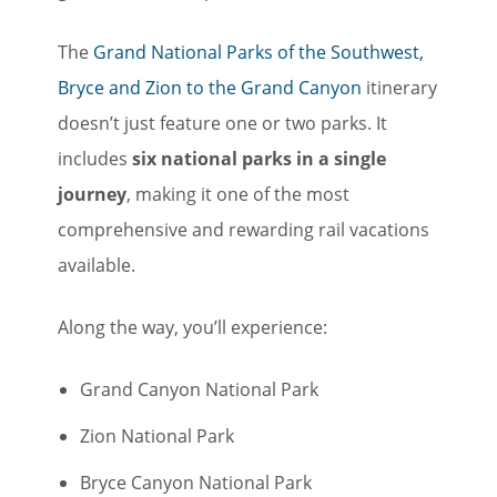
The
Grand National Parks of the Southwest,
Bryce and Zion to the Grand Canyon
itinerary
doesn’t just feature one or two parks. It
includes
six national parks in a single
journey
, making it one of the most
comprehensive and rewarding rail vacations
available.
Along the way, you’ll experience:
Grand Canyon National Park
Zion National Park
Bryce Canyon National Park