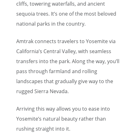
cliffs, towering waterfalls, and ancient
sequoia trees. It’s one of the most beloved
national parks in the country.
Amtrak connects travelers to Yosemite via
California’s Central Valley, with seamless
transfers into the park. Along the way, you’ll
pass through farmland and rolling
landscapes that gradually give way to the
rugged Sierra Nevada.
Arriving this way allows you to ease into
Yosemite’s natural beauty rather than
rushing straight into it.