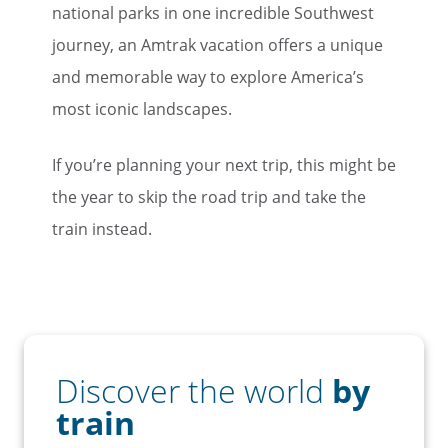
national parks in one incredible Southwest
journey, an Amtrak vacation offers a unique
and memorable way to explore America’s
most iconic landscapes.
If you’re planning your next trip, this might be
the year to skip the road trip and take the
train instead.
Discover the world
by
train