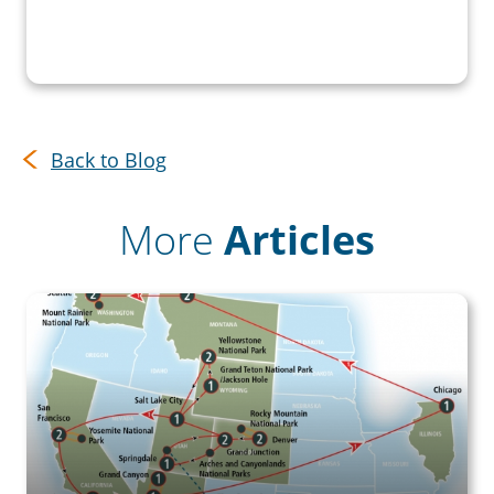
Back to Blog
More
Articles