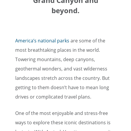
Grand Canyon and
beyond.
America’s national parks
are some of the
most breathtaking places in the world.
Towering mountains, deep canyons,
geothermal wonders, and vast wilderness
landscapes stretch across the country. But
getting to them doesn’t have to mean long
drives or complicated travel plans.
One of the most enjoyable and stress-free
ways to explore these iconic destinations is