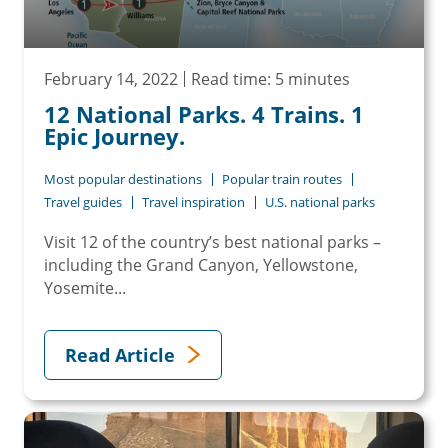
February 14, 2022
Read time: 5 minutes
12 National Parks. 4 Trains. 1
Epic Journey.
Most popular destinations
Popular train routes
Travel guides
Travel inspiration
U.S. national parks
Visit 12 of the country’s best national parks –
including the Grand Canyon, Yellowstone,
Yosemite...
Read Article