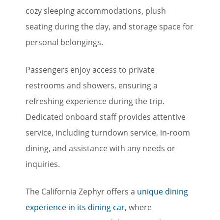
cozy sleeping accommodations, plush
seating during the day, and storage space for
personal belongings.
Passengers enjoy access to private
restrooms and showers, ensuring a
refreshing experience during the trip.
Dedicated onboard staff provides attentive
service, including turndown service, in-room
dining, and assistance with any needs or
inquiries.
The California Zephyr offers a
unique dining
experience in its dining car
, where