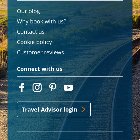
Our blog
Why book with us?
Contact us
Cookie policy
Customer reviews
Connect with us
Travel Advisor login