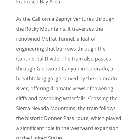
Francisco Bay Area.
As the California Zephyr ventures through
the Rocky Mountains, it traverses the
renowned Moffat Tunnel, a feat of
engineering that burrows through the
Continental Divide. The train also passes
through Glenwood Canyon in Colorado, a
breathtaking gorge carved by the Colorado
River, offering dramatic views of towering
cliffs and cascading waterfalls. Crossing the
Sierra Nevada Mountains, the train follows
the historic Donner Pass route, which played
a significant role in the westward expansion
of the United States.