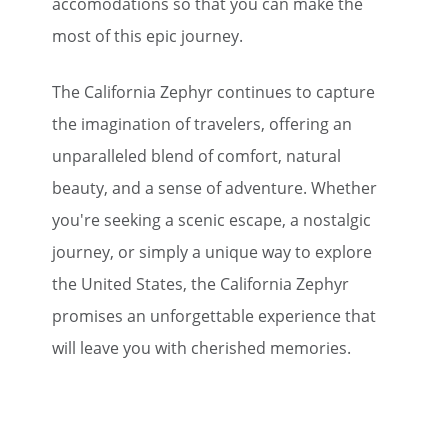
accomodations so that you can make the
most of this epic journey.
The California Zephyr continues to capture
the imagination of travelers, offering an
unparalleled blend of comfort, natural
beauty, and a sense of adventure. Whether
you're seeking a scenic escape, a nostalgic
journey, or simply a unique way to explore
the United States, the California Zephyr
promises an unforgettable experience that
will leave you with cherished memories.