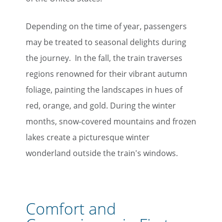
Depending on the time of year, passengers
may be treated to seasonal delights during
the journey. In the fall, the train traverses
regions renowned for their vibrant autumn
foliage, painting the landscapes in hues of
red, orange, and gold. During the winter
months, snow-covered mountains and frozen
lakes create a picturesque winter
wonderland outside the train's windows.
Comfort and