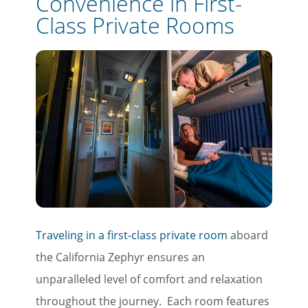
Convenience in First-
Class Private Rooms
Traveling in a first-class private room
aboard
the California Zephyr ensures an
unparalleled level of comfort and relaxation
throughout the journey. Each room features