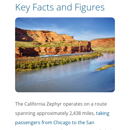
Key Facts and Figures
The California Zephyr operates on a route
spanning approximately 2,438 miles,
taking
passengers from Chicago to the San