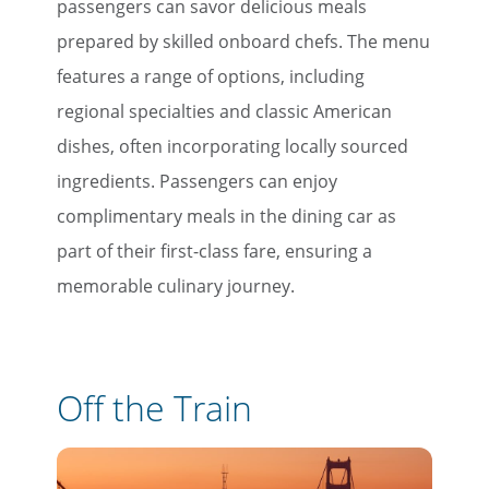
passengers can savor delicious meals
prepared by skilled onboard chefs. The menu
features a range of options, including
regional specialties and classic American
dishes, often incorporating locally sourced
ingredients. Passengers can enjoy
complimentary meals in the dining car as
part of their first-class fare, ensuring a
memorable culinary journey.
Off the Train