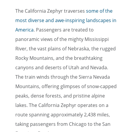
The California Zephyr traverses
some of the
most diverse and awe-inspiring landscapes in
America
. Passengers are treated to
panoramic views of the mighty Mississippi
River, the vast plains of Nebraska, the rugged
Rocky Mountains, and the breathtaking
canyons and deserts of Utah and Nevada.
The train winds through the Sierra Nevada
Mountains, offering glimpses of snow-capped
peaks, dense forests, and pristine alpine
lakes. The California Zephyr operates on a
route spanning approximately 2,438 miles,
taking passengers from Chicago to the San