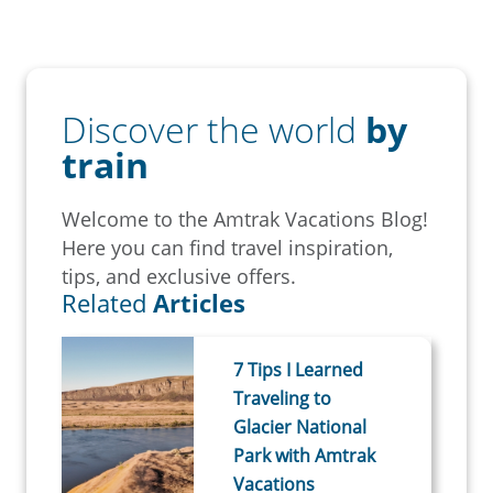
Discover the world
by
train
Welcome to the Amtrak Vacations Blog!
Here you can find travel inspiration,
tips, and exclusive offers.
Related
Articles
7 Tips I Learned
Traveling to
Glacier National
Park with Amtrak
Vacations