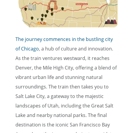
The journey commences in the bustling city
of Chicago
, a hub of culture and innovation.
As the train ventures westward, it reaches
Denver, the Mile High City, offering a blend of
vibrant urban life and stunning natural
surroundings. The train then takes you to
Salt Lake City, a gateway to the majestic
landscapes of Utah, including the Great Salt
Lake and nearby national parks. The final
destination is the iconic San Francisco Bay