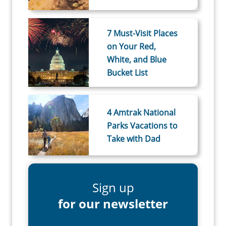
7 Must-Visit Places
on Your Red,
White, and Blue
Bucket List
4 Amtrak National
Parks Vacations to
Take with Dad
Sign up
for our newsletter