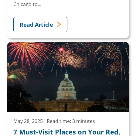
Chicago to...
Read Article
May 28, 2025
Read time: 3 minutes
7 Must-Visit Places on Your Red,