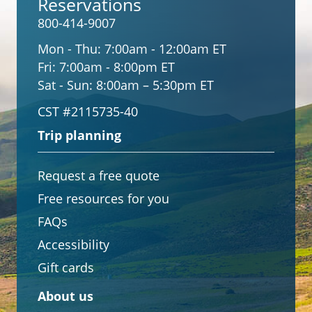
Reservations
800-414-9007
Mon - Thu:
7:00am - 12:00am ET
Fri:
7:00am - 8:00pm ET
Sat - Sun:
8:00am – 5:30pm ET
CST #2115735-40
Trip planning
Request a free quote
Free resources for you
FAQs
Accessibility
Gift cards
About us