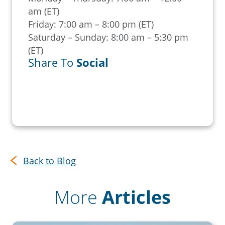
am (ET)
Friday: 7:00 am – 8:00 pm (ET)
Saturday – Sunday: 8:00 am – 5:30 pm
(ET)
Share To
Social
Back to Blog
More
Articles