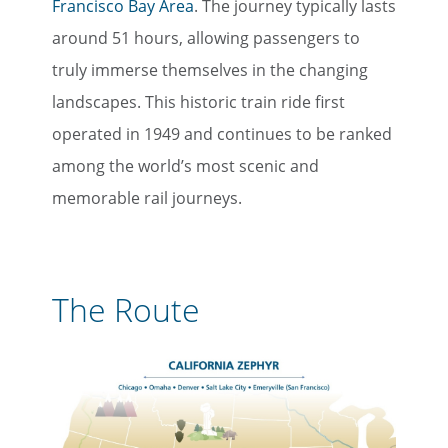
Francisco Bay Area
. The journey typically lasts
around 51 hours, allowing passengers to
truly immerse themselves in the changing
landscapes. This historic train ride first
operated in 1949 and continues to be ranked
among the world’s most scenic and
memorable rail journeys.
The Route