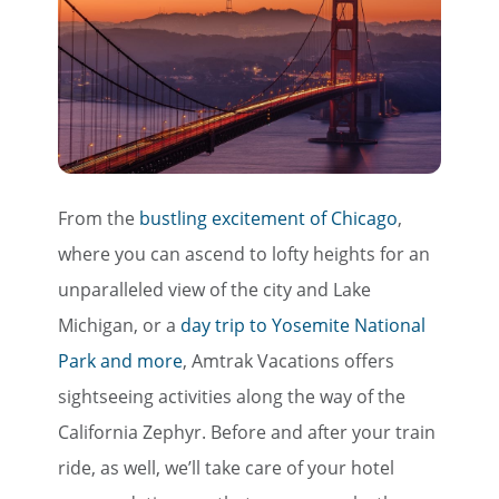
From the
bustling excitement of Chicago
,
where you can ascend to lofty heights for an
unparalleled view of the city and Lake
Michigan, or a
day trip to Yosemite National
Park and more
, Amtrak Vacations offers
sightseeing activities along the way of the
California Zephyr. Before and after your train
ride, as well, we’ll take care of your hotel