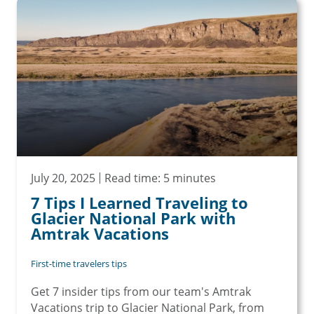
July 20, 2025
Read time: 5 minutes
7 Tips I Learned Traveling to
Glacier National Park with
Amtrak Vacations
First-time travelers tips
Get 7 insider tips from our team's Amtrak
Vacations trip to Glacier National Park, from