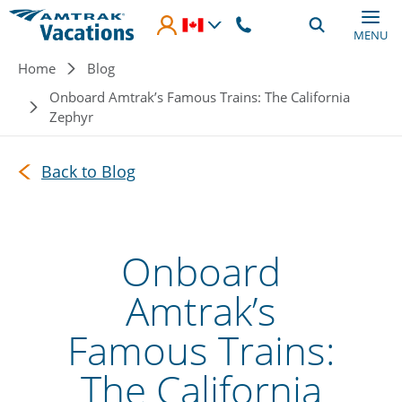
Skip to main content
MENU
Breadcrumb
Home
Blog
Onboard Amtrak’s Famous Trains: The California
Zephyr
Back to Blog
Onboard
Amtrak’s
Famous Trains:
The California