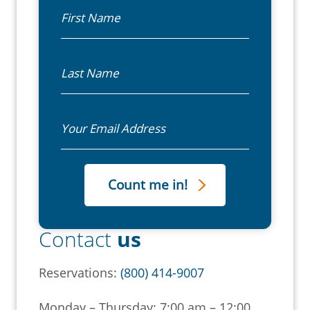
First Name
Last Name
Email
Contact
us
Reservations:
(800) 414-9007
Monday – Thursday: 7:00 am – 12:00