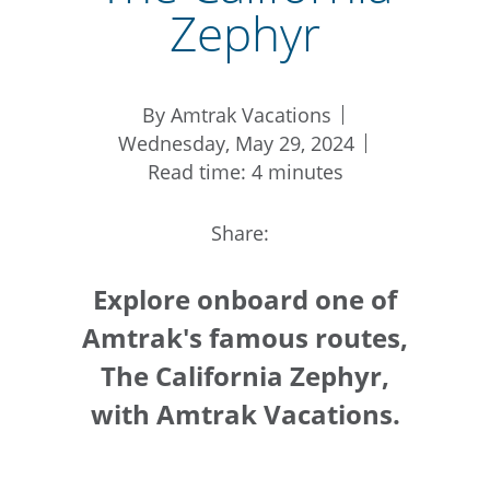
Zephyr
By Amtrak Vacations
Wednesday, May 29, 2024
Read time: 4 minutes
Share:
Explore onboard one of
Amtrak's famous routes,
The California Zephyr,
with Amtrak Vacations.