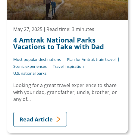
May 27, 2025
Read time: 3 minutes
4 Amtrak National Parks
Vacations to Take with Dad
Most popular destinations
Plan for Amtrak train travel
Scenic experiences
Travel inspiration
U.S. national parks
Looking for a great travel experience to share
with your dad, grandfather, uncle, brother, or
any of...
Read Article