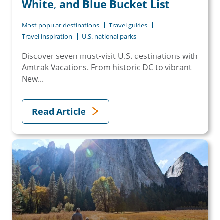
White, and Blue Bucket List
Most popular destinations
Travel guides
Travel inspiration
U.S. national parks
Discover seven must-visit U.S. destinations with
Amtrak Vacations. From historic DC to vibrant
New...
Read Article