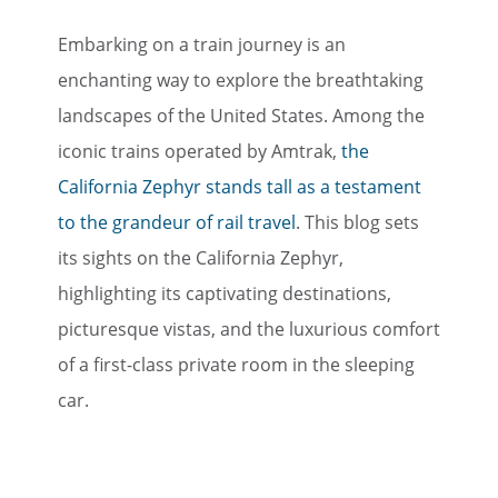
Embarking on a train journey is an
enchanting way to explore the breathtaking
landscapes of the United States. Among the
iconic trains operated by Amtrak,
the
California Zephyr stands tall as a testament
to the grandeur of rail travel
. This blog sets
its sights on the California Zephyr,
highlighting its captivating destinations,
picturesque vistas, and the luxurious comfort
of a first-class private room in the sleeping
car.