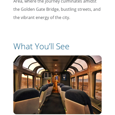
Area, where the journey culminates amidst
the Golden Gate Bridge, bustling streets, and
the vibrant energy of the city.
What You’ll See