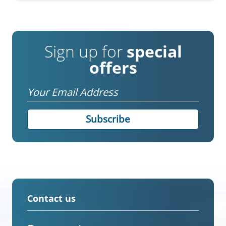
Sign up for
special
offers
Email
Contact us