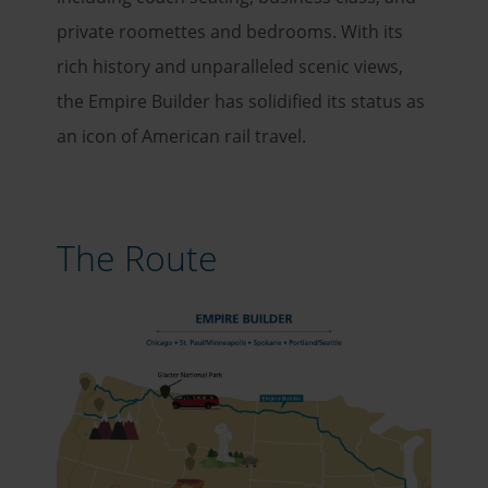
private roomettes and bedrooms. With its
rich history and unparalleled scenic views,
the Empire Builder has solidified its status as
an icon of American rail travel.
The Route