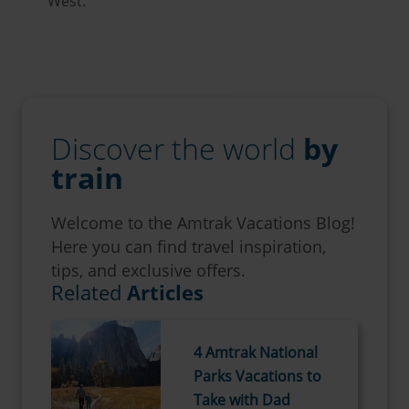
West.
Discover the world
by
train
Welcome to the Amtrak Vacations Blog!
Here you can find travel inspiration,
tips, and exclusive offers.
Related
Articles
4 Amtrak National
Parks Vacations to
Take with Dad