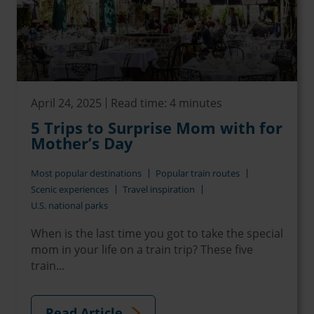
April 24, 2025
Read time: 4 minutes
5 Trips to Surprise Mom with for
Mother’s Day
Most popular destinations
Popular train routes
Scenic experiences
Travel inspiration
U.S. national parks
When is the last time you got to take the special
mom in your life on a train trip? These five
train...
Read Article