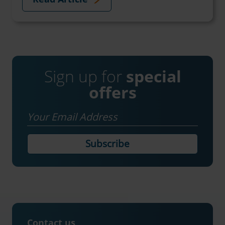
Sign up for
special
offers
Email
Contact us