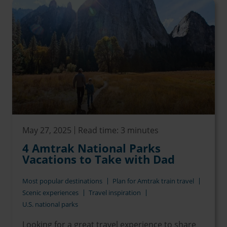
May 27, 2025
Read time: 3 minutes
4 Amtrak National Parks
Vacations to Take with Dad
Most popular destinations
Plan for Amtrak train travel
Scenic experiences
Travel inspiration
U.S. national parks
Looking for a great travel experience to share