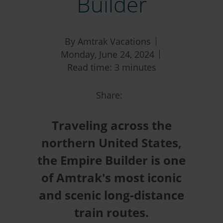
Builder
By Amtrak Vacations
Monday, June 24, 2024
Read time: 3 minutes
Share:
Traveling across the
northern United States,
the Empire Builder is one
of Amtrak's most iconic
and scenic long-distance
train routes.