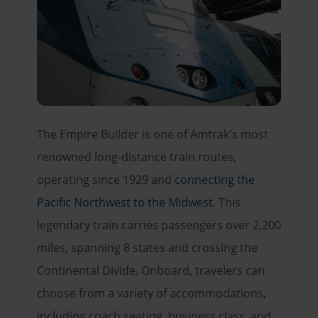
The Empire Builder is one of Amtrak's most
renowned long-distance train routes,
operating since 1929 and
connecting the
Pacific Northwest to the Midwest
. This
legendary train carries passengers over 2,200
miles, spanning 8 states and crossing the
Continental Divide. Onboard, travelers can
choose from a variety of accommodations,
including coach seating, business class, and