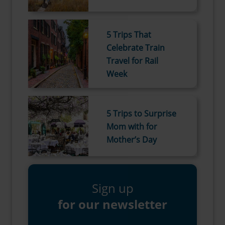
5 Trips That
Celebrate Train
Travel for Rail
Week
5 Trips to Surprise
Mom with for
Mother’s Day
Sign up
for our newsletter