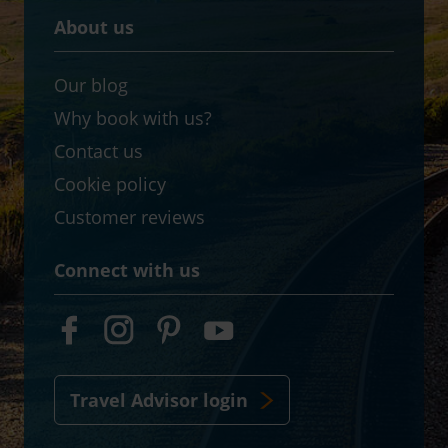
About us
Our blog
Why book with us?
Contact us
Cookie policy
Customer reviews
Connect with us
Travel Advisor login