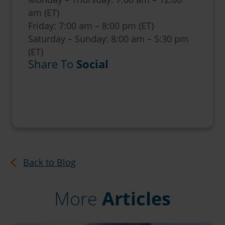
am (ET)
Friday: 7:00 am – 8:00 pm (ET)
Saturday – Sunday: 8:00 am – 5:30 pm
(ET)
Share To
Social
Back to Blog
More
Articles