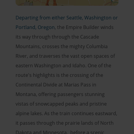
Departing from either Seattle, Washington or
Portland, Oregon
, the Empire Builder winds
its way through through the Cascade
Mountains, crosses the mighty Columbia
River, and traverses the vast open spaces of
eastern Washington and Idaho. One of the
route's highlights is the crossing of the
Continental Divide at Marias Pass in
Montana, offering passengers stunning
vistas of snowcapped peaks and pristine
alpine lakes. As the train continues eastward,
it passes through the prairie lands of North
Dakota and Minnesota. before a scenic