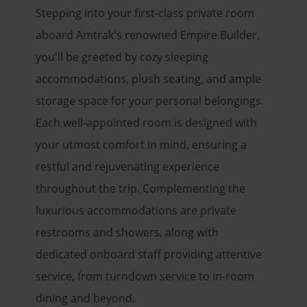
Stepping into your first-class private room
aboard Amtrak's renowned Empire Builder,
you'll be greeted by cozy sleeping
accommodations, plush seating, and ample
storage space for your personal belongings.
Each well-appointed room is designed with
your utmost comfort in mind, ensuring a
restful and rejuvenating experience
throughout the trip. Complementing the
luxurious accommodations are private
restrooms and showers, along with
dedicated onboard staff providing attentive
service, from turndown service to in-room
dining and beyond.