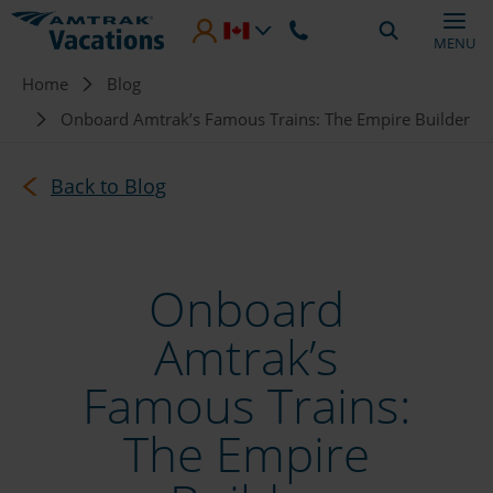
Skip to main content
MENU
Breadcrumb
Home
Blog
Onboard Amtrak’s Famous Trains: The Empire Builder
Back to Blog
Onboard
Amtrak’s
Famous Trains:
The Empire