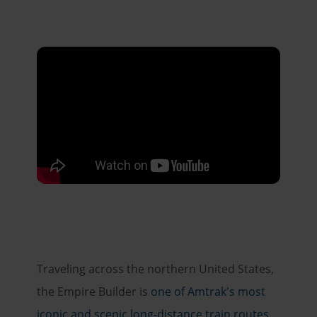
Traveling across the northern United States,
the Empire Builder is
one of Amtrak's most
iconic and scenic long-distance train routes
.