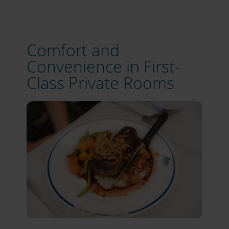
Comfort and
Convenience in First-
Class Private Rooms