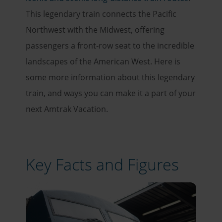
This legendary train connects the Pacific
Northwest with the Midwest, offering
passengers a front-row seat to the incredible
landscapes of the American West. Here is
some more information about this legendary
train, and ways you can make it a part of your
next Amtrak Vacation.
Key Facts and Figures