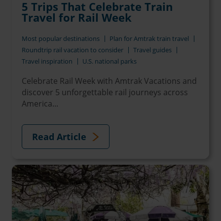
5 Trips That Celebrate Train
Travel for Rail Week
Most popular destinations
Plan for Amtrak train travel
Roundtrip rail vacation to consider
Travel guides
Travel inspiration
U.S. national parks
Celebrate Rail Week with Amtrak Vacations and
discover 5 unforgettable rail journeys across
America...
Read Article