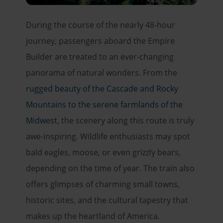
During the course of the nearly 48-hour
journey, passengers aboard the Empire
Builder are treated to an ever-changing
panorama of natural wonders. From the
rugged beauty of the Cascade and Rocky
Mountains to the serene farmlands of the
Midwest
, the scenery along this route is truly
awe-inspiring. Wildlife enthusiasts may spot
bald eagles, moose, or even grizzly bears,
depending on the time of year. The train also
offers glimpses of charming small towns,
historic sites, and the cultural tapestry that
makes up the heartland of America.