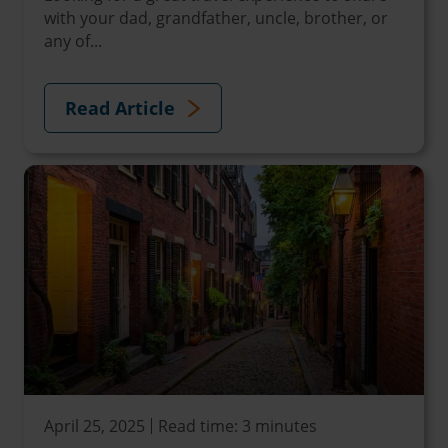
with your dad, grandfather, uncle, brother, or
any of...
Read Article
April 25, 2025
Read time: 3 minutes