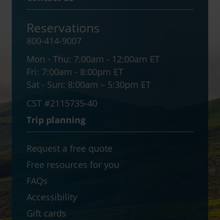
Reservations
800-414-9007
Mon - Thu:
7:00am - 12:00am ET
Fri:
7:00am - 8:00pm ET
Sat - Sun:
8:00am – 5:30pm ET
CST #2115735-40
Trip planning
Request a free quote
Free resources for you
FAQs
Accessibility
Gift cards