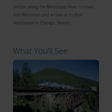
section along the Mississippi River crosses
into Wisconsin and arrives at its final
destination in Chicago, Illinois.
What You’ll See