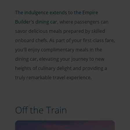
The indulgence extends to the Empire
Builder's dining car
, where passengers can
savor delicious meals prepared by skilled
onboard chefs. As part of your first-class fare,
you'll enjoy complimentary meals in the
dining car, elevating your journey to new
heights of culinary delight and providing a
truly remarkable travel experience.
Off the Train