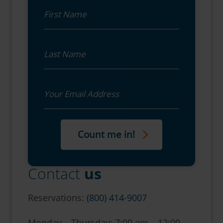
First Name
Last Name
Email
Contact
us
Reservations:
(800) 414-9007
Monday – Thursday: 7:00 am – 12:00