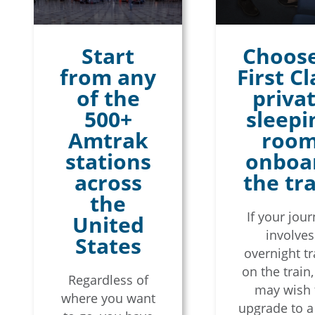
Start
Choose
from any
First Cl
of the
priva
500+
sleepi
Amtrak
roo
stations
onboa
across
the tr
the
If your jou
United
involves
States
overnight tr
on the train
Regardless of
may wish 
where you want
upgrade to a 