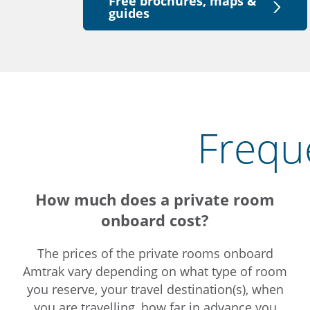
Free brochures, maps &
guides
Frequ
How much does a private room
onboard cost?
The prices of the private rooms onboard
Amtrak vary depending on what type of room
you reserve, your travel destination(s), when
you are travelling, how far in advance you