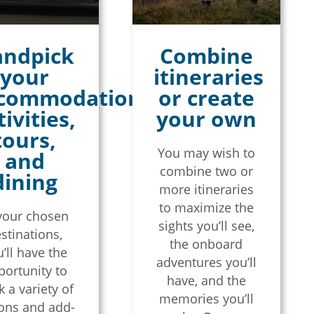
ndpick
Combine
your
itineraries
commodations,
or create
tivities,
your own
tours,
You may wish to
and
combine two or
dining
more itineraries
to maximize the
your chosen
sights you’ll see,
stinations,
the onboard
’ll have the
adventures you’ll
portunity to
have, and the
 a variety of
memories you’ll
ons and add-