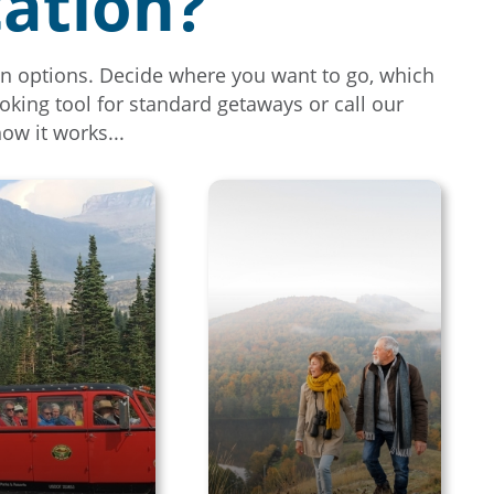
cation?
tion options. Decide where you want to go, which
oking tool for standard getaways or call our
how it works...