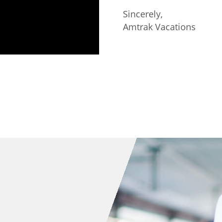
Sincerely,
Amtrak Vacations