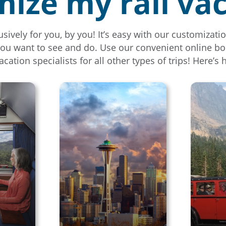
ize my rail va
usively for you, by you! It’s easy with our customiza
you want to see and do. Use our convenient online bo
vacation specialists for all other types of trips! Here’s 