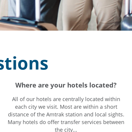
stions
Where are your hotels located?
All of our hotels are centrally located within
each city we visit. Most are within a short
distance of the Amtrak station and local sights.
Many hotels do offer transfer services between
the city...