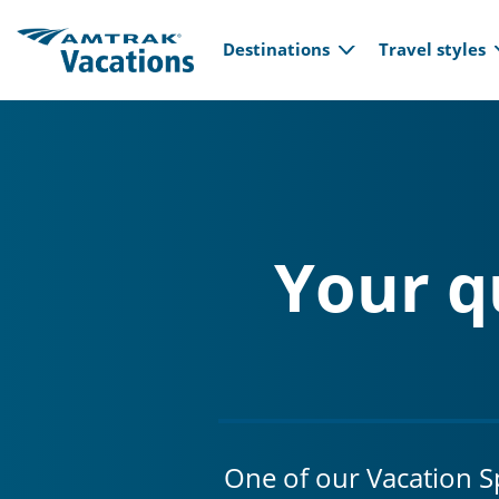
Main navi
Skip to main content
Destinations
Travel styles
Your q
One of our Vacation Spe