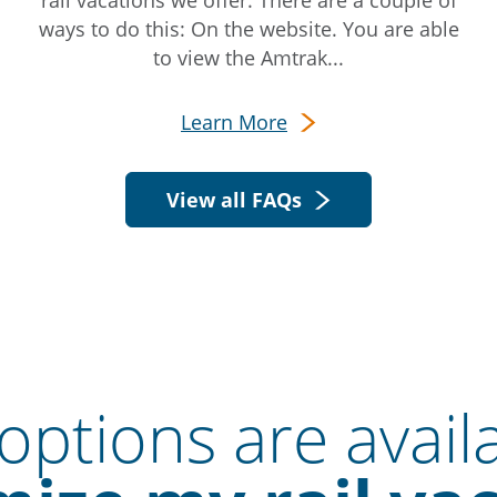
rail vacations we offer. There are a couple of
ways to do this: On the website. You are able
to view the Amtrak...
Learn More
View all FAQs
ptions are avail