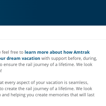
 feel free to
learn more about how Amtrak
our dream vacation
with support before, during,
o ensure the rail journey of a lifetime. We look
!
at every aspect of your vacation is seamless,
to create the rail journey of a lifetime. We look
u and helping you create memories that will last