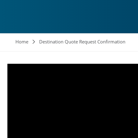
Breadcrumb
Home
Destination Quote Request Confirmation