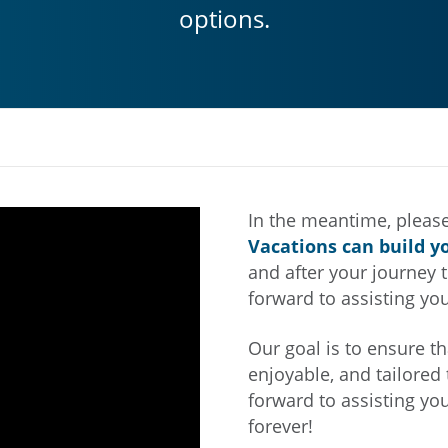
options.
In the meantime, please
Vacations can build y
and after your journey t
forward to assisting you
Our goal is to ensure th
enjoyable, and tailored 
forward to assisting yo
forever!