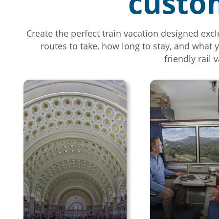
custom
Create the perfect train vacation designed excl
routes to take, how long to stay, and what 
friendly rail 