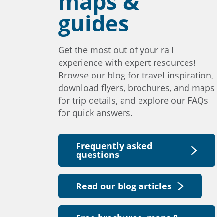
maps &
guides
Get the most out of your rail
experience with expert resources!
Browse our blog for travel inspiration,
download flyers, brochures, and maps
for trip details, and explore our FAQs
for quick answers.
Frequently asked
questions
Read our blog articles