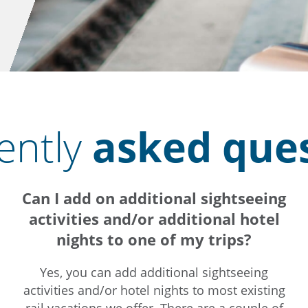
ently
asked que
Can I add on additional sightseeing
activities and/or additional hotel
nights to one of my trips?
Yes, you can add additional sightseeing
activities and/or hotel nights to most existing