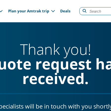
gation
Plan your Amtrak trip
Deals
Thank you!
uote request h
received.
cialists will be in touch with you shortl