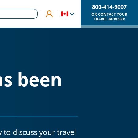
800-414-9007
OR CONTACT YOUR
TRAVEL ADVISOR
as been
y to discuss your travel