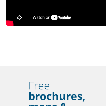
Free
brochures,