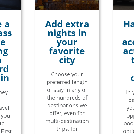
 a
Add extra
Ha
ass
nights in
te
your
ac
ng
favorite
ac
m
city
rd
Choose your
ain
preferred length
of stay in any of
rney
In 
the hundreds of
de
destinations we
avel
you
offer, even for
, you
op
multi-destination
to
book
trips, for
First
opti