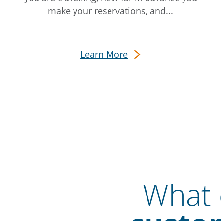
make your reservations, and...
Learn More
What o