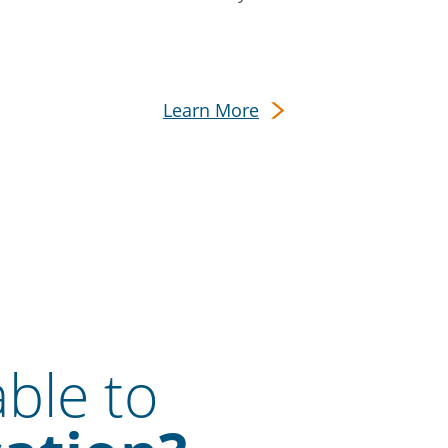
Learn More
able to