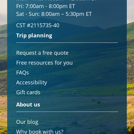
Fri:
7:00am - 8:00pm ET
Sat - Sun:
8:00am – 5:30pm ET
CST #2115735-40
Trip planning
Request a free quote
Free resources for you
FAQs
Accessibility
Gift cards
About us
Our blog
Why book with us?