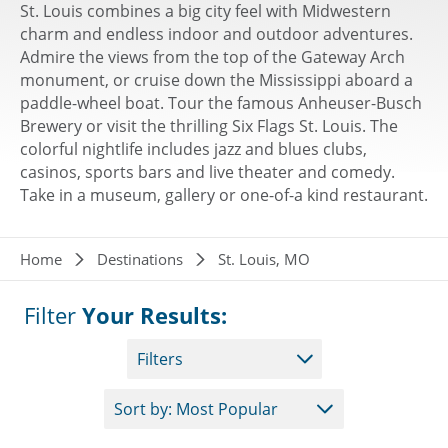
St. Louis combines a big city feel with Midwestern
charm and endless indoor and outdoor adventures.
Admire the views from the top of the Gateway Arch
monument, or cruise down the Mississippi aboard a
paddle-wheel boat. Tour the famous Anheuser-Busch
Brewery or visit the thrilling Six Flags St. Louis. The
colorful nightlife includes jazz and blues clubs,
casinos, sports bars and live theater and comedy.
Take in a museum, gallery or one-of-a kind restaurant.
Breadcrumb
Home
Destinations
St. Louis, MO
Filter
Your Results:
Filters