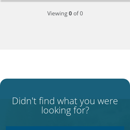
Viewing
0
of 0
Didn't find what you were
looking for?