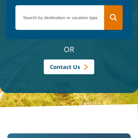
OR
Contact Us