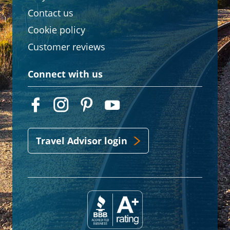
Contact us
Cookie policy
Customer reviews
Connect with us
Travel Advisor login