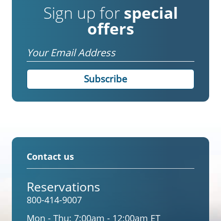
Sign up for
special
offers
Email
Contact us
Reservations
800-414-9007
Mon - Thu:
7:00am - 12:00am ET