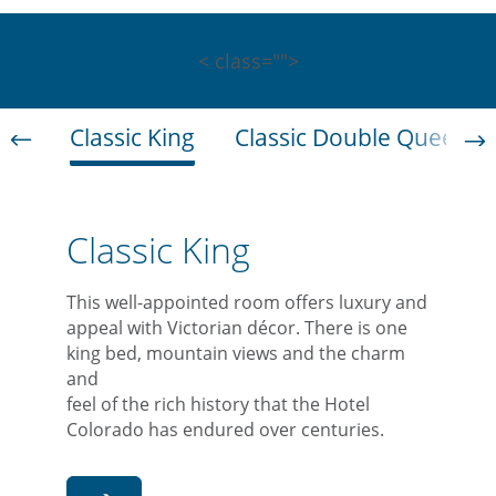
< class="">
Classic King
Classic Double Queen
Classic King
This well-appointed room offers luxury and
appeal with Victorian décor. There is one
king bed, mountain views and the charm
and
feel of the rich history that the Hotel
Colorado has endured over centuries.