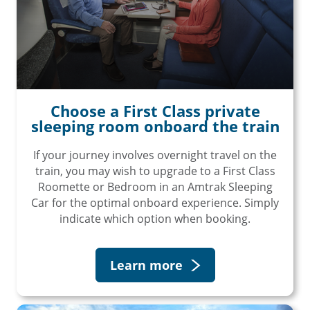
Choose a First Class private
sleeping room onboard the train
If your journey involves overnight travel on the
train, you may wish to upgrade to a First Class
Roomette or Bedroom in an Amtrak Sleeping
Car for the optimal onboard experience. Simply
indicate which option when booking.
Learn more