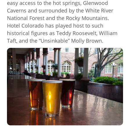
easy access to the hot springs, Glenwood
Caverns and surrounded by the White River
National Forest and the Rocky Mountains.
Hotel Colorado has played host to such
historical figures as Teddy Roosevelt, William
Taft, and the “Unsinkable” Molly Brown.