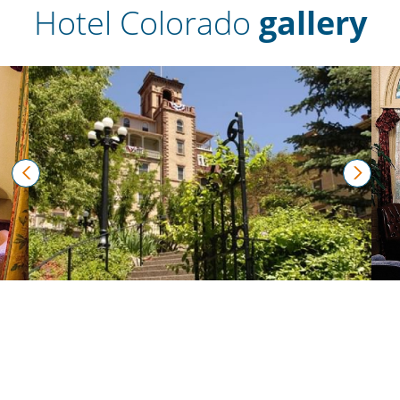
Hotel Colorado
gallery
prev
next