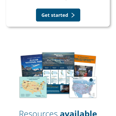
Get started
Resources
available