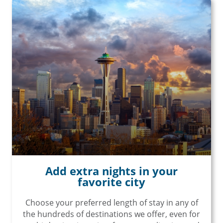
Add extra nights in your
favorite city
Choose your preferred length of stay in any of
the hundreds of destinations we offer, even for