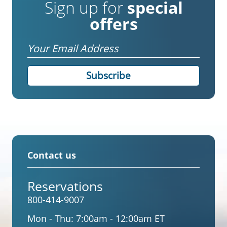
Sign up for
special
offers
Email
Contact us
Reservations
800-414-9007
Mon - Thu:
7:00am - 12:00am ET