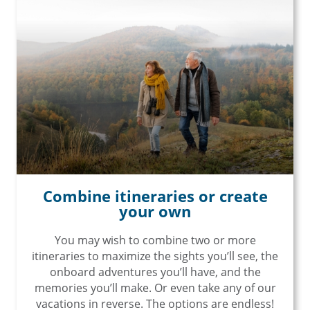
Combine itineraries or create
your own
You may wish to combine two or more
itineraries to maximize the sights you’ll see, the
onboard adventures you’ll have, and the
memories you’ll make. Or even take any of our
vacations in reverse. The options are endless!