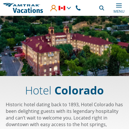
Skip to main content
MENU
Hotel
Colorado
Historic hotel dating back to 1893, Hotel Colorado has
been delighting guests with its legendary hospitality
and can’t wait to welcome you. Located right in
downtown with easy access to the hot springs,