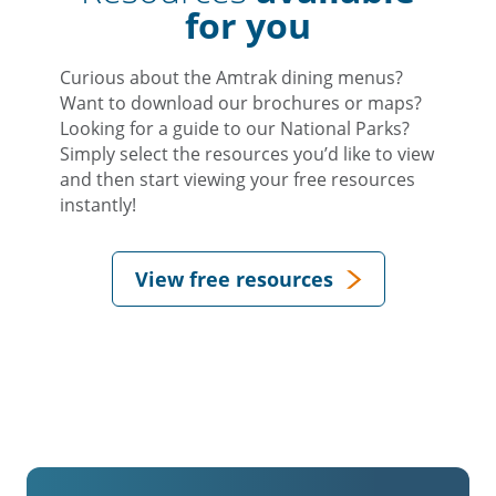
for you
Curious about the Amtrak dining menus?
Want to download our brochures or maps?
Looking for a guide to our National Parks?
Simply select the resources you’d like to view
and then start viewing your free resources
instantly!
View free resources