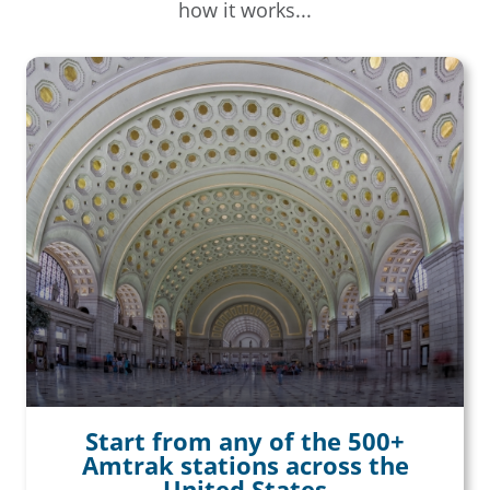
how it works...
Start from any of the 500+
Amtrak stations across the
United States