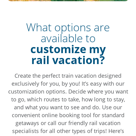
What options are
available to
customize my
rail vacation?
Create the perfect train vacation designed
exclusively for you, by you! It’s easy with our
customization options. Decide where you want
to go, which routes to take, how long to stay,
and what you want to see and do. Use our
convenient online booking tool for standard
getaways or call our friendly rail vacation
specialists for all other types of trips! Here’s