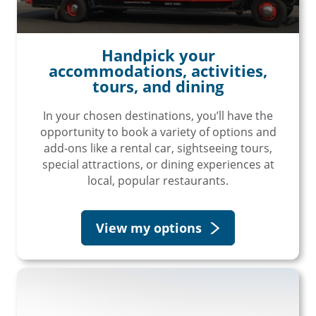
Handpick your
accommodations, activities,
tours, and dining
In your chosen destinations, you’ll have the
opportunity to book a variety of options and
add-ons like a rental car, sightseeing tours,
special attractions, or dining experiences at
local, popular restaurants.
View my options