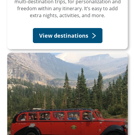
multi-destination trips, for personalization and
freedom within any itinerary. It’s easy to add
extra nights, activities, and more.
View destinations