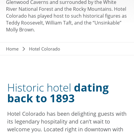
Glenwood Caverns and surrounded by the White
River National Forest and the Rocky Mountains. Hotel
Colorado has played host to such historical figures as
Teddy Roosevelt, William Taft, and the “Unsinkable”
Molly Brown.
Breadcrumb
Home
Hotel Colorado
Historic hotel
dating
back to 1893
Hotel Colorado has been delighting guests with
its legendary hospitality and can’t wait to
welcome you. Located right in downtown with