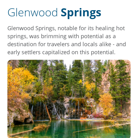
Glenwood
Springs
Glenwood Springs, notable for its healing hot
springs, was brimming with potential as a
destination for travelers and locals alike - and
early settlers capitalized on this potential.