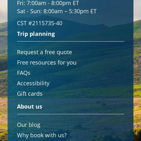
Fri:
7:00am - 8:00pm ET
Sat - Sun:
8:00am – 5:30pm ET
CST #2115735-40
Trip planning
Request a free quote
Free resources for you
FAQs
Accessibility
Gift cards
About us
Our blog
Why book with us?