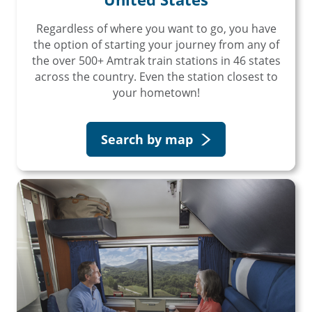
Regardless of where you want to go, you have
the option of starting your journey from any of
the over 500+ Amtrak train stations in 46 states
across the country. Even the station closest to
your hometown!
Search by map