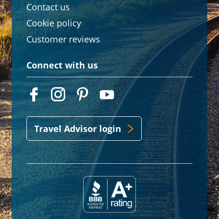
Contact us
Cookie policy
Customer reviews
Connect with us
Travel Advisor login