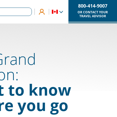
800-414-9007
OR CONTACT YOUR
TRAVEL ADVISOR
Grand
on:
 to know
re you go