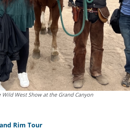
 Wild West Show at the Grand Canyon
rand Rim Tour