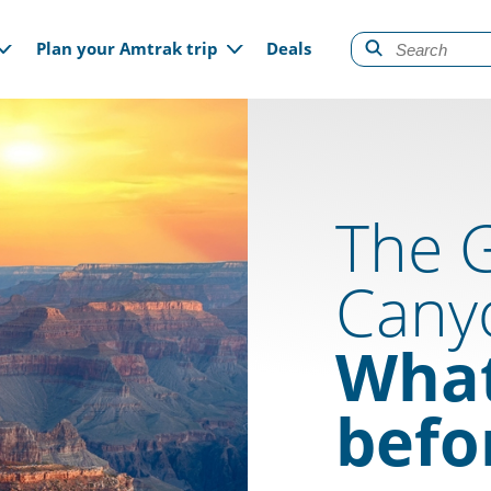
gation
Plan your Amtrak trip
Deals
The 
Cany
What
befo