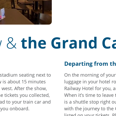
w &
the Grand C
Departing from t
 stadium seating next to
On the morning of your
 is about 15 minutes
luggage in your hotel r
, west. After the show,
Railway Hotel for you, 
e tickets you collected,
When it’s time to leave
ead to your train car and
is a shuttle stop right 
e you onboard.
with the journey to the
listed on your tickets. P