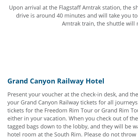
Upon arrival at the Flagstaff Amtrak station, the s
drive is around 40 minutes and will take you to
Amtrak train, the shuttle will
Grand Canyon Railway Hotel
Present your voucher at the check-in desk, and the
your Grand Canyon Railway tickets for all journeys
tickets for the Freedom Rim Tour or Grand Rim Tou
either in your vacation. When you check out of the
tagged bags down to the lobby, and they will be wa
hotel room at the South Rim. Please do not throw o