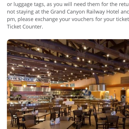
or luggage tags, as you will need them for the retu
not staying at the Grand Canyon Railway Hotel and 
pm, please exchange your vouchers for your ticket
Ticket Counter.