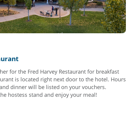
aurant
her for the Fred Harvey Restaurant for breakfast
urant is located right next door to the hotel. Hours
 and dinner will be listed on your vouchers.
the hostess stand and enjoy your meal!