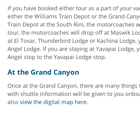
If you have booked either tour as a part of your vac
either the Williams Train Depot or the Grand Canyo
Train Depot at the South Rim, the motorcoaches wil
tour, the motorcoaches will drop off at Maswik Lod
at El Tovar, Thunderbird Lodge or Kachina Lodge, y
Angel Lodge. If you are staying at Yavapai Lodge, y
Angel stop to the Yavapai Lodge stop.
At the Grand Canyon
Once at the Grand Canyon, there are many things 
with shuttle information will be given to you onb
also
view the digital map here
.