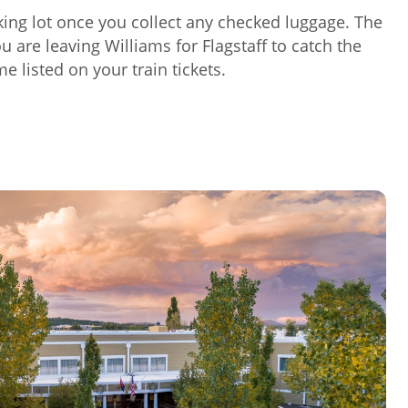
arking lot once you collect any checked luggage. The
 are leaving Williams for Flagstaff to catch the
e listed on your train tickets.