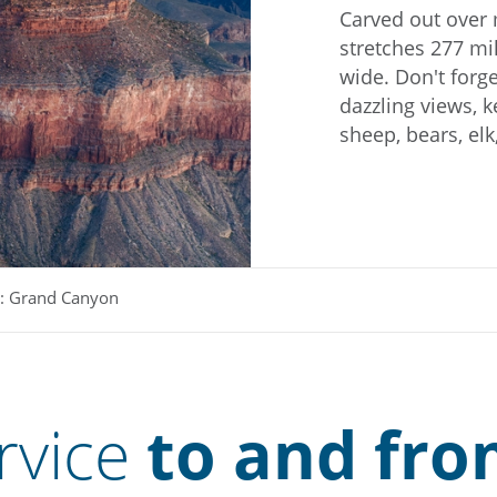
Carved out over 
stretches 277 mi
wide. Don't forge
dazzling views, k
sheep, bears, el
: Grand Canyon
rvice
to and fro