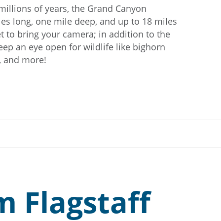
millions of years, the Grand Canyon
les long, one mile deep, and up to 18 miles
t to bring your camera; in addition to the
eep an eye open for wildlife like bighorn
k, and more!
m Flagstaff