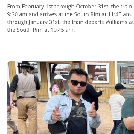
From February 1st through October 31st, the train
9:30 am and arrives at the South Rim at 11:45 a
through January 31st, the train departs Williams at
the South Rim at 10:45 am.