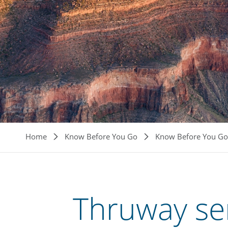
Breadcrumb
Home
Know Before You Go
Know Before You Go
Thruway se