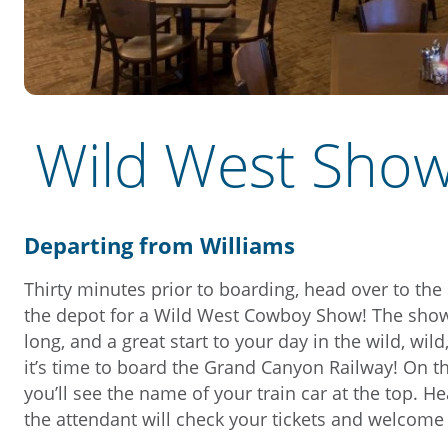
Wild West Sho
Departing from Williams
Thirty minutes prior to boarding, head over to the
the depot for a Wild West Cowboy Show! The show
long, and a great start to your day in the wild, wild
it’s time to board the Grand Canyon Railway! On th
you’ll see the name of your train car at the top. H
the attendant will check your tickets and welcom