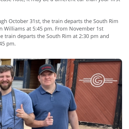
gh October 31st, the train departs the South Rim
 in Williams at 5:45 pm. From November 1st
he train departs the South Rim at 2:30 pm and
:45 pm.