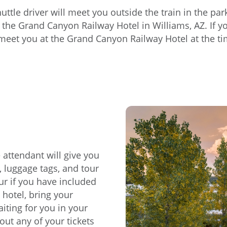
huttle driver will meet you outside the train in the p
 the Grand Canyon Railway Hotel in Williams, AZ. If you
 meet you at the Grand Canyon Railway Hotel at the tim
 attendant will give you
, luggage tags, and tour
r if you have included
 hotel, bring your
iting for you in your
ut any of your tickets