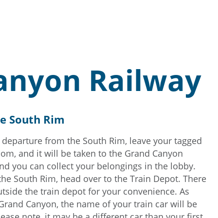
anyon Railway
he South Rim
 departure from the South Rim, leave your tagged
oom, and it will be taken to the Grand Canyon
and you can collect your belongings in the lobby.
 the South Rim, head over to the Train Depot. There
outside the train depot for your convenience. As
 Grand Canyon, the name of your train car will be
lease note, it may be a different car than your first