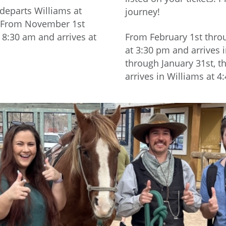
 departs Williams at
journey!
m. From November 1st
 8:30 am and arrives at
From February 1st throu
at 3:30 pm and arrives
through January 31st, t
arrives in Williams at 4