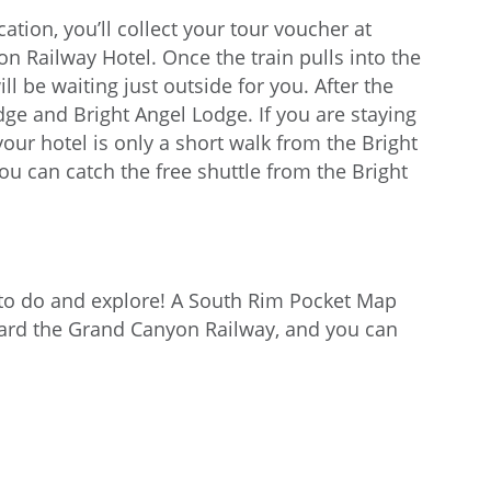
ation, you’ll collect your tour voucher at
n Railway Hotel. Once the train pulls into the
l be waiting just outside for you. After the
ge and Bright Angel Lodge. If you are staying
our hotel is only a short walk from the Bright
ou can catch the free shuttle from the Bright
to do and explore! A South Rim Pocket Map
oard the Grand Canyon Railway, and you can