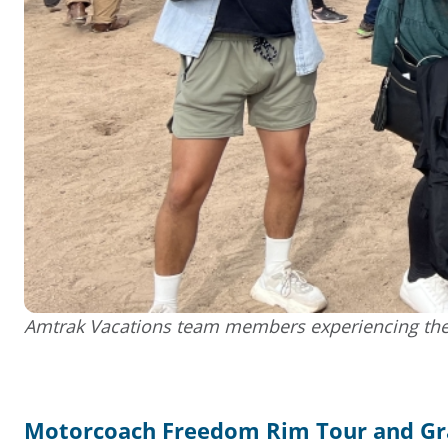
Amtrak Vacations team members experiencing the
Motorcoach Freedom Rim Tour and G