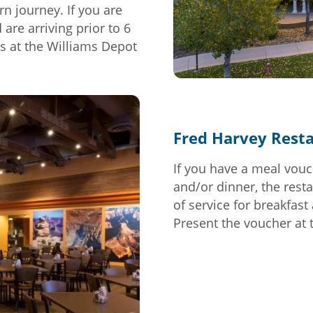
rn journey. If you are
are arriving prior to 6
s at the Williams Depot
Fred Harvey Rest
If you have a meal vouc
and/or dinner, the resta
of service for breakfast
Present the voucher at 