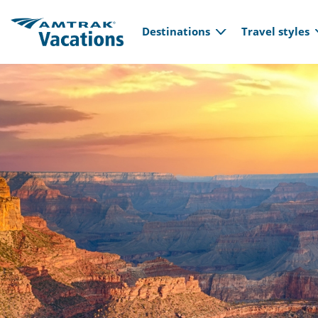
Main navi
Skip to main content
Destinations
Travel styles