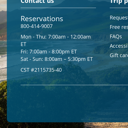
Contact us
Trip 
Reservations
Request
800-414-9007
Free re
FAQs
Mon - Thu:
7:00am - 12:00am
ET
Accessib
Fri:
7:00am - 8:00pm ET
Gift ca
Sat - Sun:
8:00am – 5:30pm ET
CST #2115735-40