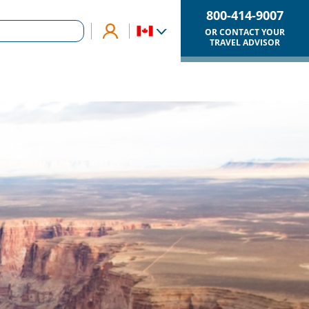
800-414-9007
OR CONTACT YOUR
TRAVEL ADVISOR