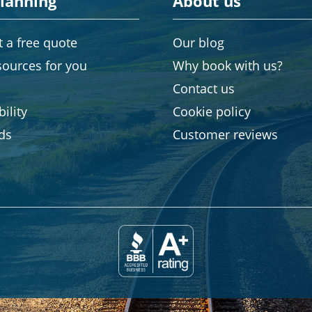
planning
About us
 a free quote
Our blog
sources for you
Why book with us?
Contact us
ility
Cookie policy
rds
Customer reviews