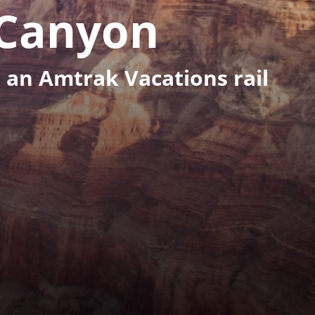
Canyon
 an Amtrak Vacations rail