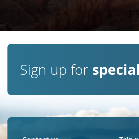
Sign up for
special