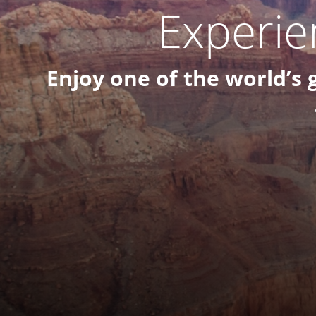
Experie
Enjoy one of the world’s