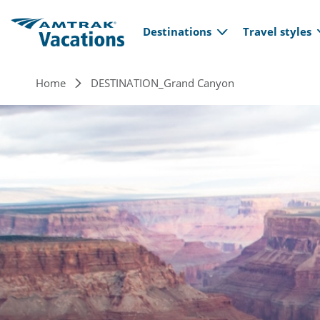
Main navi
Skip to main content
Destinations
Travel styles
Breadcrumb
Home
DESTINATION_Grand Canyon