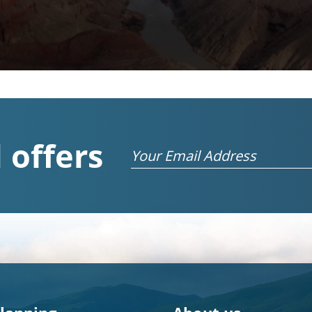
 offers
Email