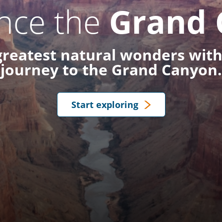
nce the
Grand 
 greatest natural wonders with
journey to the Grand Canyon.
Start exploring