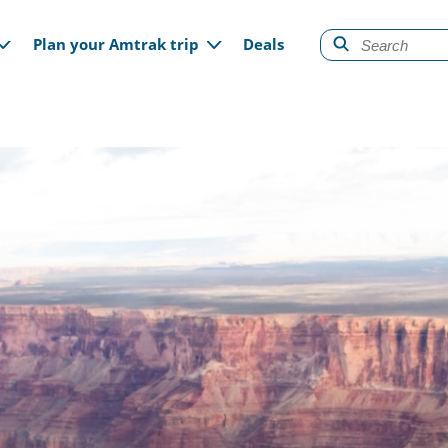
gation
Plan your Amtrak trip
Deals