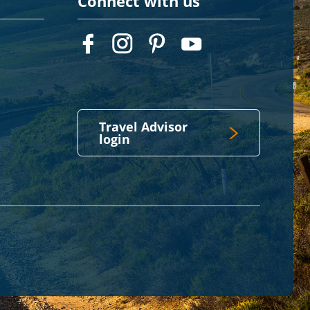
Connect with us
Travel Advisor
login