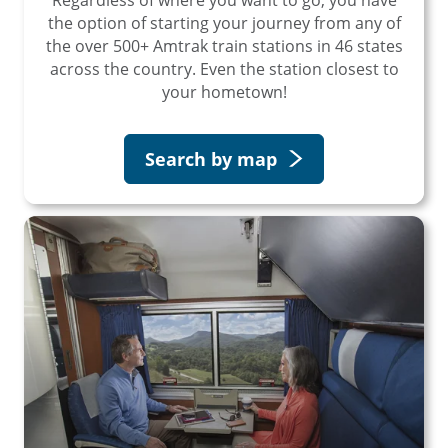
the option of starting your journey from any of
the over 500+ Amtrak train stations in 46 states
across the country. Even the station closest to
your hometown!
Search by map