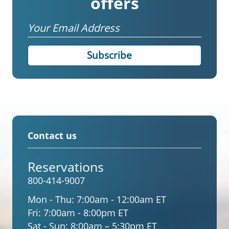
offers
Email
Contact us
Reservations
800-414-9007
Mon - Thu:
7:00am - 12:00am ET
Fri:
7:00am - 8:00pm ET
Sat - Sun:
8:00am – 5:30pm ET