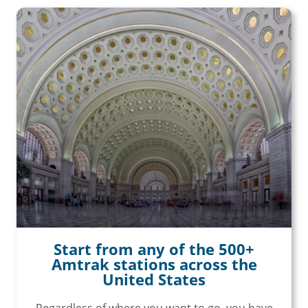
Start from any of the 500+
Amtrak stations across the
United States
Regardless of where you want to go, you have