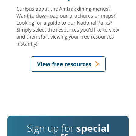
Curious about the Amtrak dining menus?
Want to download our brochures or maps?
Looking for a guide to our National Parks?
Simply select the resources you’d like to view
and then start viewing your free resources
instantly!
View free resources
Sign up for
special