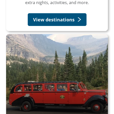
extra nights, activities, and more.
View destinations