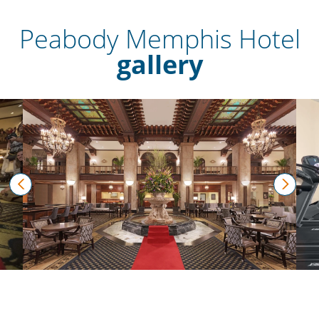
Peabody Memphis Hotel
gallery
prev
next