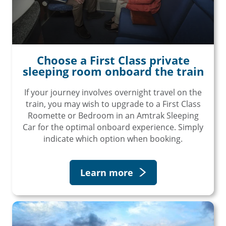
Choose a First Class private
sleeping room onboard the train
If your journey involves overnight travel on the
train, you may wish to upgrade to a First Class
Roomette or Bedroom in an Amtrak Sleeping
Car for the optimal onboard experience. Simply
indicate which option when booking.
Learn more