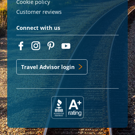
Cookie policy
Customer reviews
Connect with us
Travel Advisor login