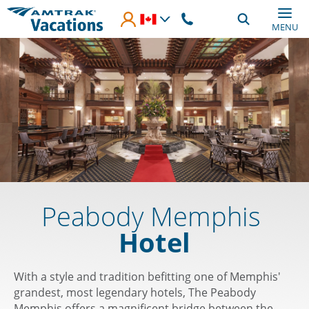
Skip to main content
MENU
Peabody Memphis
Hotel
With a style and tradition befitting one of Memphis'
grandest, most legendary hotels, The Peabody
Memphis offers a magnificent bridge between the