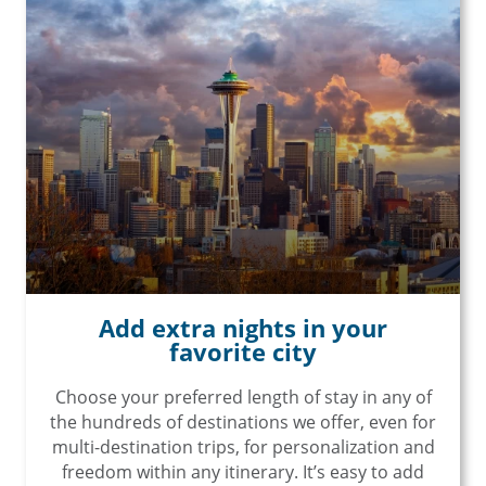
Add extra nights in your
favorite city
Choose your preferred length of stay in any of
the hundreds of destinations we offer, even for
multi-destination trips, for personalization and
freedom within any itinerary. It’s easy to add