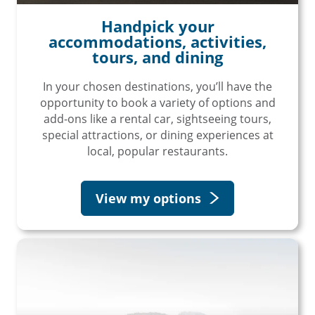
Handpick your
accommodations, activities,
tours, and dining
In your chosen destinations, you’ll have the
opportunity to book a variety of options and
add-ons like a rental car, sightseeing tours,
special attractions, or dining experiences at
local, popular restaurants.
View my options