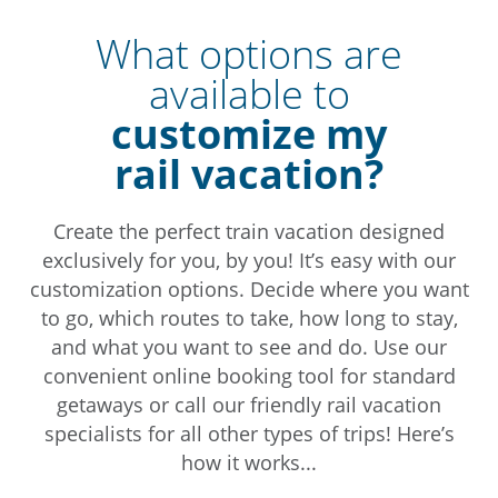
What options are
available to
customize my
rail vacation?
Create the perfect train vacation designed
exclusively for you, by you! It’s easy with our
customization options. Decide where you want
to go, which routes to take, how long to stay,
and what you want to see and do. Use our
convenient online booking tool for standard
getaways or call our friendly rail vacation
specialists for all other types of trips! Here’s
how it works...