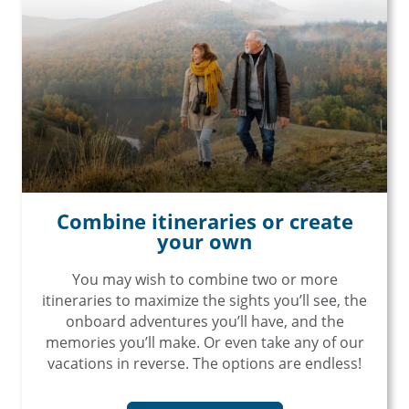
Combine itineraries or create
your own
You may wish to combine two or more
itineraries to maximize the sights you’ll see, the
onboard adventures you’ll have, and the
memories you’ll make. Or even take any of our
vacations in reverse. The options are endless!