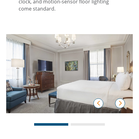
clock, and motion-sensor floor lighting
come standard.
prev
next