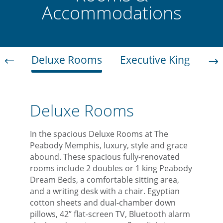
Accommodations
Deluxe Rooms
Executive King
Jun
Deluxe Rooms
In the spacious Deluxe Rooms at The
Peabody Memphis, luxury, style and grace
abound. These spacious fully-renovated
rooms include 2 doubles or 1 king Peabody
Dream Beds, a comfortable sitting area,
and a writing desk with a chair. Egyptian
cotton sheets and dual-chamber down
pillows, 42” flat-screen TV, Bluetooth alarm