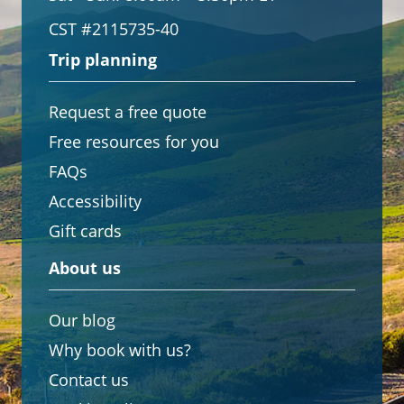
CST #2115735-40
Trip planning
Request a free quote
Free resources for you
FAQs
Accessibility
Gift cards
About us
Our blog
Why book with us?
Contact us