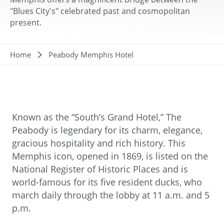
"Blues City's" celebrated past and cosmopolitan
present.
Breadcrumb
Home
Peabody Memphis Hotel
Known as the “South’s Grand Hotel,” The
Peabody is legendary for its charm, elegance,
gracious hospitality and rich history. This
Memphis icon, opened in 1869, is listed on the
National Register of Historic Places and is
world-famous for its five resident ducks, who
march daily through the lobby at 11 a.m. and 5
p.m.