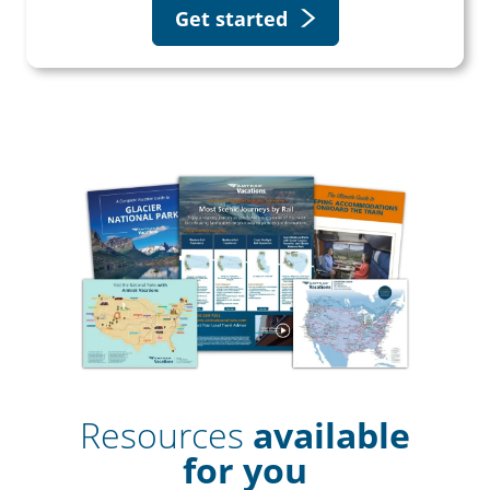
Get started
Resources
available
for you