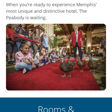
When you’re ready to experience Memphis’
most unique and distinctive hotel, The
Peabody is waiting.
Rooms &