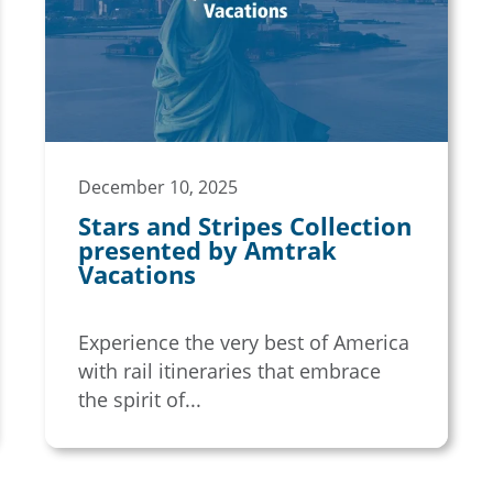
December 10, 2025
Stars and Stripes Collection
presented by Amtrak
Vacations
Experience the very best of America
with rail itineraries that embrace
the spirit of...