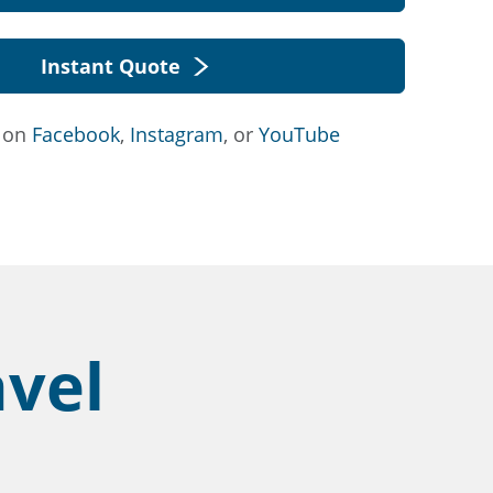
Instant Quote
s on
Facebook
,
Instagram
, or
YouTube
avel