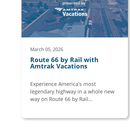
March 05, 2026
Route 66 by Rail with
Amtrak Vacations
Experience America’s most
legendary highway in a whole new
way on Route 66 by Rail...