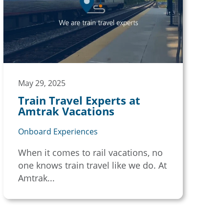
May 29, 2025
Train Travel Experts at
Amtrak Vacations
Onboard Experiences
When it comes to rail vacations, no
one knows train travel like we do. At
Amtrak...