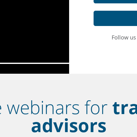
Follow u
e webinars for
tr
advisors