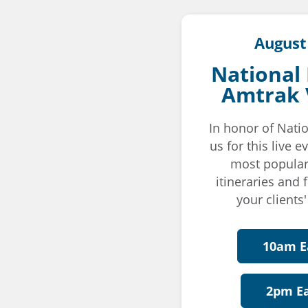
August
National
Amtrak 
In honor of Natio
us for this live 
most popular
itineraries and 
your clients'
10am E
2pm E