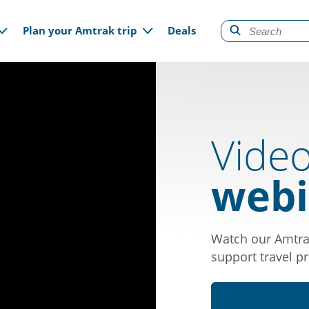
gation
Plan your Amtrak trip
Deals
Vide
webi
Watch our Amtra
support travel pr