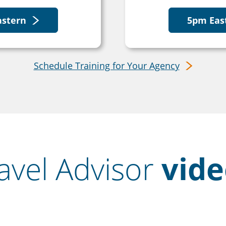
astern
5pm Eas
Schedule Training for Your Agency
avel Advisor
vide