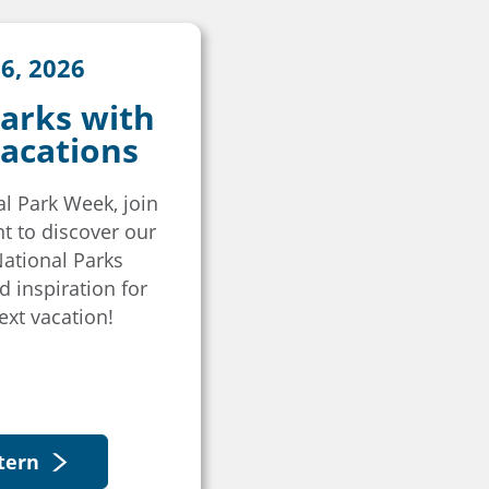
6, 2026
arks with
acations
al Park Week, join
nt to discover our
ational Parks
d inspiration for
ext vacation!
tern