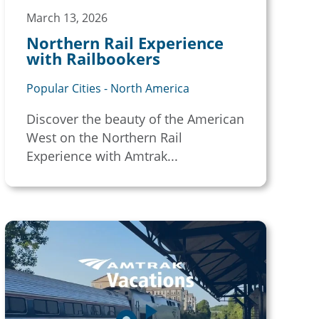
March 13, 2026
Northern Rail Experience
with Railbookers
Popular Cities - North America
Discover the beauty of the American
West on the Northern Rail
Experience with Amtrak...