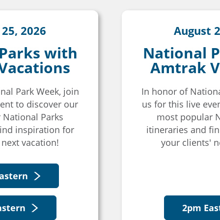
 25, 2026
August 2
 Parks with
National P
Vacations
Amtrak V
nal Park Week, join
In honor of Nation
event to discover our
us for this live eve
 National Parks
most popular N
find inspiration for
itineraries and fin
 next vacation!
your clients' n
astern
astern
2pm Eas