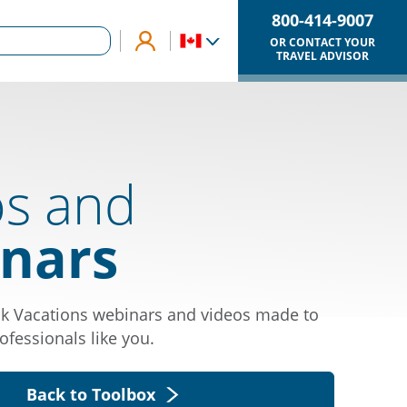
800-414-9007
OR CONTACT YOUR
TRAVEL ADVISOR
os and
nars
k Vacations webinars and videos made to
ofessionals like you.
Back to Toolbox