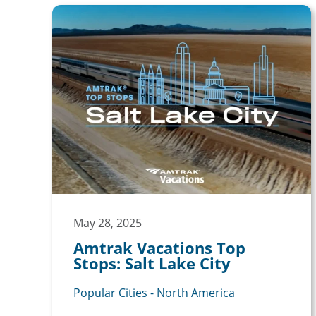
May 28, 2025
Amtrak Vacations Top
Stops: Salt Lake City
Popular Cities - North America