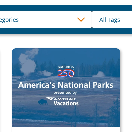
Tags
tegories
All Tags