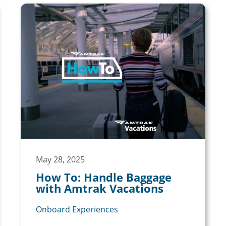
May 28, 2025
How To: Handle Baggage
with Amtrak Vacations
Onboard Experiences