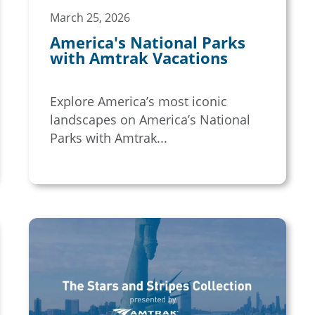
March 25, 2026
America's National Parks
with Amtrak Vacations
Explore America’s most iconic
landscapes on America’s National
Parks with Amtrak...