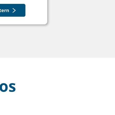
tern
os