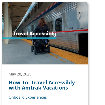
May 28, 2025
How To: Travel Accessibly
with Amtrak Vacations
Onboard Experiences