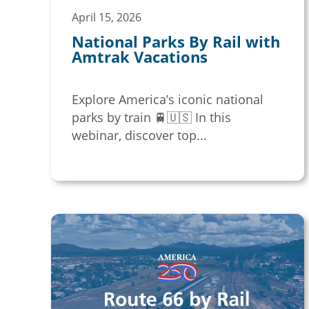
April 15, 2026
National Parks By Rail with
Amtrak Vacations
Explore America’s iconic national
parks by train 🚆🇺🇸 In this
webinar, discover top...