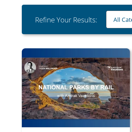
Category
Refine Your Results:
All Ca