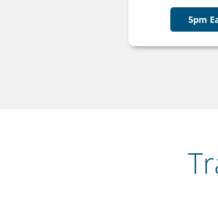
5pm E
Tr