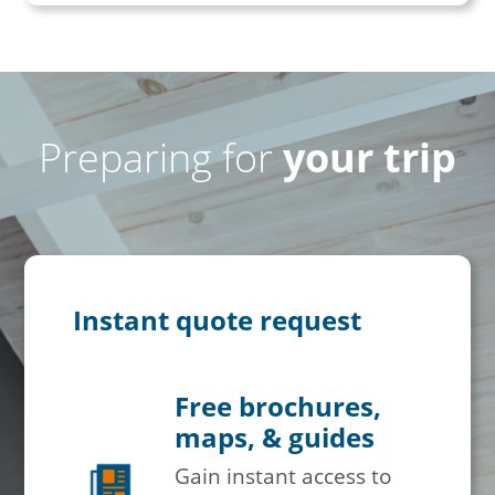
Preparing for
your trip
Instant quote request
Free brochures,
maps, & guides
Gain instant access to