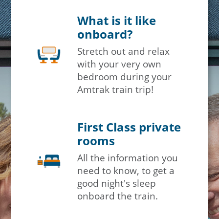
What is it like
onboard?
Stretch out and relax
with your very own
bedroom during your
Amtrak train trip!
First Class private
rooms
All the information you
need to know, to get a
good night's sleep
onboard the train.