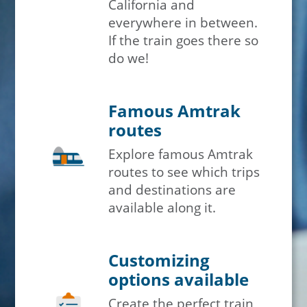
California and
everywhere in between.
If the train goes there so
do we!
Famous Amtrak
routes
Explore famous Amtrak
routes to see which trips
and destinations are
available along it.
Customizing
options available
Create the perfect train