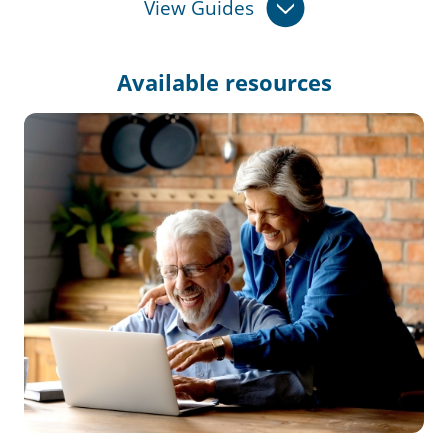
View Guides
Available
resources