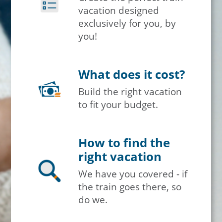
vacation designed
exclusively for you, by
you!
What does it cost?
Build the right vacation
to fit your budget.
How to find the
right vacation
We have you covered - if
the train goes there, so
do we.