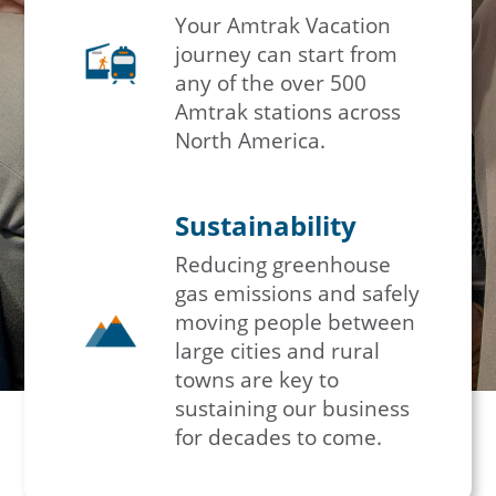
Your Amtrak Vacation
journey can start from
any of the over 500
Amtrak stations across
North America.
Sustainability
Reducing greenhouse
gas emissions and safely
moving people between
large cities and rural
towns are key to
sustaining our business
for decades to come.