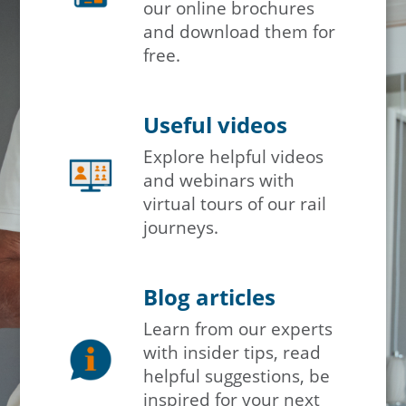
our online brochures
and download them for
free.
Useful videos
Explore helpful videos
and webinars with
virtual tours of our rail
journeys.
Blog articles
Learn from our experts
with insider tips, read
helpful suggestions, be
inspired for your next