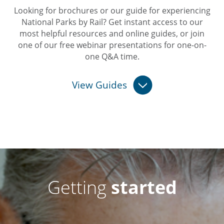
Looking for brochures or our guide for experiencing
National Parks by Rail? Get instant access to our
most helpful resources and online guides, or join
one of our free webinar presentations for one-on-
one Q&A time.
View Guides
Getting
started