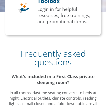
Toolbox
Login in for helpful
resources, free trainings,
and promotional items.
Frequently asked
questions
What's included in a First Class private
sleeping room?
In all rooms, daytime seating converts to beds at
night. Electrical outlets, climate controls, reading
lights, a small closet, and a fold-down table are all