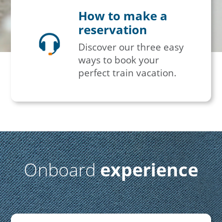
How to make a
reservation
Discover our three easy
ways to book your
perfect train vacation.
Onboard
experience