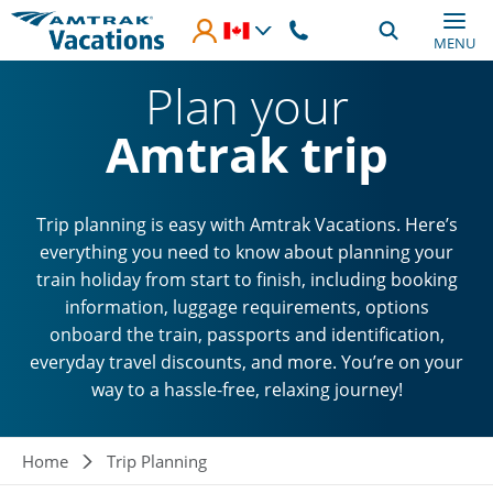
Skip to main content
MENU
Plan your
Amtrak trip
Trip planning is easy with Amtrak Vacations. Here’s
everything you need to know about planning your
train holiday from start to finish, including booking
information, luggage requirements, options
onboard the train, passports and identification,
everyday travel discounts, and more. You’re on your
way to a hassle-free, relaxing journey!
Breadcrumb
Home
Trip Planning