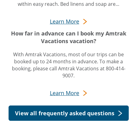
within easy reach. Bed linens and soap are...
Learn More
How far in advance can I book my Amtrak
Vacations vacation?
With Amtrak Vacations, most of our trips can be
booked up to 24 months in advance. To make a
booking, please call Amtrak Vacations at 800-414-
9007.
Learn More
View all frequently asked questions