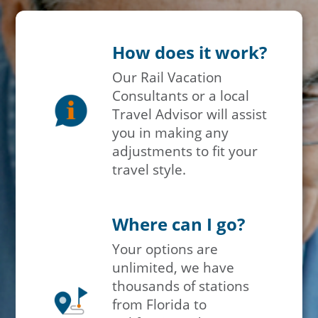
How does it work?
Our Rail Vacation
Consultants or a local
Travel Advisor will assist
you in making any
adjustments to fit your
travel style.
Where can I go?
Your options are
unlimited, we have
thousands of stations
from Florida to