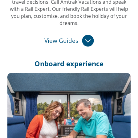
travel decisions. Call Amtrak Vacations and speak
with a Rail Expert. Our friendly Rail Experts will help
you plan, customise, and book the holiday of your
dreams.
View Guides
Onboard
experience