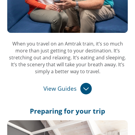
When you travel on an Amtrak train, it’s so much
more than just getting to your destination. It’s
stretching out and relaxing. It’s eating and sleeping.
It’s the scenery that will take your breath away. It’s
simply a better way to travel.
View Guides
Preparing for
your trip