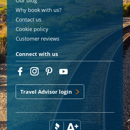
Our blog
Why book with us?
Contact us
Cookie policy
Customer reviews
Connect with us
Travel Advisor login