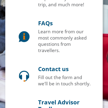
trip, and much more!
FAQs
Learn more from our
most commonly asked
questions from
travellers.
Contact us
Fill out the form and
we'll be in touch shortly.
Travel Advisor