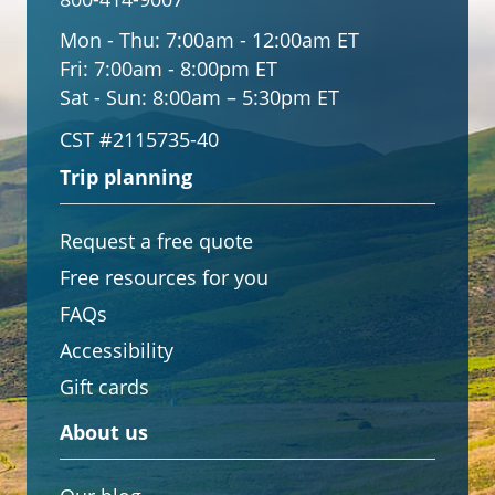
Mon - Thu:
7:00am - 12:00am ET
Fri:
7:00am - 8:00pm ET
Sat - Sun:
8:00am – 5:30pm ET
CST #2115735-40
Trip planning
Request a free quote
Free resources for you
FAQs
Accessibility
Gift cards
About us