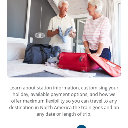
Learn about station information, customising your
holiday, available payment options, and how we
offer maximum flexibility so you can travel to any
destination in North America the train goes and on
any date or length of trip.