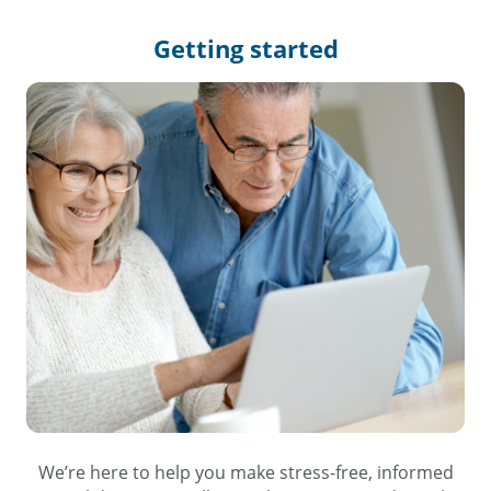
Getting
started
We’re here to help you make stress-free, informed