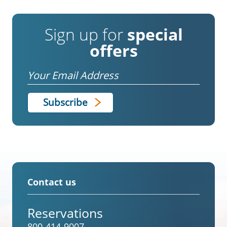
Sign up for
special
offers
Email
Contact us
Reservations
800-414-9007