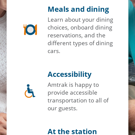
Meals and dining
Learn about your dining
choices, onboard dining
reservations, and the
different types of dining
cars.
Accessibility
Amtrak is happy to
provide accessible
transportation to all of
our guests.
At the station