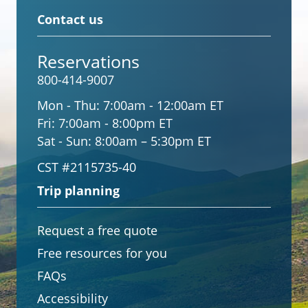
Contact us
Reservations
800-414-9007
Mon - Thu:
7:00am - 12:00am ET
Fri:
7:00am - 8:00pm ET
Sat - Sun:
8:00am – 5:30pm ET
CST #2115735-40
Trip planning
Request a free quote
Free resources for you
FAQs
Accessibility