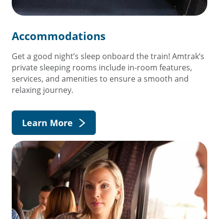
Accommodations
Get a good night’s sleep onboard the train! Amtrak’s
private sleeping rooms include in-room features,
services, and amenities to ensure a smooth and
relaxing journey.
Learn More