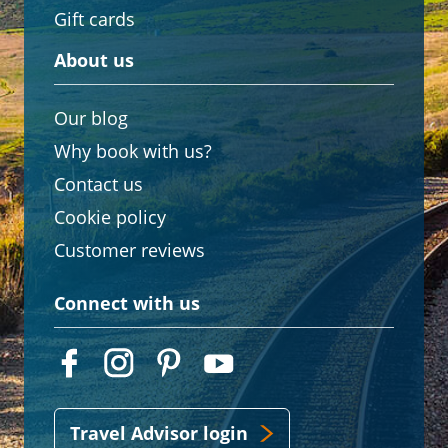
Gift cards
About us
Our blog
Why book with us?
Contact us
Cookie policy
Customer reviews
Connect with us
Travel Advisor login