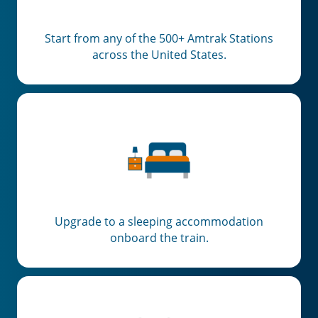
Start from any of the 500+ Amtrak Stations
across the United States.
Upgrade to a sleeping accommodation
onboard the train.