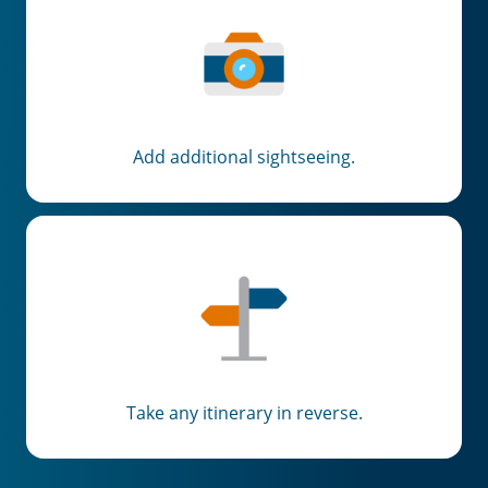
Add additional sightseeing.
Take any itinerary in reverse.