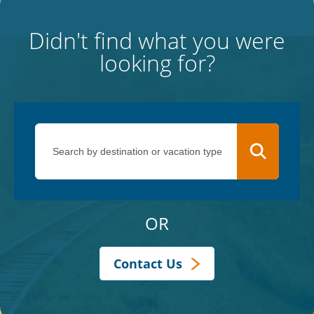
Didn't find what you were
looking for?
OR
Contact Us