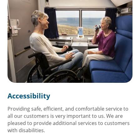
Accessibility
Providing safe, efficient, and comfortable service to
all our customers is very important to us. We are
pleased to provide additional services to customers
with disabilities.