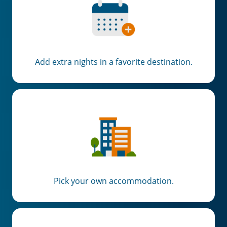
Add extra nights in a favorite destination.
Pick your own accommodation.