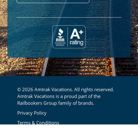
© 2026 Amtrak Vacations. All rights reserved.
Amtrak Vacations is a proud part of the
Railbookers Group family of brands.
Footer
Privacy Policy
Terms & Conditions