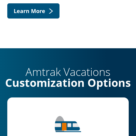
Learn More
Amtrak Vacations
Customization Options