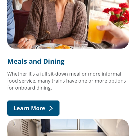
Meals and Dining
Whether it’s a full sit-down meal or more informal
food service, many trains have one or more options
for onboard dining.
Learn More