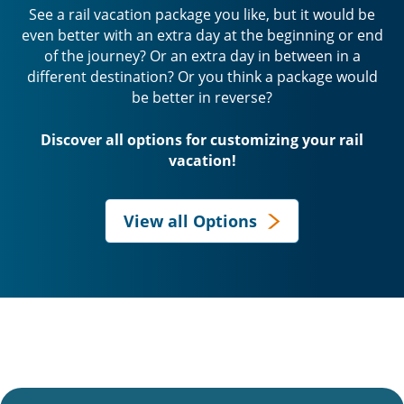
See a rail vacation package you like, but it would be
even better with an extra day at the beginning or end
of the journey? Or an extra day in between in a
different destination? Or you think a package would
be better in reverse?
Discover all options for customizing your rail
vacation!
View all Options