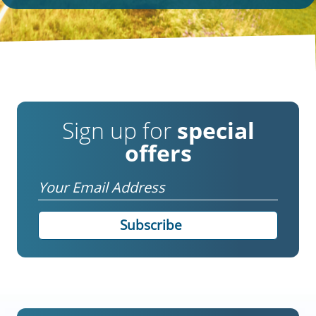
Sign up for
special
offers
Email