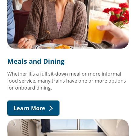
Meals and Dining
Whether it’s a full sit-down meal or more informal
food service, many trains have one or more options
for onboard dining.
Learn More