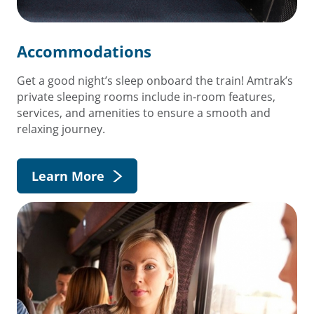
Accommodations
Get a good night’s sleep onboard the train! Amtrak’s
private sleeping rooms include in-room features,
services, and amenities to ensure a smooth and
relaxing journey.
Learn More