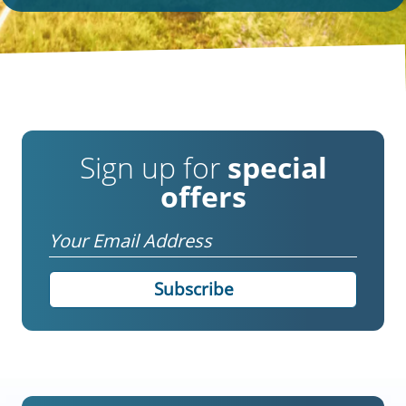
Sign up for
special
offers
Email