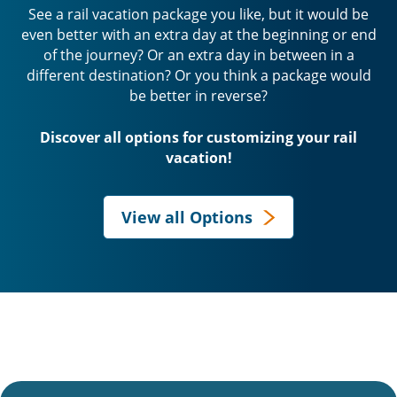
See a rail vacation package you like, but it would be
even better with an extra day at the beginning or end
of the journey? Or an extra day in between in a
different destination? Or you think a package would
be better in reverse?
Discover all options for customizing your rail
vacation!
View all Options