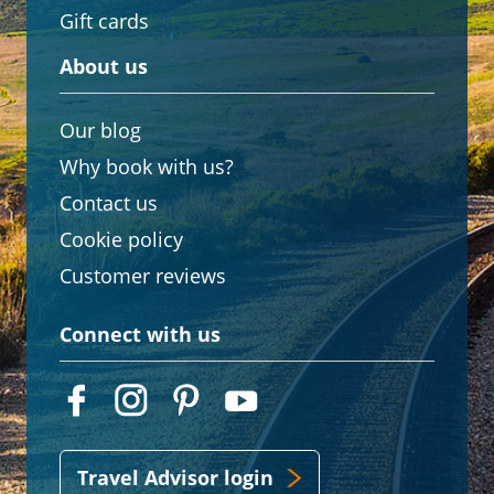
Gift cards
About us
Our blog
Why book with us?
Contact us
Cookie policy
Customer reviews
Connect with us
Travel Advisor login