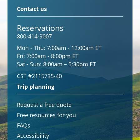
Contact us
Reservations
800-414-9007
Mon - Thu:
7:00am - 12:00am ET
Fri:
7:00am - 8:00pm ET
Sat - Sun:
8:00am – 5:30pm ET
CST #2115735-40
Trip planning
Request a free quote
Free resources for you
FAQs
Accessibility