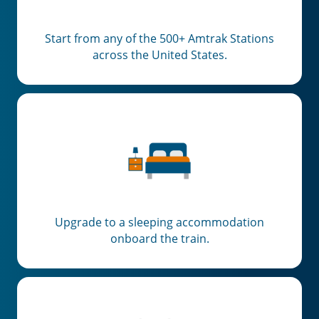
Start from any of the 500+ Amtrak Stations
across the United States.
Upgrade to a sleeping accommodation
onboard the train.