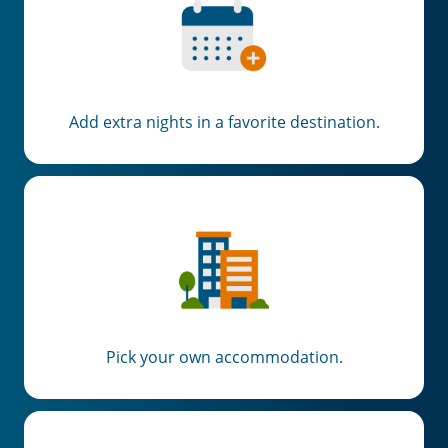
×
Add extra nights in a favorite destination.
Save Big on Rail Travel
Sign up today to save big on
unforgettable rail, hotels, sightseeing,
and more!
First Name
Pick your own accommodation.
Last Name