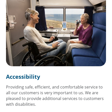
Accessibility
Providing safe, efficient, and comfortable service to
all our customers is very important to us. We are
pleased to provide additional services to customers
with disabilities.