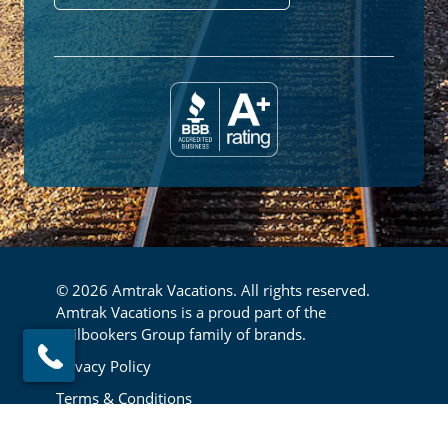
© 2026 Amtrak Vacations. All rights reserved.
Amtrak Vacations is a proud part of the
Railbookers Group family of brands.
Footer
Privacy Policy
Terms & Conditions