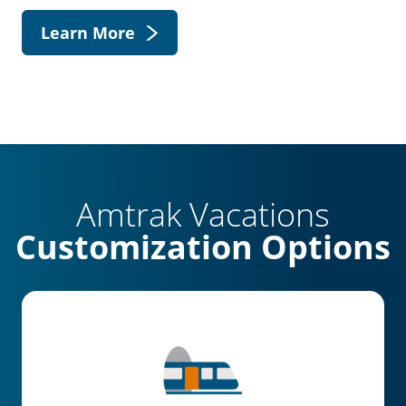
Learn More
Amtrak Vacations
Customization Options