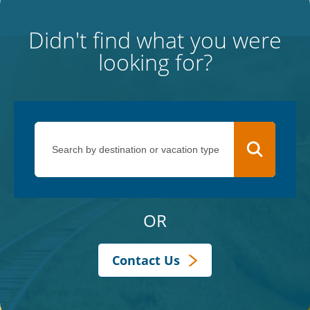
Didn't find what you were
looking for?
OR
Contact Us