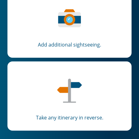
Email
Travel Advisor
Are you a travel advisor?
Add additional sightseeing.
Take any itinerary in reverse.