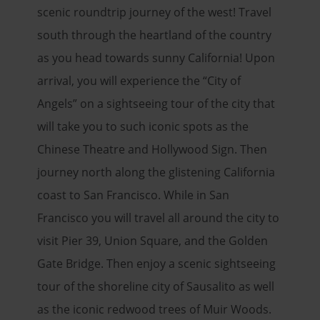
scenic roundtrip journey of the west! Travel
south through the heartland of the country
as you head towards sunny California! Upon
arrival, you will experience the “City of
Angels” on a sightseeing tour of the city that
will take you to such iconic spots as the
Chinese Theatre and Hollywood Sign. Then
journey north along the glistening California
coast to San Francisco. While in San
Francisco you will travel all around the city to
visit Pier 39, Union Square, and the Golden
Gate Bridge. Then enjoy a scenic sightseeing
tour of the shoreline city of Sausalito as well
as the iconic redwood trees of Muir Woods.