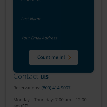
Last Name
Email
Contact
us
Reservations:
(800) 414-9007
Monday – Thursday: 7:00 am – 12:00
am (ET)