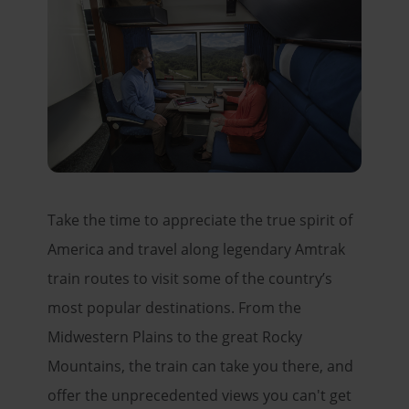
Take the time to appreciate the true spirit of
America and travel along legendary Amtrak
train routes to visit some of the country’s
most popular destinations. From the
Midwestern Plains to the great Rocky
Mountains, the train can take you there, and
offer the unprecedented views you can't get