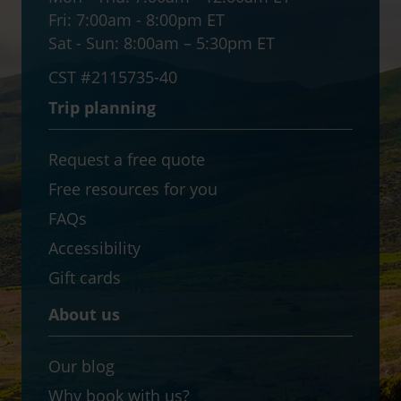
Fri:
7:00am - 8:00pm ET
Sat - Sun:
8:00am – 5:30pm ET
CST #2115735-40
Trip planning
Request a free quote
Free resources for you
FAQs
Accessibility
Gift cards
About us
Our blog
Why book with us?