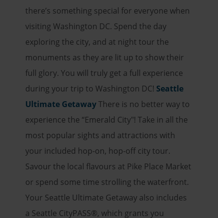
there’s something special for everyone when
visiting Washington DC. Spend the day
exploring the city, and at night tour the
monuments as they are lit up to show their
full glory. You will truly get a full experience
during your trip to Washington DC!
Seattle
Ultimate Getaway
There is no better way to
experience the “Emerald City"! Take in all the
most popular sights and attractions with
your included hop-on, hop-off city tour.
Savour the local flavours at Pike Place Market
or spend some time strolling the waterfront.
Your Seattle Ultimate Getaway also includes
a Seattle CityPASS
®
, which grants you