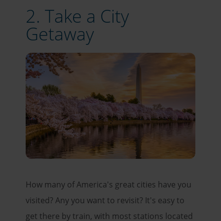
2. Take a City
Getaway
How many of America's great cities have you
visited? Any you want to revisit? It's easy to
get there by train, with most stations located