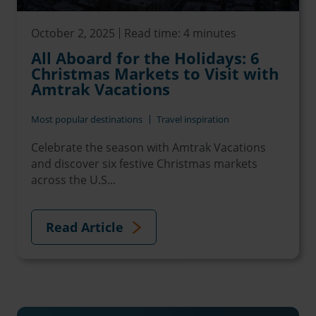
October 2, 2025
Read time: 4 minutes
All Aboard for the Holidays: 6
Christmas Markets to Visit with
Amtrak Vacations
Most popular destinations
Travel inspiration
Celebrate the season with Amtrak Vacations
and discover six festive Christmas markets
across the U.S...
Read Article