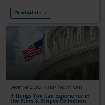
Read Article
December 2, 2025
Read time: 3 minutes
9 Things You Can Experience in
the Stars & Stripes Collection