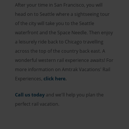
After your time in San Francisco, you will
head on to Seattle where a sightseeing tour
of the city will take you to the Seattle
waterfront and the Space Needle. Then enjoy
a leisurely ride back to Chicago travelling
across the top of the country back east. A
wonderful western rail experience awaits! For
more information on Amtrak Vacations' Rail
Experiences,
click here
.
Call us today
and we'll help you plan the
perfect rail vacation.