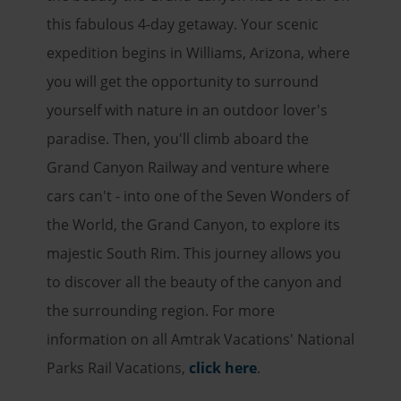
this fabulous 4-day getaway. Your scenic
expedition begins in Williams, Arizona, where
you will get the opportunity to surround
yourself with nature in an outdoor lover's
paradise. Then, you'll climb aboard the
Grand Canyon Railway and venture where
cars can't - into one of the Seven Wonders of
the World, the Grand Canyon, to explore its
majestic South Rim. This journey allows you
to discover all the beauty of the canyon and
the surrounding region. For more
information on all Amtrak Vacations' National
Parks Rail Vacations,
click here
.