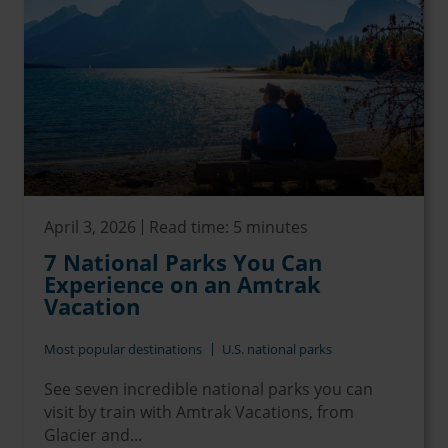
April 3, 2026
Read time: 5 minutes
7 National Parks You Can
Experience on an Amtrak
Vacation
Most popular destinations
U.S. national parks
See seven incredible national parks you can
visit by train with Amtrak Vacations, from
Glacier and...