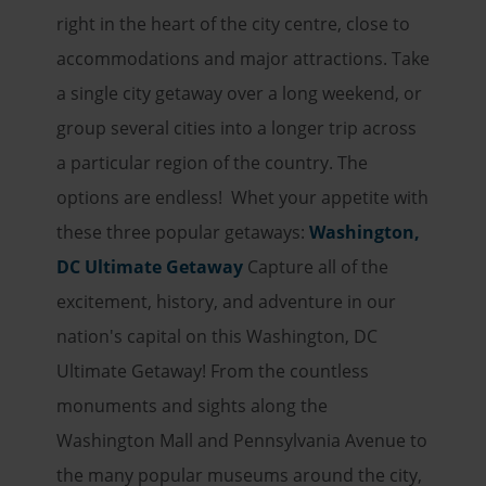
right in the heart of the city centre, close to
accommodations and major attractions. Take
a single city getaway over a long weekend, or
group several cities into a longer trip across
a particular region of the country. The
options are endless! Whet your appetite with
these three popular getaways:
Washington,
DC Ultimate Getaway
Capture all of the
excitement, history, and adventure in our
nation's capital on this Washington, DC
Ultimate Getaway! From the countless
monuments and sights along the
Washington Mall and Pennsylvania Avenue to
the many popular museums around the city,