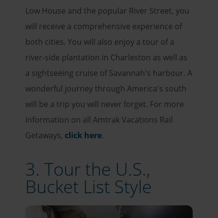
Low House and the popular River Street, you
will receive a comprehensive experience of
both cities. You will also enjoy a tour of a
river-side plantation in Charleston as well as
a sightseeing cruise of Savannah's harbour. A
wonderful journey through America's south
will be a trip you will never forget. For more
information on all Amtrak Vacations Rail
Getaways,
click here
.
3. Tour the U.S.,
Bucket List Style