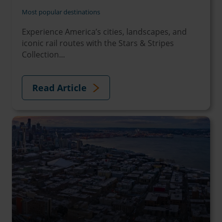
Most popular destinations
Experience America’s cities, landscapes, and
iconic rail routes with the Stars & Stripes
Collection...
Read Article