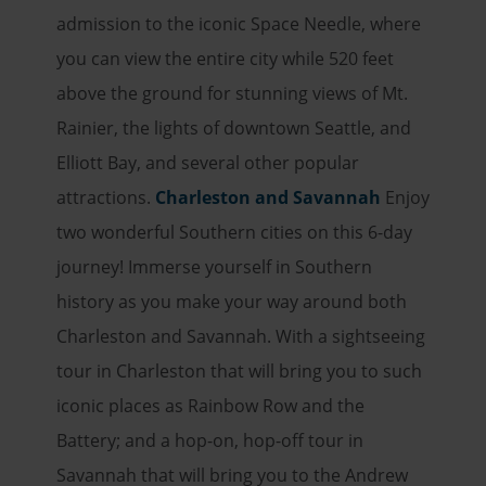
admission to the iconic Space Needle, where
you can view the entire city while 520 feet
above the ground for stunning views of Mt.
Rainier, the lights of downtown Seattle, and
Elliott Bay, and several other popular
attractions.
Charleston and Savannah
Enjoy
two wonderful Southern cities on this 6-day
journey! Immerse yourself in Southern
history as you make your way around both
Charleston and Savannah. With a sightseeing
tour in Charleston that will bring you to such
iconic places as Rainbow Row and the
Battery; and a hop-on, hop-off tour in
Savannah that will bring you to the Andrew