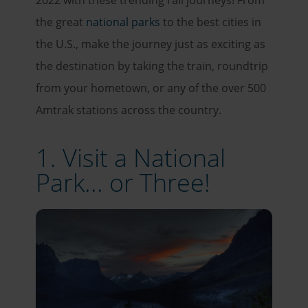
2022 with these trending rail journeys! From
the great
national parks
to the best cities in
the U.S., make the journey just as exciting as
the destination by taking the train, roundtrip
from your hometown, or any of the over 500
Amtrak stations across the country.
1. Visit a National
Park... or Three!