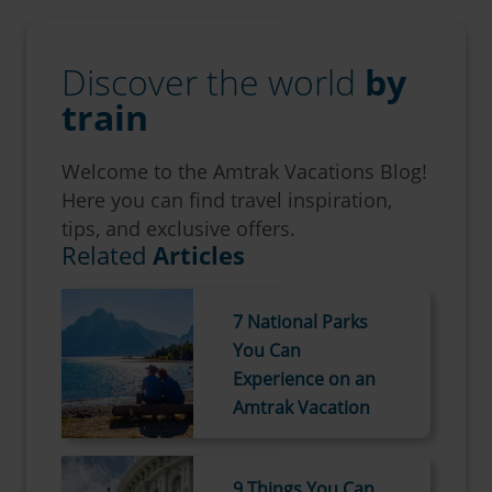
Discover the world
by
train
Welcome to the Amtrak Vacations Blog!
Here you can find travel inspiration,
tips, and exclusive offers.
Related
Articles
7 National Parks
You Can
Experience on an
Amtrak Vacation
9 Things You Can