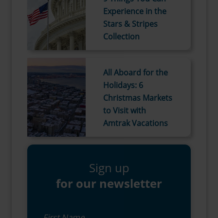
Experience in the
Stars & Stripes
Collection
All Aboard for the
Holidays: 6
Christmas Markets
to Visit with
Amtrak Vacations
Sign up
for our newsletter
First Name