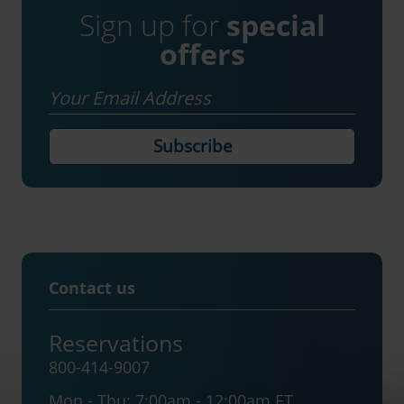
Sign up for
special
offers
Email
Contact us
Reservations
800-414-9007
Mon - Thu:
7:00am - 12:00am ET