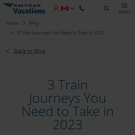
Skip to main content
MENU
Breadcrumb
Home
Blog
3 Train Journeys You Need to Take in 2023
Back to Blog
3 Train
Journeys You
Need to Take in
2023