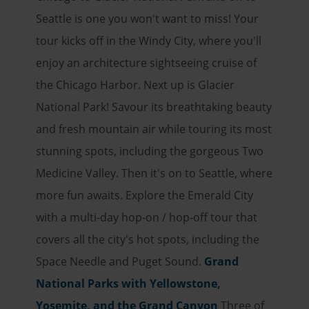
Seattle is one you won't want to miss! Your
tour kicks off in the Windy City, where you'll
enjoy an architecture sightseeing cruise of
the Chicago Harbor. Next up is Glacier
National Park! Savour its breathtaking beauty
and fresh mountain air while touring its most
stunning spots, including the gorgeous Two
Medicine Valley. Then it's on to Seattle, where
more fun awaits. Explore the Emerald City
with a multi-day hop-on / hop-off tour that
covers all the city's hot spots, including the
Space Needle and Puget Sound.
Grand
National Parks with Yellowstone,
Yosemite, and the Grand Canyon
Three of