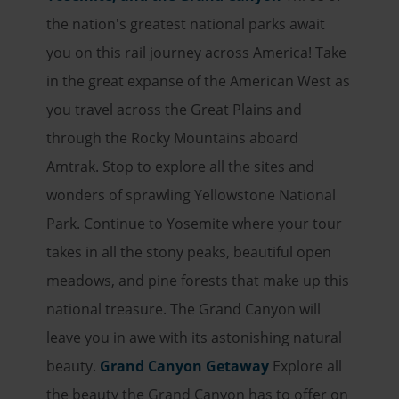
the nation's greatest national parks await
you on this rail journey across America! Take
in the great expanse of the American West as
you travel across the Great Plains and
through the Rocky Mountains aboard
Amtrak. Stop to explore all the sites and
wonders of sprawling Yellowstone National
Park. Continue to Yosemite where your tour
takes in all the stony peaks, beautiful open
meadows, and pine forests that make up this
national treasure. The Grand Canyon will
leave you in awe with its astonishing natural
beauty.
Grand Canyon Getaway
Explore all
the beauty the Grand Canyon has to offer on