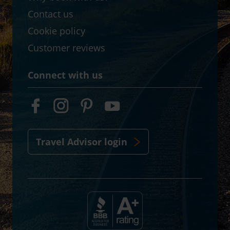
Contact us
Cookie policy
Customer reviews
Connect with us
Travel Advisor login