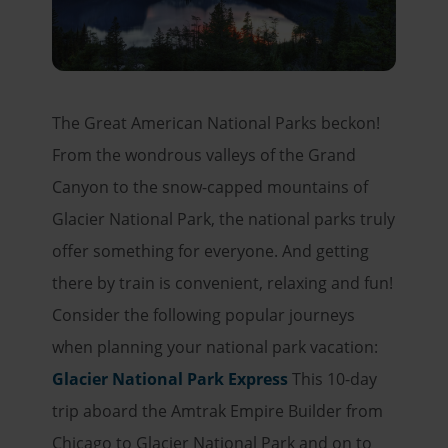
The Great American National Parks beckon!
From the wondrous valleys of the Grand
Canyon to the snow-capped mountains of
Glacier National Park, the national parks truly
offer something for everyone. And getting
there by train is convenient, relaxing and fun!
Consider the following popular journeys
when planning your national park vacation:
Glacier National Park Express
This 10-day
trip aboard the Amtrak Empire Builder from
Chicago to Glacier National Park and on to