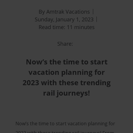
By Amtrak Vacations
Sunday, January 1, 2023
Read time: 11 minutes
Share:
Now’s the time to start
vacation planning for
2023 with these trending
rail journeys!
Now’s the time to start vacation planning for