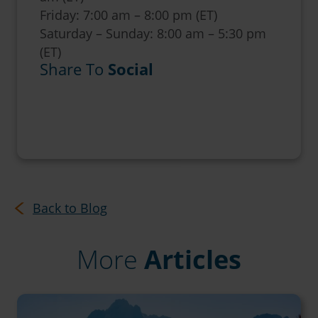
Friday: 7:00 am – 8:00 pm (ET)
Saturday – Sunday: 8:00 am – 5:30 pm
(ET)
Share To
Social
Back to Blog
More
Articles