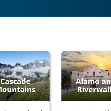
Cascade
Alamo a
ountains
Riverwal