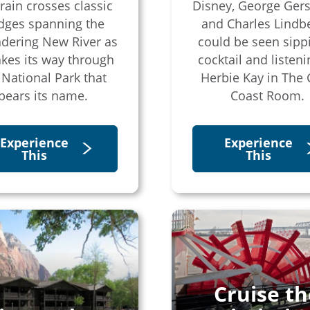
train crosses classic
Disney, George Ger
dges spanning the
and Charles Lindb
dering New River as
could be seen sipp
akes its way through
cocktail and listeni
 National Park that
Herbie Kay in The 
bears its name.
Coast Room.
Experience
Experience
This
This
Cruise th