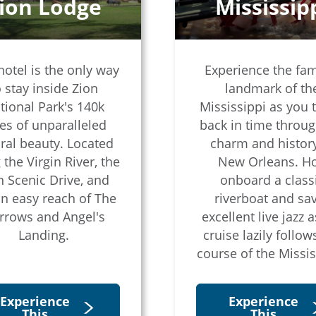
ion Lodge
Mississip
hotel is the only way
Experience the fa
o stay inside Zion
landmark of th
tional Park's 140k
Mississippi as you t
es of unparalleled
back in time throug
ral beauty. Located
charm and history
 the Virgin River, the
New Orleans. H
n Scenic Drive, and
onboard a class
in easy reach of The
riverboat and sa
rrows and Angel's
excellent live jazz a
Landing.
cruise lazily follow
course of the Missis
Experience
Experience
This
This