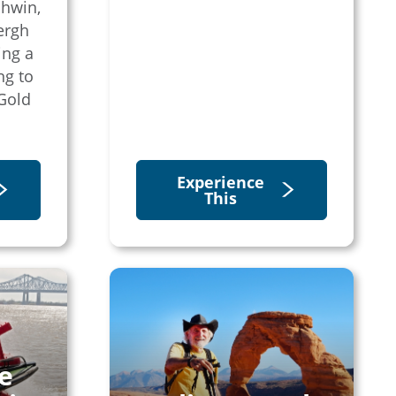
shwin,
ergh
ing a
ng to
Gold
Experience
This
e