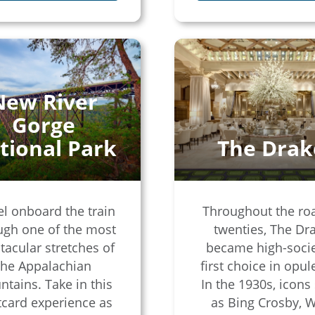
New River
Gorge
tional Park
The Drak
el onboard the train
Throughout the ro
ugh one of the most
twenties, The Dr
tacular stretches of
became high-socie
the Appalachian
first choice in opul
tains. Take in this
In the 1930s, icons
card experience as
as Bing Crosby, W