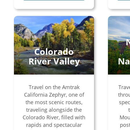
Colorado
River Valley
Na
Travel on the Amtrak
Trav
California Zephyr, one of
thro
the most scenic routes,
spec
traveling alongside the
Colorado River, filled with
Moun
rapids and spectacular
post