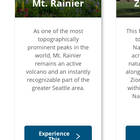
Mt. Rainier
Z
As one of the most
This 
topographically
t
prominent peaks in the
Na
world, Mt. Rainier
acr
remains an active
natu
volcano and an instantly
along
recognizable part of the
Zio
greater Seattle area.
with
Na
Experience
This