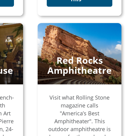
Red Rocks
use
Amphitheatre
rench-
Visit what Rolling Stone
ith
magazine calls
m Art
"America’s Best
Pierre
Amphitheater". This
n, 24-
outdoor amphitheatre is