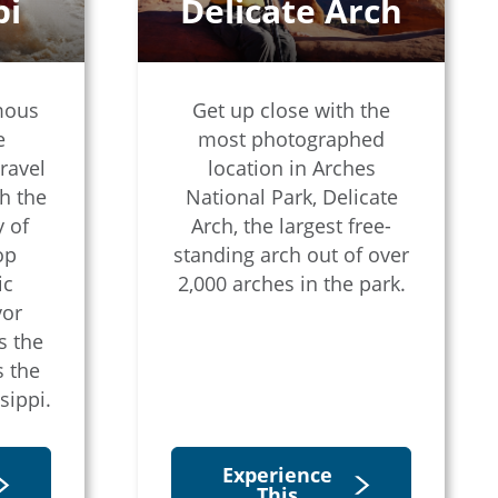
pi
Delicate Arch
mous
Get up close with the
e
most photographed
ravel
location in Arches
h the
National Park, Delicate
 of
Arch, the largest free-
op
standing arch out of over
ic
2,000 arches in the park.
vor
s the
s the
sippi.
Experience
This