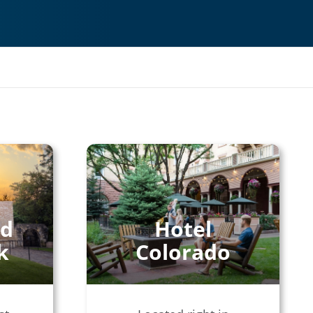
nd
Hotel
k
Colorado