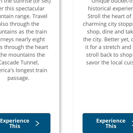
 the sunrise (or set)
Unique bucket-lis
r this spectacular
historical experie
tain range. Travel
Stroll the heart of 
also through the
charming city stopp
ntains as the train
shop, dine and tak
rneys nearly eight
the city. Better yet, 
s through the heart
it for a stretch and
 the mountains the
stroll back to sho
Cascade Tunnel,
savor the local cui
ica's longest train
passage.
Experience
Experience
This
This