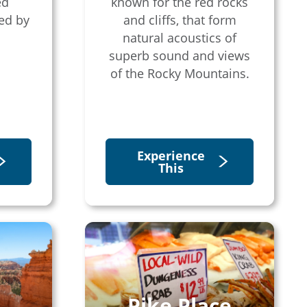
ed
known for the red rocks
ed by
and cliffs, that form
natural acoustics of
superb sound and views
of the Rocky Mountains.
Experience
This
Pike Place