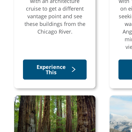
with an architecture
with 
cruise to get a different
on e
vantage point and see
seeki
these buildings from the
wal
Chicago River.
Ang
mi
vi
Experience
This