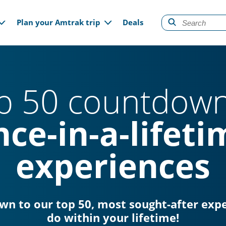
gation
Plan your Amtrak trip
Deals
p 50 countdown
nce-in-a-lifeti
experiences
own to our top 50, most sought-after exp
do within your lifetime!