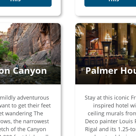
ion Canyon
Palmer Ho
mildly adventurous
Stay at this iconic F
want to get their feet
inspired hotel w
et wandering The
ceiling murals fro
ows, the narrowest
Deco painter Louis 
etch of the Canyon
Rigal and its 1.25-to