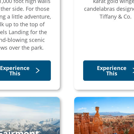
1,000 foot high walls
karat gold wing
ither side. For those
candelabras design
ng a little adventure,
Tiffany & Co.
k up to the top of
els Landing for the
nd-blowing scenic
ews over the park.
Experience
Experience
This
This
Fairmont