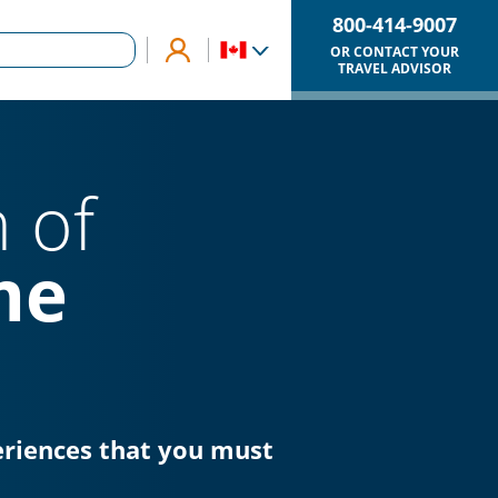
800-414-9007
OR CONTACT YOUR
TRAVEL ADVISOR
 of
me
eriences that you must