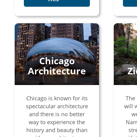
Chicago
Architecture
Z
Chicago is known for its
The 
spectacular architecture
will 
and there is no better
w
way to experience the
Narr
history and beauty than
str