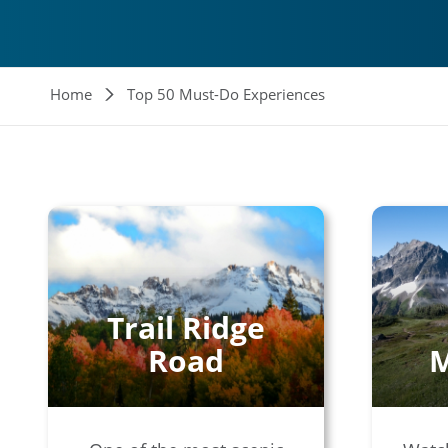
Breadcrumb
Home
Top 50 Must-Do Experiences
Trail Ridge
Road
M