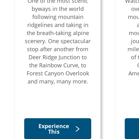
One of the most scenic
Watch
byways in the world
ove
following mountain
moun
ridgelines and taking in
the breath-taking alpine
mou
scenery. One spectacular
jou
stop after another from
mile
Deer Ridge Junction to
of
the Rainbow Curve, to
Forest Canyon Overlook
Amer
and many, many more.
Experience
This