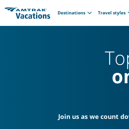
Main navi
Skip to main content
Destinations
Travel styles
To
o
Join us as we count d