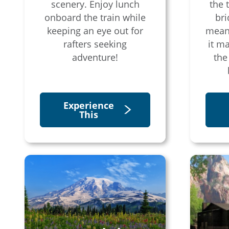
scenery. Enjoy lunch
the 
onboard the train while
bri
keeping an eye out for
mean
rafters seeking
it m
adventure!
the
Experience
This