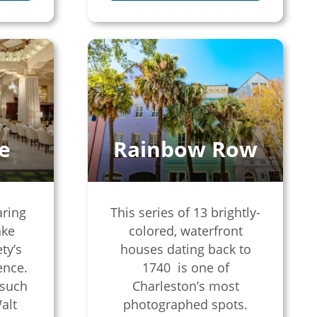
e
Rainbow Row
aring
This series of 13 brightly-
ake
colored, waterfront
ty’s
houses dating back to
ence.
1740 is one of
 such
Charleston’s most
alt
photographed spots.