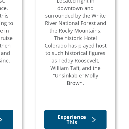
t,
Located right in
nce.
downtown and
this
surrounded by the White
ing to
River National Forest and
e in
the Rocky Mountains.
cruise
The historic Hotel
 then
Colorado has played host
p and
to such historical figures
sine.
as Teddy Roosevelt,
William Taft, and the
“Unsinkable” Molly
Brown.
Experience
This