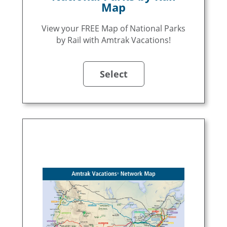
Map
View your FREE Map of National Parks
by Rail with Amtrak Vacations!
Select