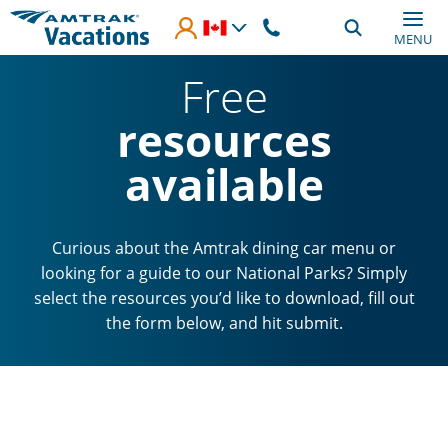
Skip to main content
MENU
Free
resources
available
Curious about the Amtrak dining car menu or
looking for a guide to our National Parks? Simply
select the resources you’d like to download, fill out
the form below, and hit submit.