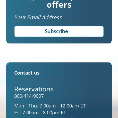
offers
Email
Contact us
Reservations
800-414-9007
Mon - Thu:
7:00am - 12:00am ET
Fri:
7:00am - 8:00pm ET