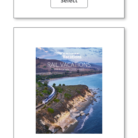
Select