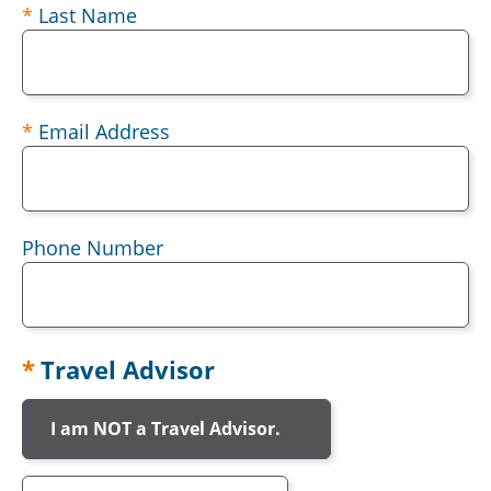
Last Name
Email Address
Phone Number
Travel Advisor
I am NOT a Travel Advisor.