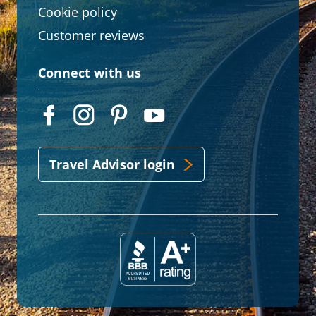
Cookie policy
Customer reviews
Connect with us
Travel Advisor login