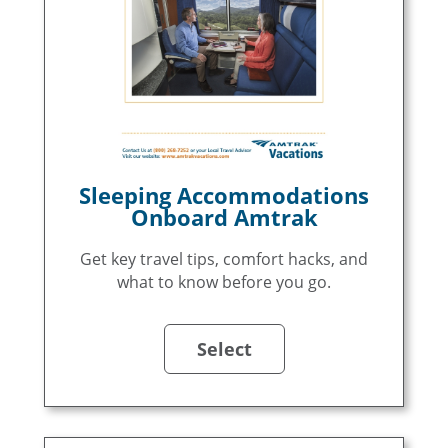
Sleeping Accommodations
Onboard Amtrak
Get key travel tips, comfort hacks, and
what to know before you go.
Select