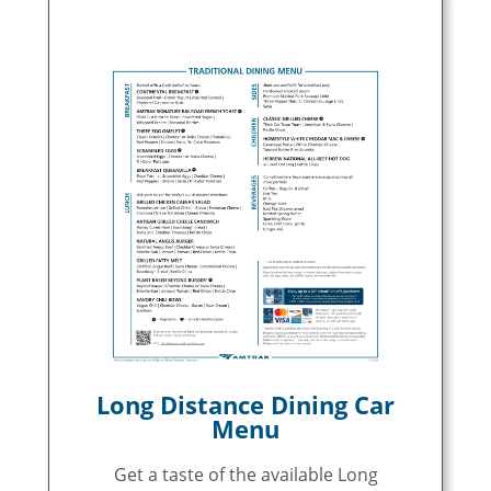
Long Distance Dining Car
Menu
Get a taste of the available Long