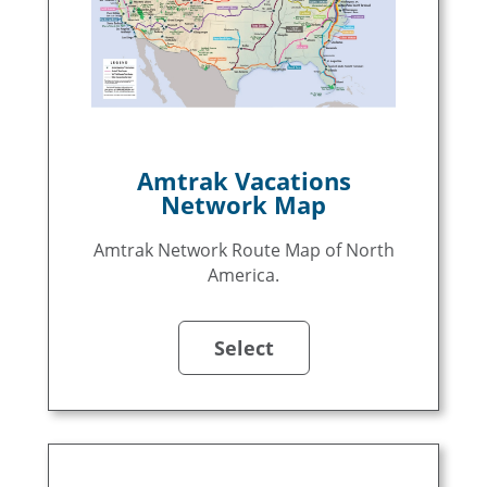
Amtrak Vacations
Network Map
Amtrak Network Route Map of North
America.
Select