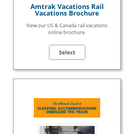
Amtrak Vacations Rail
Vacations Brochure
View our US & Canada rail vacations
online brochure.
Select