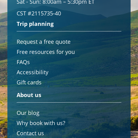
Sat - Sun:
8:00am – 5:30pm ET
CST #2115735-40
Trip planning
Request a free quote
Free resources for you
FAQs
Accessibility
Gift cards
About us
Our blog
Why book with us?
Contact us