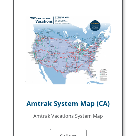
Amtrak System Map (CA)
Amtrak Vacations System Map