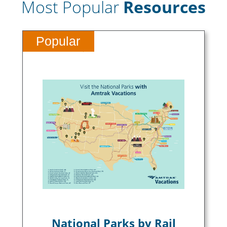
Most Popular
Resources
Popular
National Parks by Rail