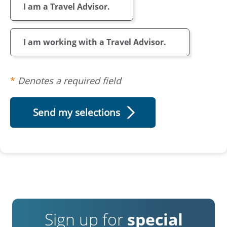
I am a Travel Advisor.
I am working with a Travel Advisor.
Denotes a required field
Sign up for
special