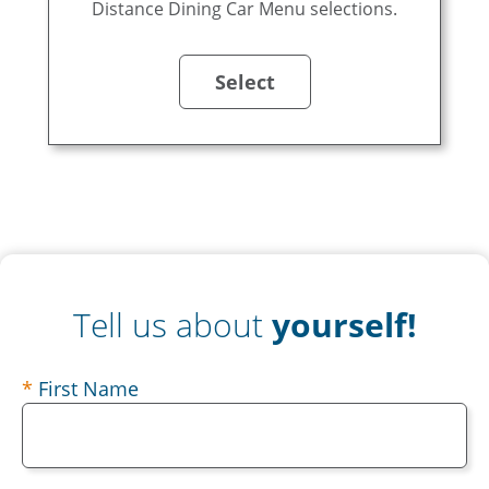
Distance Dining Car Menu selections.
Select
Tell us about
yourself!
contact
First Name