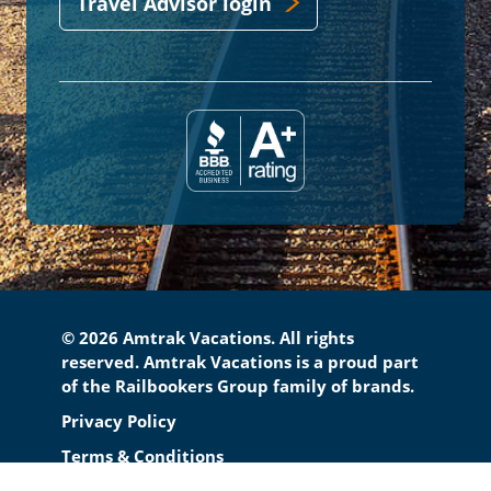
Travel Advisor login
© 2026 Amtrak Vacations. All rights
reserved. Amtrak Vacations is a proud part
of the Railbookers Group family of brands.
Footer
Privacy Policy
Terms & Conditions