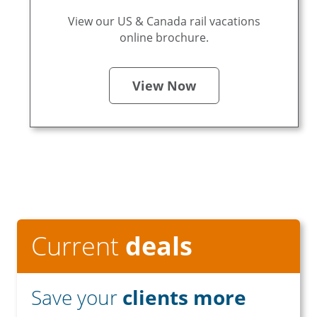
View our US & Canada rail vacations
online brochure.
View Now
Current
deals
Save your
clients more