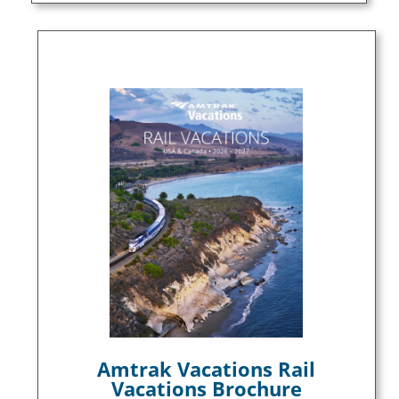
Amtrak Vacations Rail
Vacations Brochure