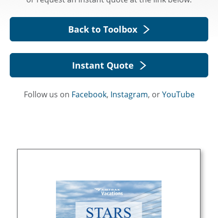
Back to Toolbox
Instant Quote
Follow us on
Facebook
,
Instagram
, or
YouTube