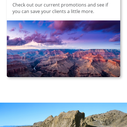
Check out our current promotions and see if
you can save your clients a little more.