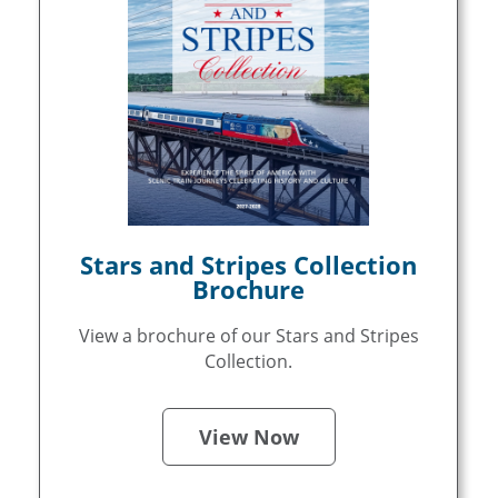
Stars and Stripes Collection
Brochure
View a brochure of our Stars and Stripes
Collection.
View Now