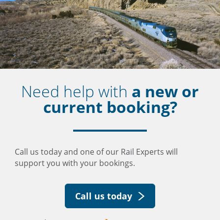
Need help with
a new or
current booking?
Call us today and one of our Rail Experts will
support you with your bookings.
Call us today