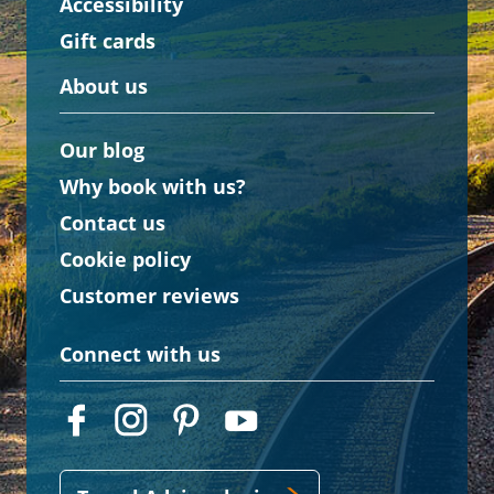
Accessibility
Gift cards
About us
Our blog
Why book with us?
Contact us
Cookie policy
Customer reviews
Connect with us