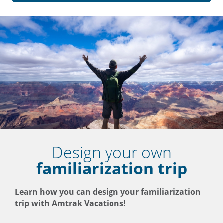
Design your own
familiarization trip
Learn how you can design your familiarization
trip with Amtrak Vacations!