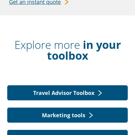
Get an instant quote
Explore more
in your
toolbox
Travel Advisor Toolbox
Marketing tools