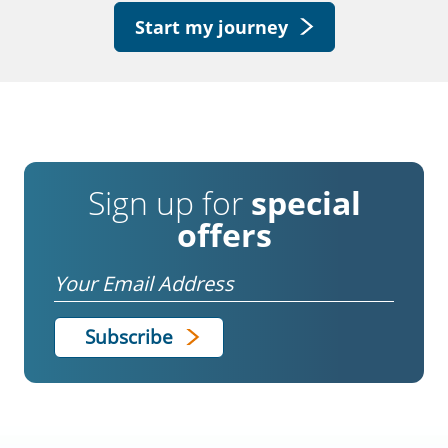
Start my journey
Sign up for
special
offers
Email