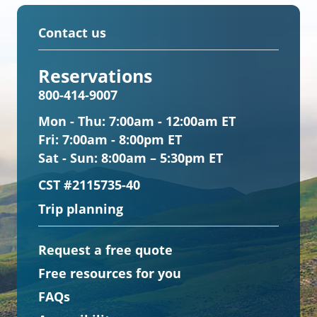
Contact us
Reservations
800-414-9007
Mon - Thu:
7:00am - 12:00am ET
Fri:
7:00am - 8:00pm ET
Sat - Sun:
8:00am – 5:30pm ET
CST #2115735-40
Trip planning
Request a free quote
Free resources for you
FAQs