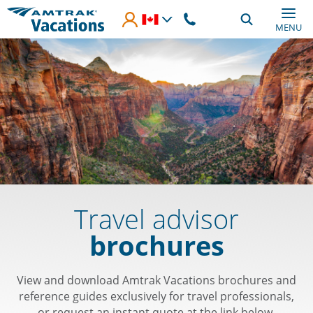
Skip to main content
MENU
Travel advisor
brochures
View and download Amtrak Vacations brochures and
reference guides exclusively for travel professionals,
or request an instant quote at the link below.