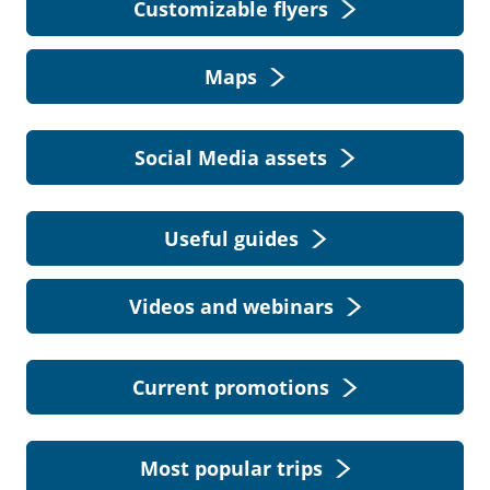
Customizable flyers
Maps
Social Media assets
Useful guides
Videos and webinars
Current promotions
Most popular trips