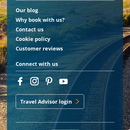
Our blog
Why book with us?
Contact us
Cookie policy
Customer reviews
Connect with us
Travel Advisor login