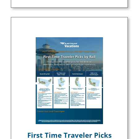
First Time Traveler Picks