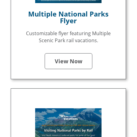
Multiple National Parks
Flyer
Customizable flyer featuring Multiple
Scenic Park rail vacations.
View Now