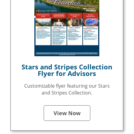
Stars and Stripes Collection
Flyer for Advisors
Customizable flyer featuring our Stars
and Stripes Collection.
View Now