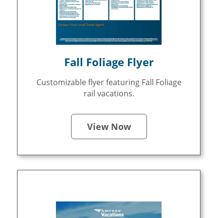
Fall Foliage Flyer
Customizable flyer featuring Fall Foliage
rail vacations.
View Now