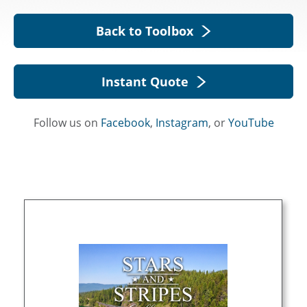
Back to Toolbox
Instant Quote
Follow us on
Facebook
,
Instagram
, or
YouTube