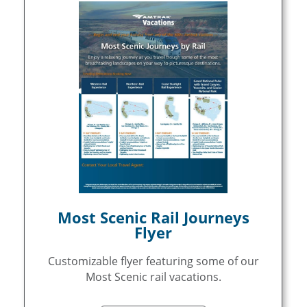
Most Scenic Rail Journeys
Flyer
Customizable flyer featuring some of our
Most Scenic rail vacations.