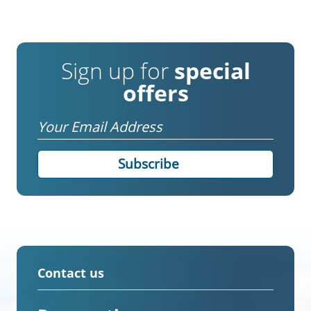
Sign up for
special
offers
Email
Contact us