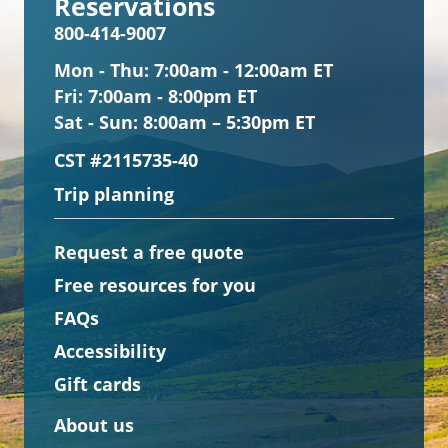
Reservations
800-414-9007
Mon - Thu:
7:00am - 12:00am ET
Fri:
7:00am - 8:00pm ET
Sat - Sun:
8:00am – 5:30pm ET
CST #2115735-40
Trip planning
Request a free quote
Free resources for you
FAQs
Accessibility
Gift cards
About us