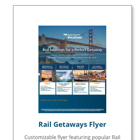
Rail Getaways Flyer
Customizable flyer featuring popular Rail