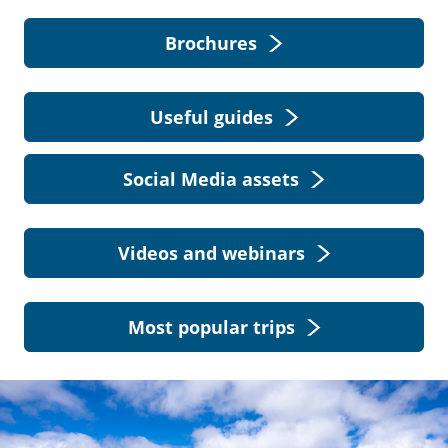
Brochures
Useful guides
Social Media assets
Videos and webinars
Most popular trips