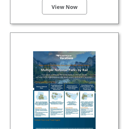
View Now