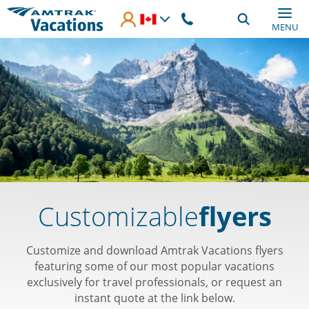
Skip to main content
MENU
Customizable
flyers
Customize and download Amtrak Vacations flyers
featuring some of our most popular vacations
exclusively for travel professionals, or request an
instant quote at the link below.