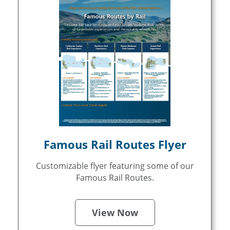
Famous Rail Routes Flyer
Customizable flyer featuring some of our
Famous Rail Routes.
View Now