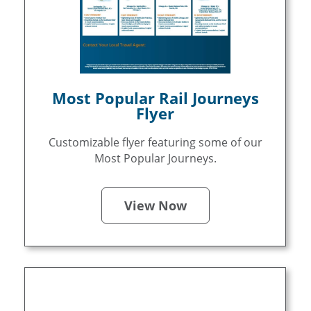
Most Popular Rail Journeys
Flyer
Customizable flyer featuring some of our
Most Popular Journeys.
View Now