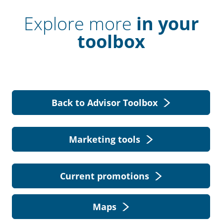
Explore more
in your
toolbox
Back to Advisor Toolbox
Marketing tools
Current promotions
Maps