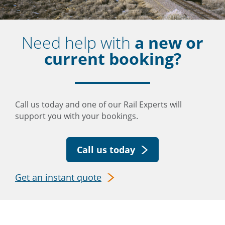
Need help with
a new or
current booking?
Call us today and one of our Rail Experts will
support you with your bookings.
Call us today
Get an instant quote