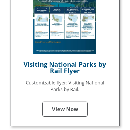
Visiting National Parks by
Rail Flyer
Customizable flyer: Visiting National
Parks by Rail.
View Now