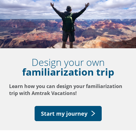
Design your own
familiarization trip
Learn how you can design your familiarization
trip with Amtrak Vacations!
Start my journey