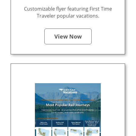
Customizable flyer featuring First Time
Traveler popular vacations.
View Now