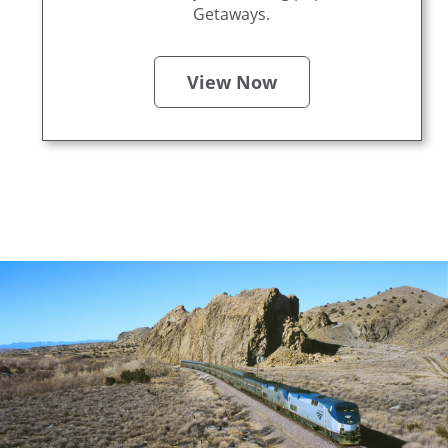
Getaways.
View Now