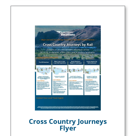
Cross Country Journeys
Flyer