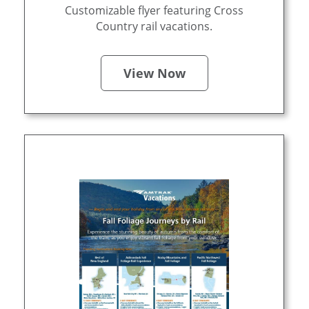
Customizable flyer featuring Cross
Country rail vacations.
View Now